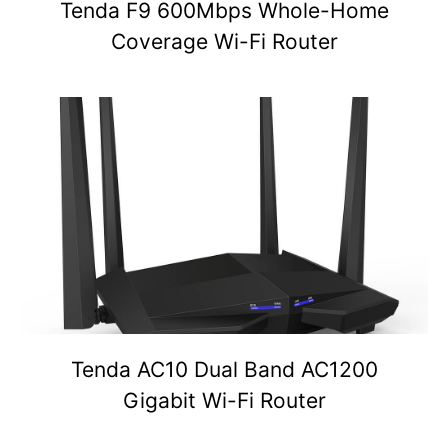
Tenda F9 600Mbps Whole-Home
Coverage Wi-Fi Router
Tenda AC10 Dual Band AC1200
Gigabit Wi-Fi Router