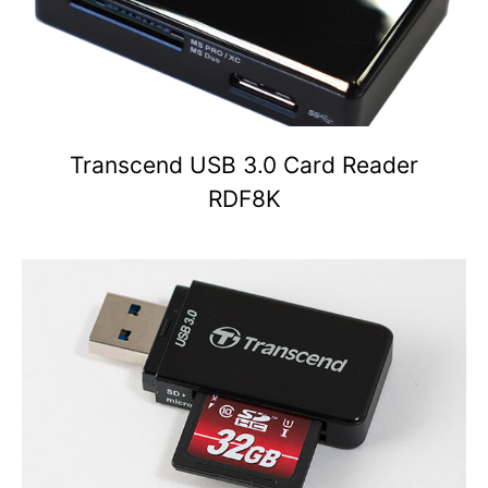
Transcend USB 3.0 Card Reader
RDF8K