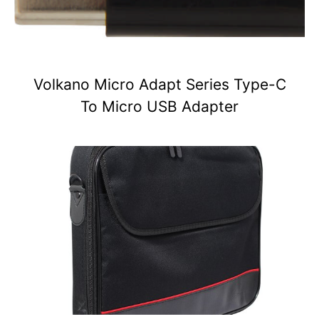
Volkano Micro Adapt Series Type-C
To Micro USB Adapter