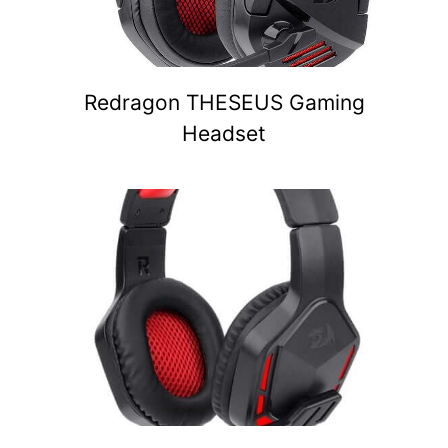
Redragon THESEUS Gaming
Headset