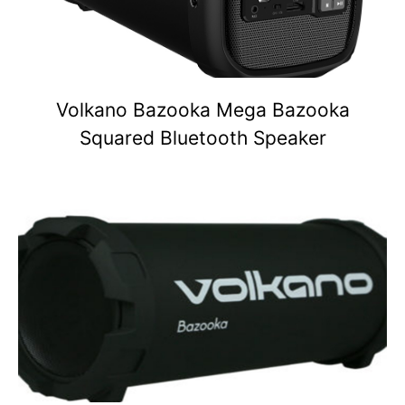
Volkano Bazooka Mega Bazooka
Squared Bluetooth Speaker