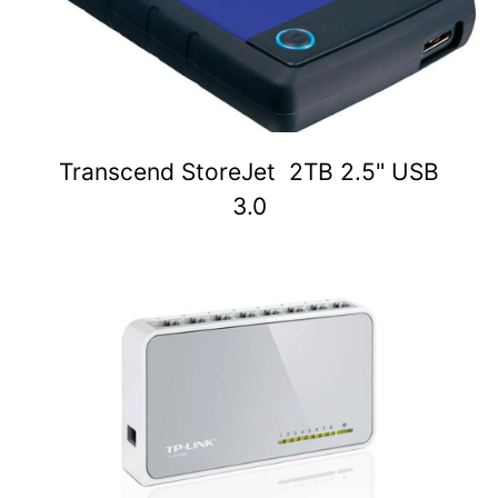
Transcend StoreJet 2TB 2.5" USB
3.0