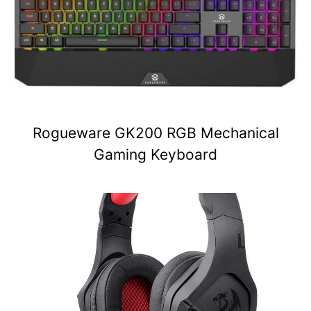
Rogueware GK200 RGB Mechanical
Gaming Keyboard