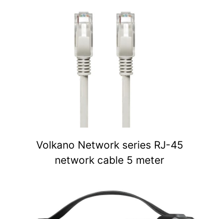
Volkano Network series RJ-45
network cable 5 meter