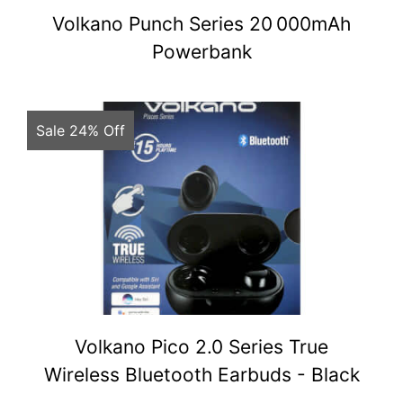
Volkano Punch Series 20 000mAh
Powerbank
Sale 24% Off
Volkano Pico 2.0 Series True
Wireless Bluetooth Earbuds - Black