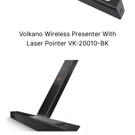
Volkano Wireless Presenter With
Laser Pointer VK-20010-BK