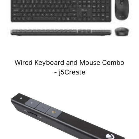
Wired Keyboard and Mouse Combo
- j5Create