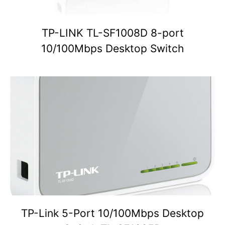
TP-LINK TL-SF1008D 8-port
10/100Mbps Desktop Switch
TP-Link 5-Port 10/100Mbps Desktop