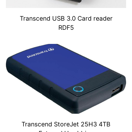
Transcend USB 3.0 Card reader
RDF5
Transcend StoreJet 25H3 4TB