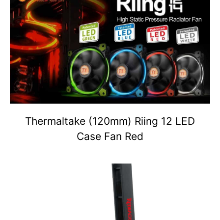
Thermaltake (120mm) Riing 12 LED
Case Fan Red