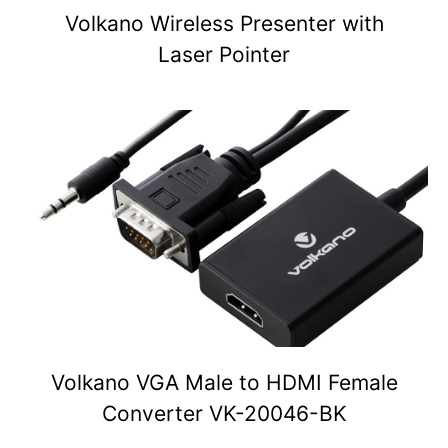
Volkano Wireless Presenter with
Laser Pointer
Volkano VGA Male to HDMI Female
Converter VK-20046-BK