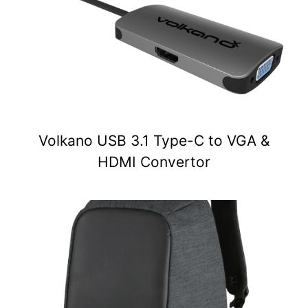
Volkano USB 3.1 Type-C to VGA &
HDMI Convertor