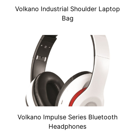
Volkano Industrial Shoulder Laptop
Bag
Volkano Impulse Series Bluetooth
Headphones