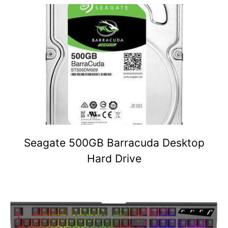
Seagate 500GB Barracuda Desktop
Hard Drive