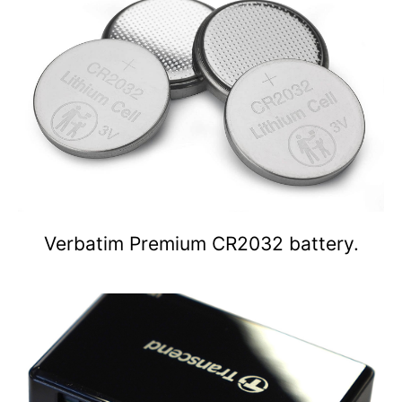
Verbatim Premium CR2032 battery.