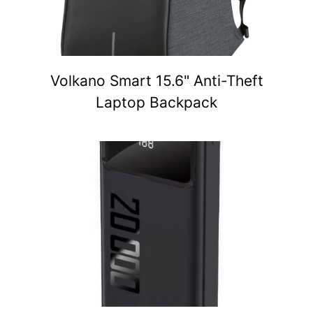
Volkano Smart 15.6" Anti-Theft
Laptop Backpack