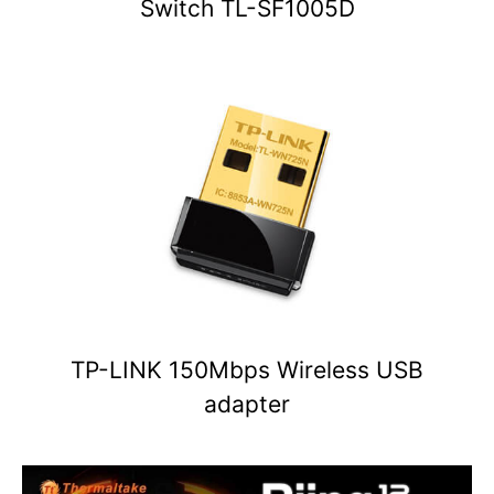
Switch TL-SF1005D
TP-LINK 150Mbps Wireless USB
adapter