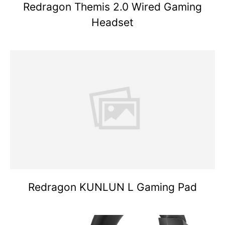
Redragon Themis 2.0 Wired Gaming
Headset
Redragon KUNLUN L Gaming Pad