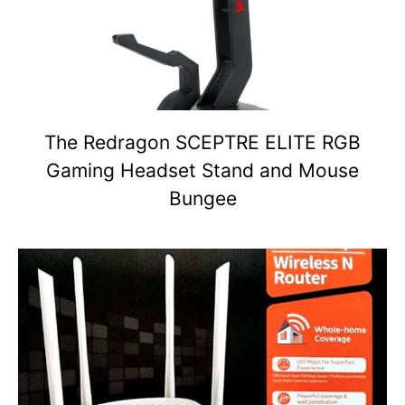
The Redragon SCEPTRE ELITE RGB
Gaming Headset Stand and Mouse
Bungee