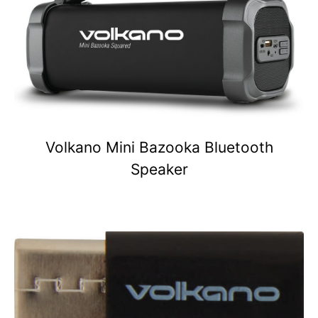
Volkano Mini Bazooka Bluetooth
Speaker