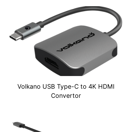
Volkano USB Type-C to 4K HDMI
Convertor