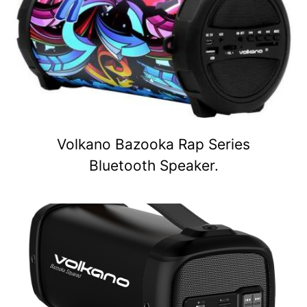
Volkano Bazooka Rap Series
Bluetooth Speaker.