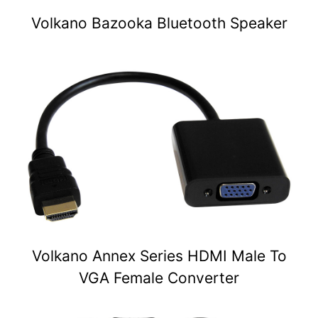
Volkano Bazooka Bluetooth Speaker
Volkano Annex Series HDMI Male To
VGA Female Converter