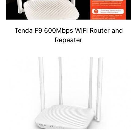
Tenda F9 600Mbps WiFi Router and
Repeater