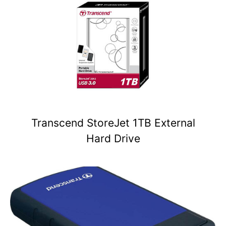
Transcend StoreJet 1TB External
Hard Drive