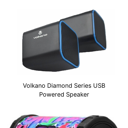
Volkano Diamond Series USB
Powered Speaker