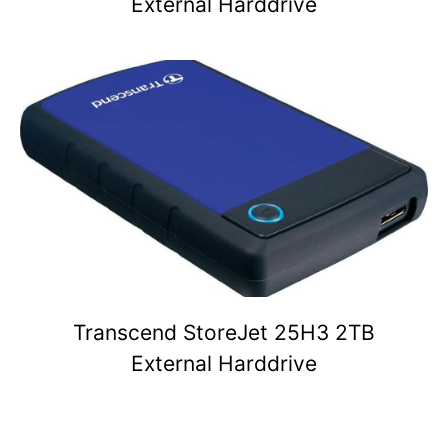
External Harddrive
Transcend StoreJet 25H3 2TB
External Harddrive