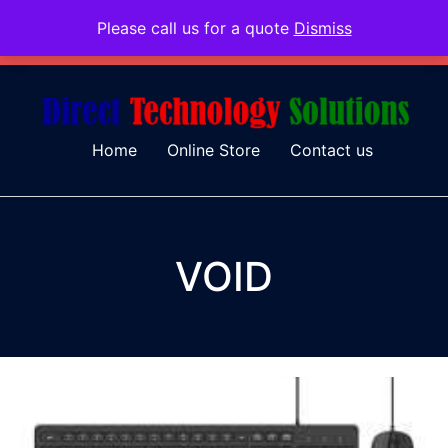
Please call us for a quote
Dismiss
079 097 5655
admin@dtsolutions.co.za
Home
Online Store
Contact us
VOID