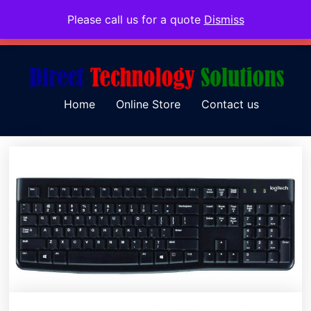
Please call us for a quote
Dismiss
079 097 5655
admin@dtsolutions.co.za
Home
Online Store
Contact us