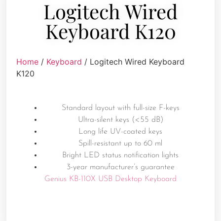
Logitech Wired
Keyboard K120
Home
/
Keyboard
/ Logitech Wired Keyboard
K120
Standard layout with full-size F-keys
Ultra-silent keys (<55 dB)
Long life UV-coated keys
Spill-resistant up to 60 ml
Bright LED status notification lights
3-year manufacturer’s guarantee
Genius KB-110X USB Desktop Keyboard