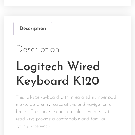
Description
Description
Logitech Wired
Keyboard K120
This full-size keyboard with integrated number pad
makes data entry, calculations and navigation a
breeze. The curved space bar along with easy-to-
read keys provide a comfortable and familiar
typing experience.