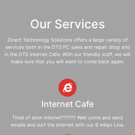
Our Services
Direct Technology Solutions offers a large variety of
services both in the DTS PC sales and repair shop and
in the DTS Internet Cafe. With our friendly staff, we will
make sure that you will want to come back again.
Internet Cafe
Tired of slow internet?????? Well come and send
emails and surf the internet with our 8 mbps Line.