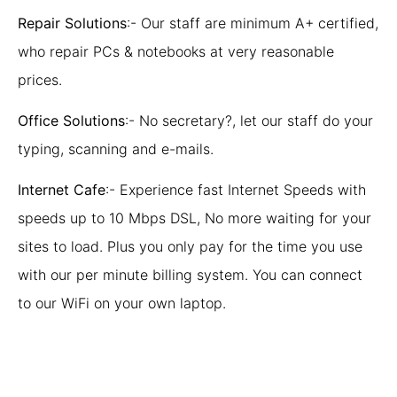
Repair Solutions
:- Our staff are minimum A+ certified,
who repair PCs & notebooks at very reasonable
prices.
Office Solutions
:- No secretary?, let our staff do your
typing, scanning and e-mails.
Internet Cafe
:- Experience fast Internet Speeds with
speeds up to 10 Mbps DSL, No more waiting for your
sites to load. Plus you only pay for the time you use
with our per minute billing system. You can connect
to our WiFi on your own laptop.