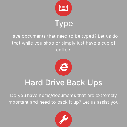
Type
Have documents that need to be typed? Let us do
that while you shop or simply just have a cup of
coffee.
Hard Drive Back Ups
Do you have items/documents that are extremely
important and need to back it up? Let us assist you!