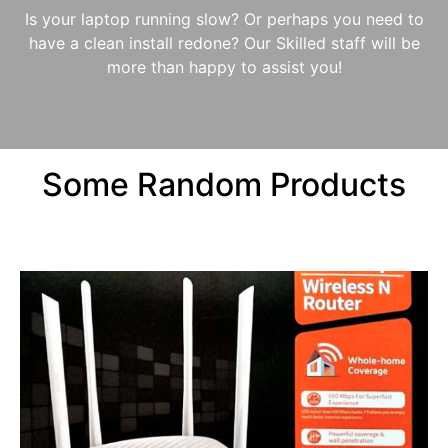
Is your laptop running slow? Or perhaps you need to
have a clean install redone? Our Skilled staff will be
more than happy to assist you!
Some Random Products