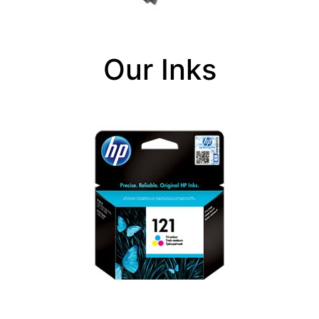
Our Inks