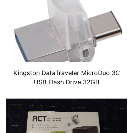
Kingston DataTraveler MicroDuo 3C
USB Flash Drive 32GB