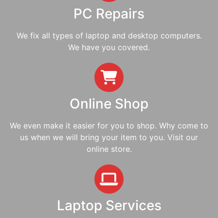
PC Repairs
We fix all types of laptop and desktop computers.
We have you covered.
Online Shop
We even make it easier for you to shop. Why come to
us when we will bring your item to you. Visit our
online store.
Laptop Services