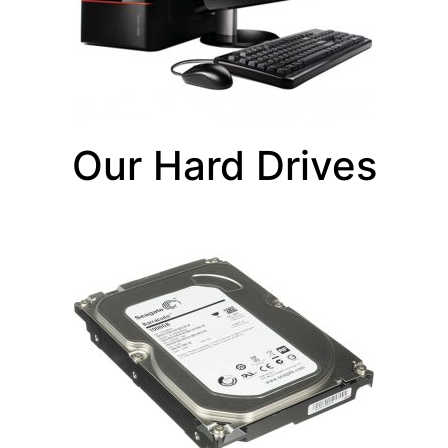
Our Hard Drives