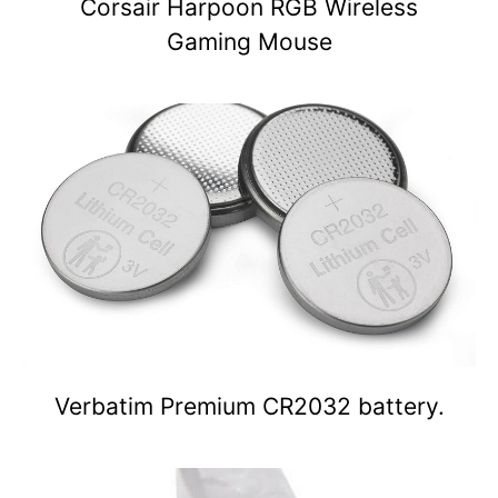
Corsair Harpoon RGB Wireless
Gaming Mouse
Verbatim Premium CR2032 battery.