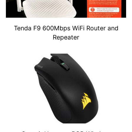
Tenda F9 600Mbps WiFi Router and
Repeater