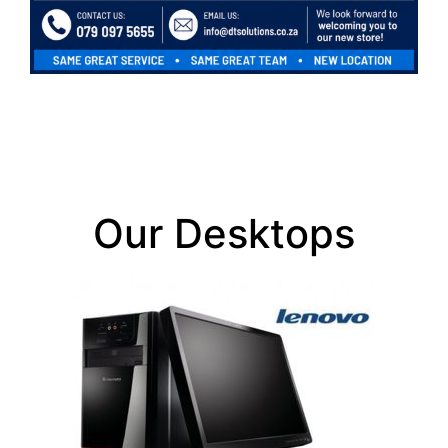
Our Desktops