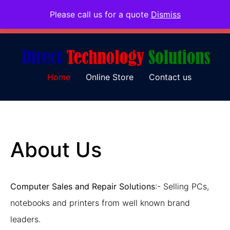
Please call us for a quote
Dismiss
079 097 5655
admin@dtsolutions.co.za
Home
Online Store
Contact us
About Us
Computer Sales and Repair Solutions
:- Selling PCs,
notebooks and printers from well known brand
leaders.