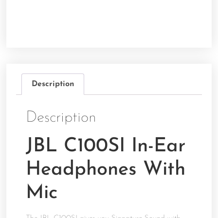
Description
Description
JBL C100SI In-Ear
Headphones With
Mic