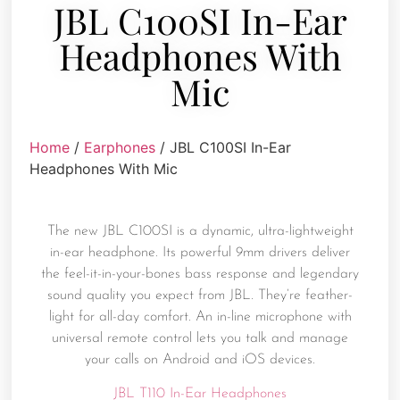
JBL C100SI In-Ear
Headphones With
Mic
Home
/
Earphones
/ JBL C100SI In-Ear
Headphones With Mic
The new JBL C100SI is a dynamic, ultra-lightweight
in-ear headphone. Its powerful 9mm drivers deliver
the feel-it-in-your-bones bass response and legendary
sound quality you expect from JBL. They’re feather-
light for all-day comfort. An in-line microphone with
universal remote control lets you talk and manage
your calls on Android and iOS devices.
JBL T110 In-Ear Headphones