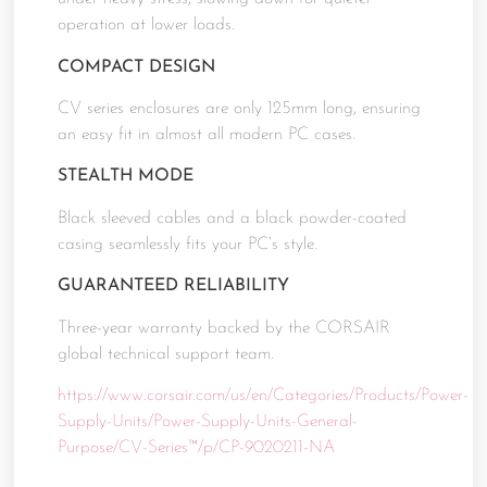
operation at lower loads.
COMPACT DESIGN
CV series enclosures are only 125mm long, ensuring
an easy fit in almost all modern PC cases.
STEALTH MODE
Black sleeved cables and a black powder-coated
casing seamlessly fits your PC’s style.
GUARANTEED RELIABILITY
Three-year warranty backed by the CORSAIR
global technical support team.
https://www.corsair.com/us/en/Categories/Products/Power-
Supply-Units/Power-Supply-Units-General-
Purpose/CV-Series™/p/CP-9020211-NA