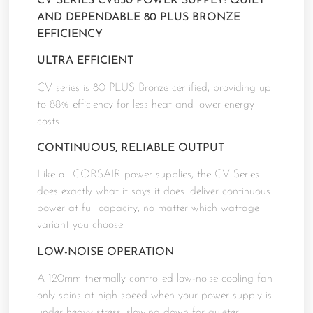
CV SERIES CV650 POWER SUPPLY: QUIET
AND DEPENDABLE 80 PLUS BRONZE
EFFICIENCY
ULTRA EFFICIENT
CV series is 80 PLUS Bronze certified, providing up
to 88% efficiency for less heat and lower energy
costs.
CONTINUOUS, RELIABLE OUTPUT
Like all CORSAIR power supplies, the CV Series
does exactly what it says it does: deliver continuous
power at full capacity, no matter which wattage
variant you choose.
LOW-NOISE OPERATION
A 120mm thermally controlled low-noise cooling fan
only spins at high speed when your power supply is
under heavy stress, slowing down for quieter