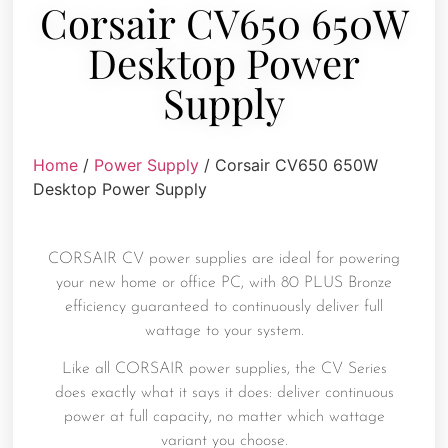
Corsair CV650 650W
Desktop Power
Supply
Home
/
Power Supply
/ Corsair CV650 650W
Desktop Power Supply
CORSAIR CV power supplies are ideal for powering
your new home or office PC, with 80 PLUS Bronze
efficiency guaranteed to continuously deliver full
wattage to your system.
Like all CORSAIR power supplies, the CV Series
does exactly what it says it does: deliver continuous
power at full capacity, no matter which wattage
variant you choose.