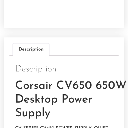
Description
Description
Corsair CV650 650W
Desktop Power
Supply