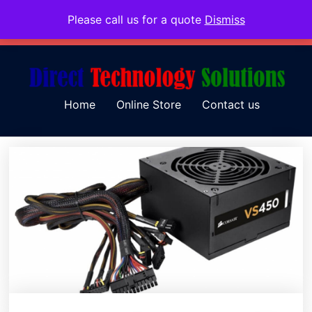
Please call us for a quote
Dismiss
079 097 5655
admin@dtsolutions.co.za
Home
Online Store
Contact us