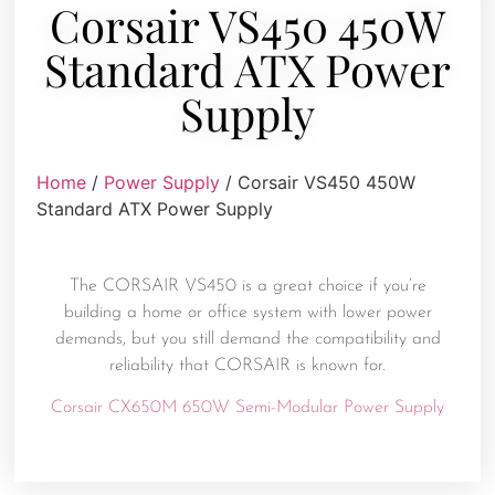
Corsair VS450 450W
Standard ATX Power
Supply
Home
/
Power Supply
/ Corsair VS450 450W
Standard ATX Power Supply
The CORSAIR VS450 is a great choice if you’re
building a home or office system with lower power
demands, but you still demand the compatibility and
reliability that CORSAIR is known for.
Corsair CX650M 650W Semi-Modular Power Supply