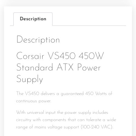
Description
Description
Corsair VS450 450W
Standard ATX Power
Supply
The VS450 delivers a guaranteed 450 Watts of
continuous power.
With universal input the power supply includes
circuitry with components that can tolerate a wide
range of mains voltage support (100-240 VAC).