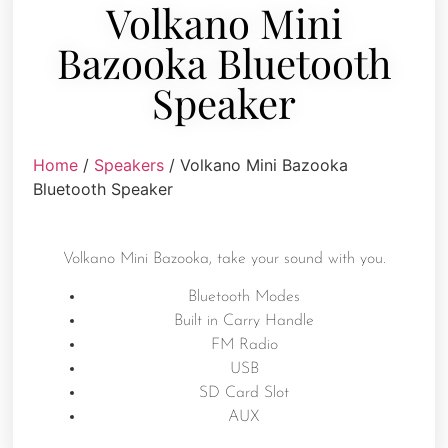
Volkano Mini
Bazooka Bluetooth
Speaker
Home
/
Speakers
/ Volkano Mini Bazooka
Bluetooth Speaker
Volkano Mini Bazooka, take your sound with you.
Bluetooth Modes
Built in Carry Handle
FM Radio
USB
SD Card Slot
AUX