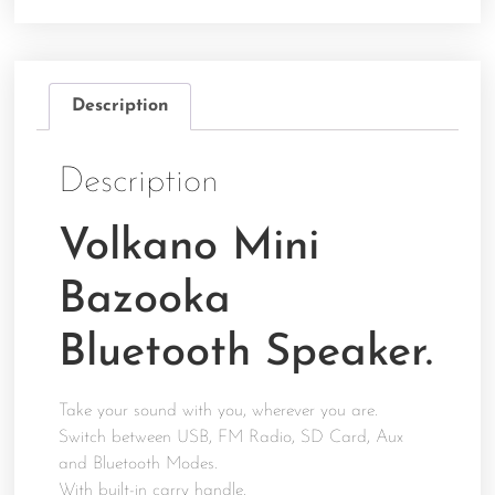
Description
Description
Volkano Mini
Bazooka
Bluetooth Speaker.
Take your sound with you, wherever you are.
Switch between USB, FM Radio, SD Card, Aux
and Bluetooth Modes.
With built-in carry handle.