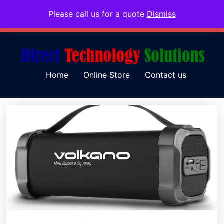
Please call us for a quote
Dismiss
079 097 5655
admin@dtsolutions.co.za
Home
Online Store
Contact us