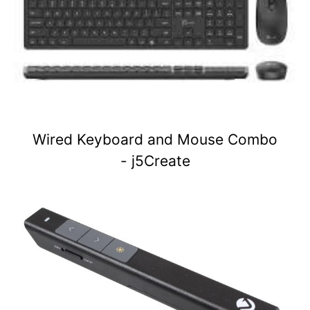
Wired Keyboard and Mouse Combo
- j5Create