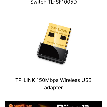
Switch TL-SF1005D
TP-LINK 150Mbps Wireless USB
adapter