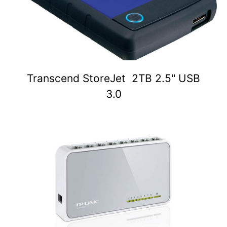
Transcend StoreJet 2TB 2.5" USB
3.0