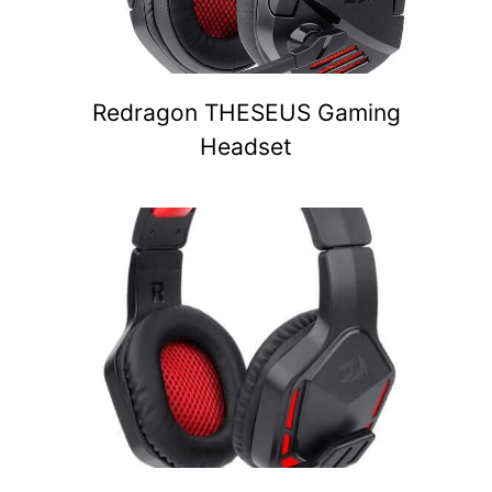
Redragon THESEUS Gaming
Headset