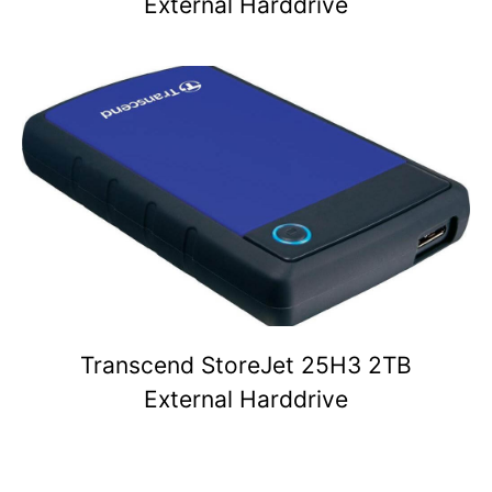
External Harddrive
Transcend StoreJet 25H3 2TB
External Harddrive