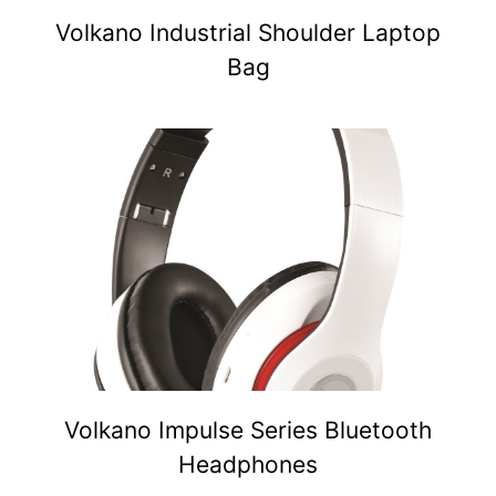
Volkano Industrial Shoulder Laptop
Bag
Volkano Impulse Series Bluetooth
Headphones