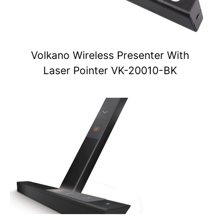
Volkano Wireless Presenter With
Laser Pointer VK-20010-BK