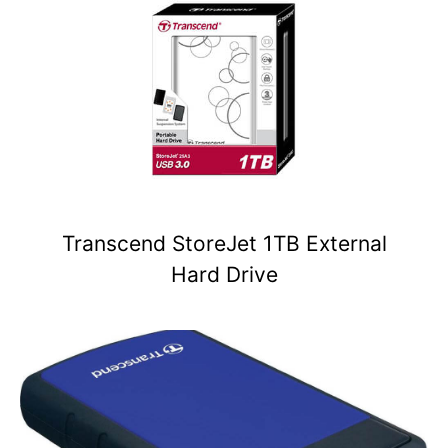
Transcend StoreJet 1TB External
Hard Drive