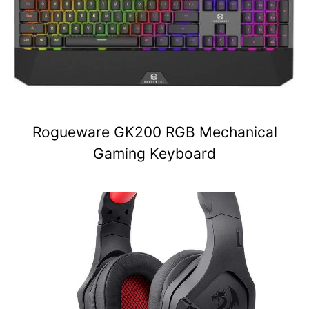
Rogueware GK200 RGB Mechanical
Gaming Keyboard