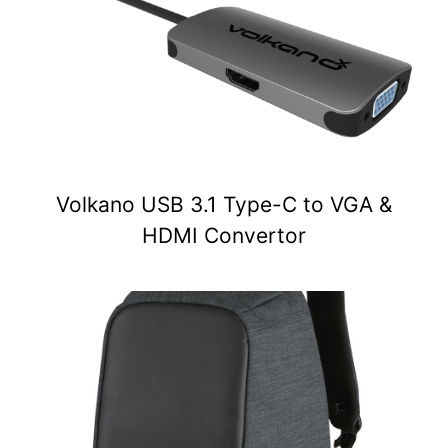
Volkano USB 3.1 Type-C to VGA &
HDMI Convertor