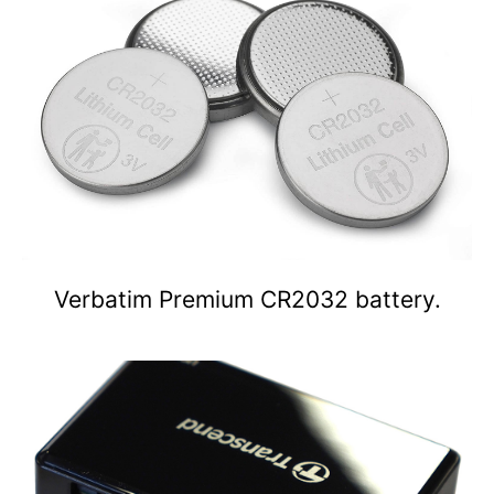
Verbatim Premium CR2032 battery.