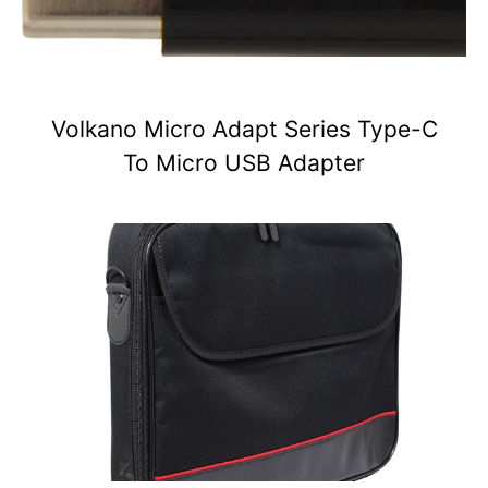
Volkano Micro Adapt Series Type-C
To Micro USB Adapter