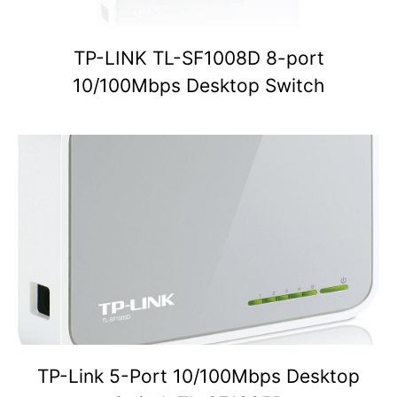
TP-LINK TL-SF1008D 8-port
10/100Mbps Desktop Switch
TP-Link 5-Port 10/100Mbps Desktop