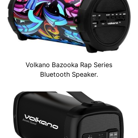
Volkano Bazooka Rap Series
Bluetooth Speaker.