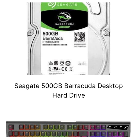
Seagate 500GB Barracuda Desktop
Hard Drive