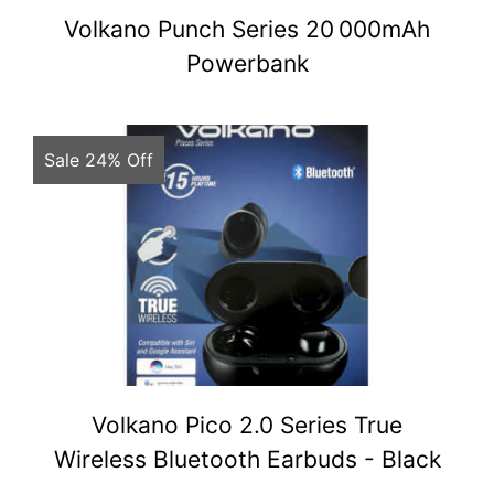
Volkano Punch Series 20 000mAh
Powerbank
Sale 24% Off
Volkano Pico 2.0 Series True
Wireless Bluetooth Earbuds - Black