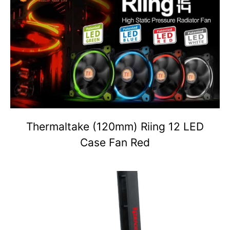
Thermaltake (120mm) Riing 12 LED
Case Fan Red