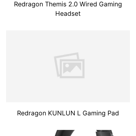
Redragon Themis 2.0 Wired Gaming
Headset
Redragon KUNLUN L Gaming Pad