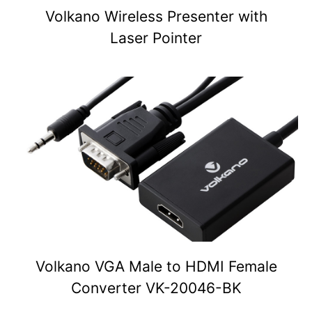
Volkano Wireless Presenter with
Laser Pointer
Volkano VGA Male to HDMI Female
Converter VK-20046-BK