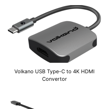
Volkano USB Type-C to 4K HDMI
Convertor