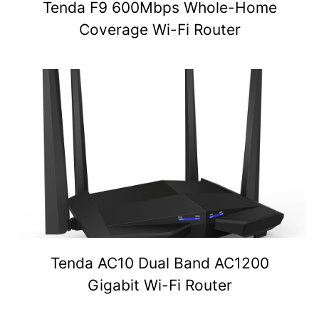
Tenda F9 600Mbps Whole-Home
Coverage Wi-Fi Router
Tenda AC10 Dual Band AC1200
Gigabit Wi-Fi Router