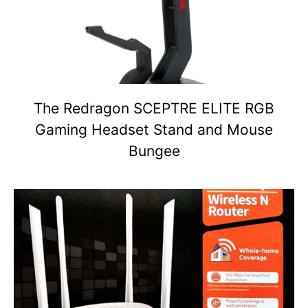
The Redragon SCEPTRE ELITE RGB
Gaming Headset Stand and Mouse
Bungee