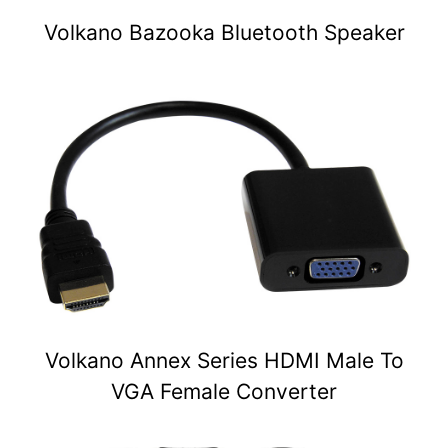
Volkano Bazooka Bluetooth Speaker
Volkano Annex Series HDMI Male To
VGA Female Converter