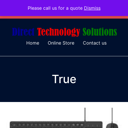
Please call us for a quote
Dismiss
079 097 5655
admin@dtsolutions.co.za
Home
Online Store
Contact us
True