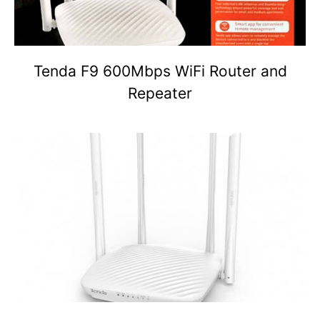
Tenda F9 600Mbps WiFi Router and
Repeater