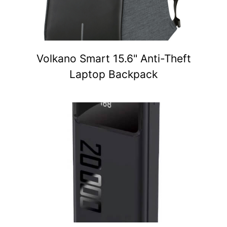
Volkano Smart 15.6" Anti-Theft
Laptop Backpack