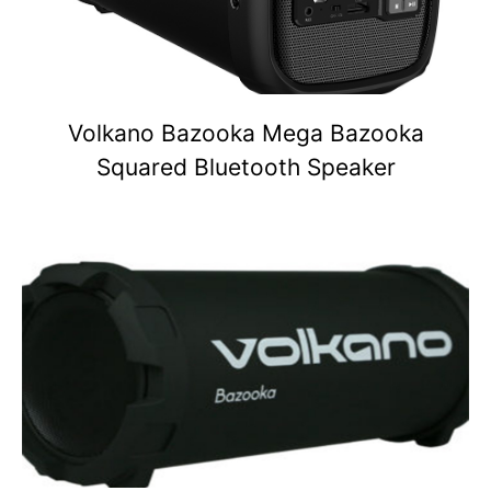
Volkano Bazooka Mega Bazooka
Squared Bluetooth Speaker