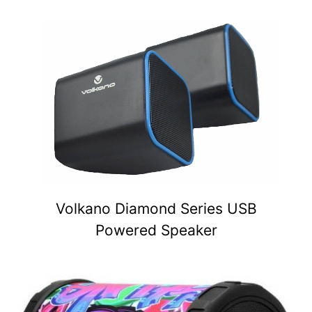
Volkano Diamond Series USB
Powered Speaker