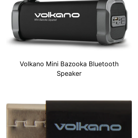
Volkano Mini Bazooka Bluetooth
Speaker