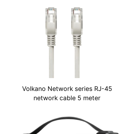
Volkano Network series RJ-45
network cable 5 meter