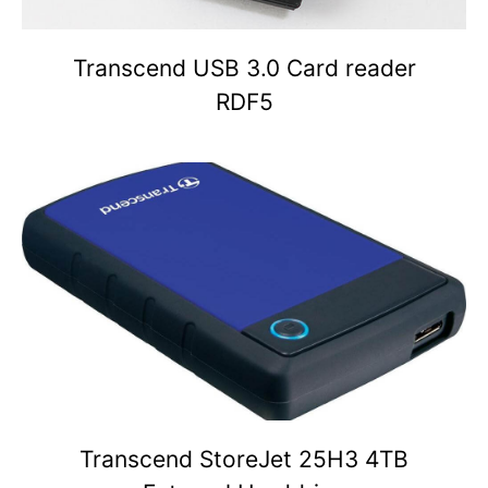
Transcend USB 3.0 Card reader
RDF5
Transcend StoreJet 25H3 4TB