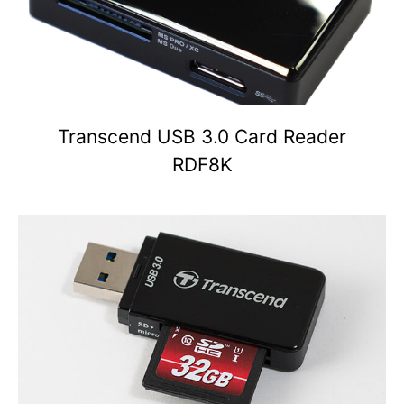
Transcend USB 3.0 Card Reader
RDF8K