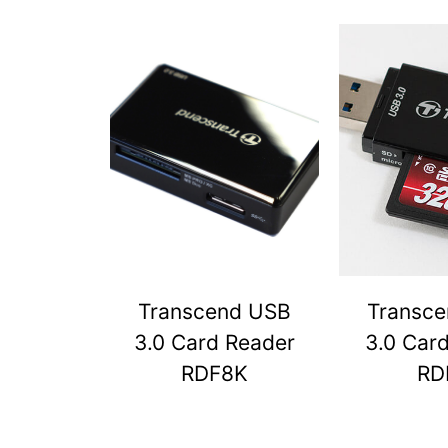
Transcend USB
Transc
3.0 Card Reader
3.0 Car
RDF8K
RD