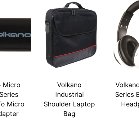
o Micro
Volkano
Volkano
Series
Industrial
Series 
To Micro
Shoulder Laptop
Head
dapter
Bag