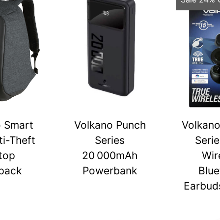
o Smart
Volkano Punch
Volkano
ti-Theft
Series
Serie
top
20 000mAh
Wir
pack
Powerbank
Blue
Earbuds