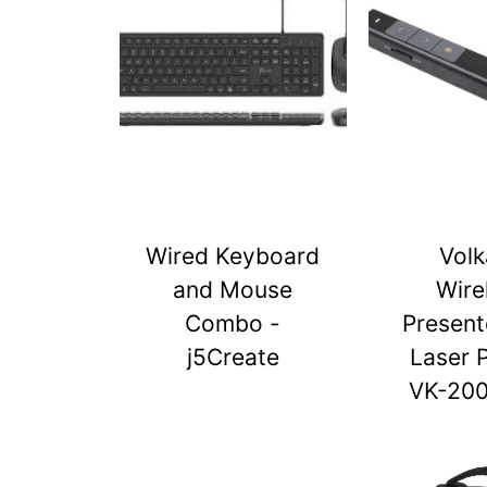
Wired Keyboard
Vol
and Mouse
Wire
Combo -
Present
j5Create
Laser 
VK-20