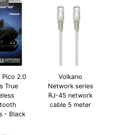
 Pico 2.0
Volkano
s True
Network series
eless
RJ-45 network
tooth
cable 5 meter
 - Black