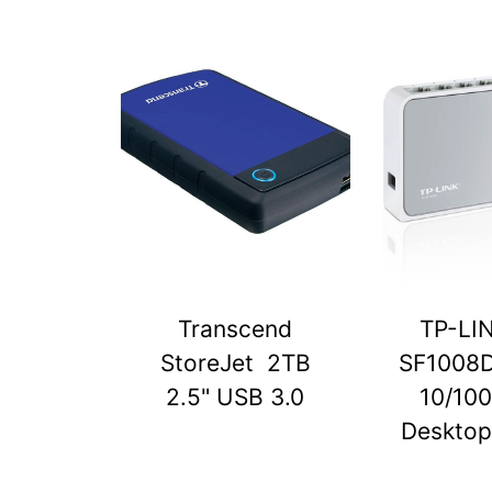
Transcend
TP-LI
StoreJet 2TB
SF1008D
2.5" USB 3.0
10/10
Desktop