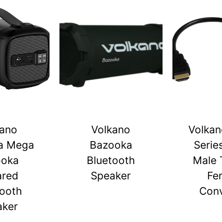
kano
Volkano
Volkan
a Mega
Bazooka
Serie
ooka
Bluetooth
Male 
ared
Speaker
Fe
tooth
Conv
aker