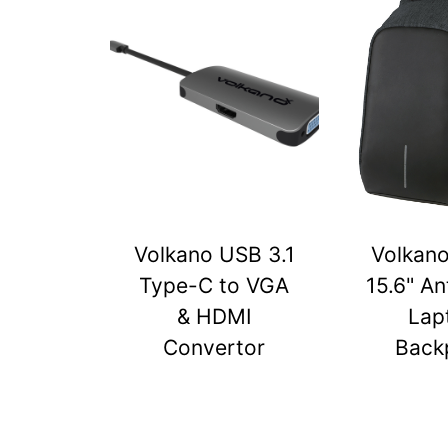
Volkano USB 3.1
Volkan
Type-C to VGA
15.6" An
& HDMI
Lap
Convertor
Back