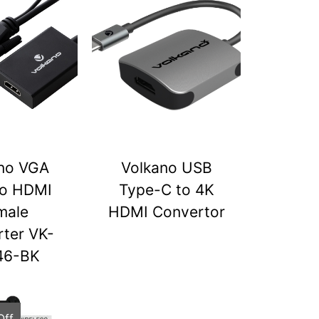
no VGA
Volkano USB
to HDMI
Type-C to 4K
male
HDMI Convertor
ter VK-
46-BK
Off