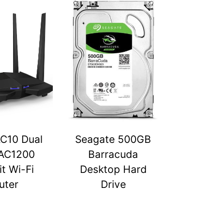
C10 Dual
Seagate 500GB
AC1200
Barracuda
t Wi-Fi
Desktop Hard
uter
Drive