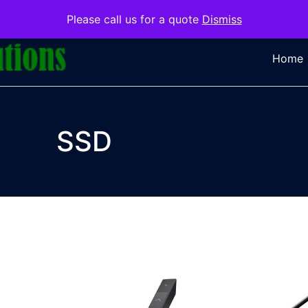
Please call us for a quote
Dismiss
Home
SSD