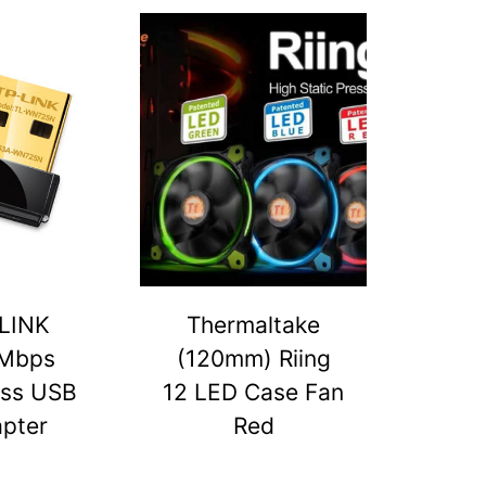
LINK
Thermaltake
Mbps
(120mm) Riing
ess USB
12 LED Case Fan
pter
Red