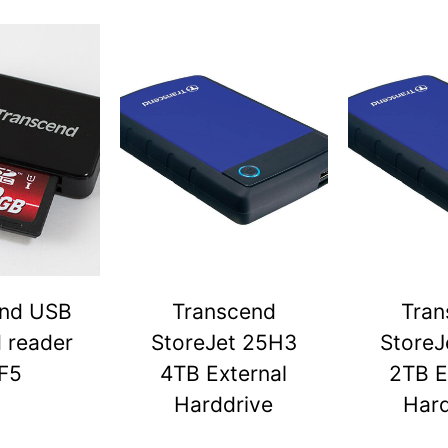
end USB
Transcend
Tran
d reader
StoreJet 25H3
StoreJ
F5
4TB External
2TB E
Harddrive
Hard