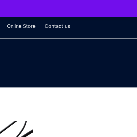
Online Store
Contact us