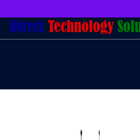
079 097 5655
admin@dtsolutions.co.za