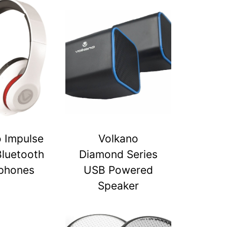
 Impulse
Volkano
Bluetooth
Diamond Series
phones
USB Powered
Speaker