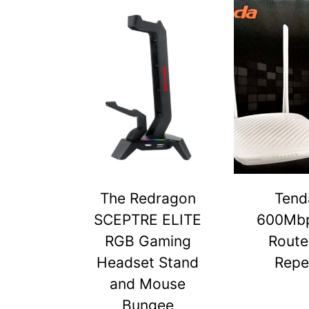
The Redragon
Tend
SCEPTRE ELITE
600Mbp
RGB Gaming
Route
Headset Stand
Repe
and Mouse
Bungee