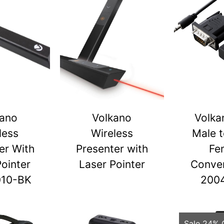
kano
Volkano
Volka
less
Wireless
Male 
er With
Presenter with
Fe
Pointer
Laser Pointer
Conver
010-BK
200
Sale 24% 