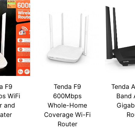
a F9
Tenda F9
Tenda A
s WiFi
600Mbps
Band 
r and
Whole-Home
Gigabi
ater
Coverage Wi-Fi
Ro
Router