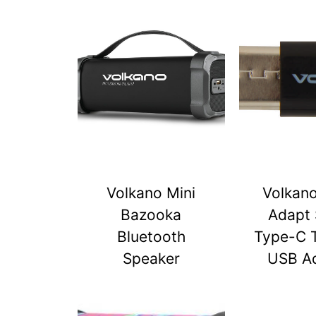
Volkano Mini
Volkan
Bazooka
Adapt 
Bluetooth
Type-C 
Speaker
USB A