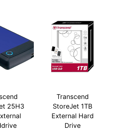
scend
Transcend
et 25H3
StoreJet 1TB
xternal
External Hard
drive
Drive