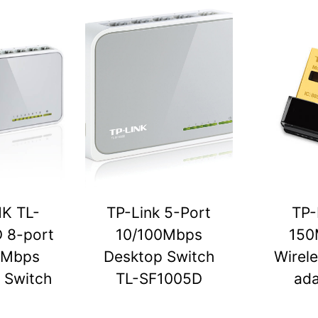
NK TL-
TP-Link 5-Port
TP-
 8-port
10/100Mbps
150
0Mbps
Desktop Switch
Wirel
 Switch
TL-SF1005D
ada