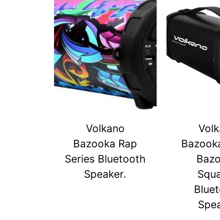
Volkano
Vol
Bazooka Rap
Bazook
Series Bluetooth
Baz
Speaker.
Squ
Blue
Spe