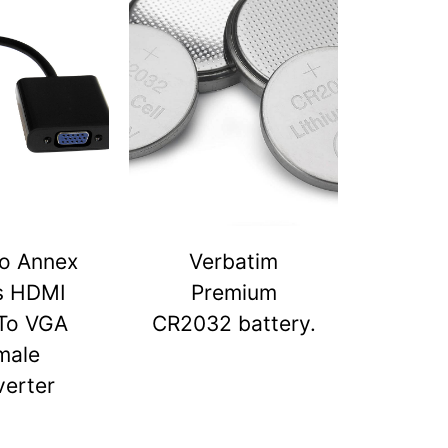
o Annex
Verbatim
s HDMI
Premium
To VGA
CR2032 battery.
male
erter