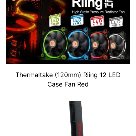
Thermaltake (120mm) Riing 12 LED
Case Fan Red