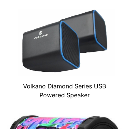
Volkano Diamond Series USB
Powered Speaker