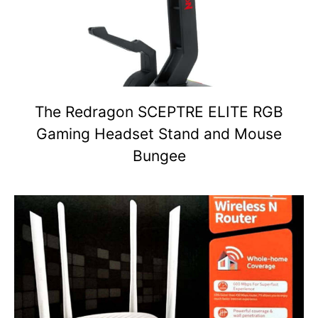
The Redragon SCEPTRE ELITE RGB
Gaming Headset Stand and Mouse
Bungee