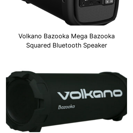
Volkano Bazooka Mega Bazooka
Squared Bluetooth Speaker