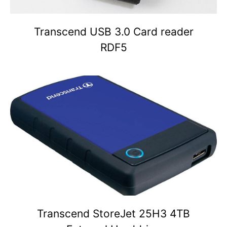
Transcend USB 3.0 Card reader
RDF5
Transcend StoreJet 25H3 4TB