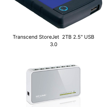
Transcend StoreJet 2TB 2.5" USB
3.0