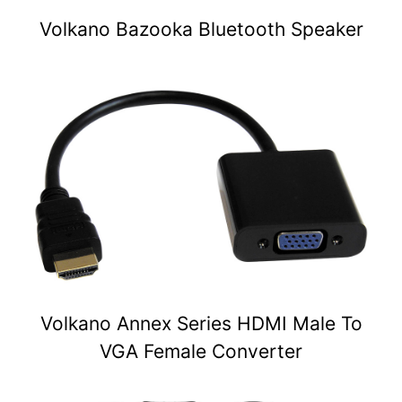
Volkano Bazooka Bluetooth Speaker
Volkano Annex Series HDMI Male To
VGA Female Converter