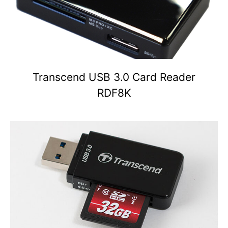
Transcend USB 3.0 Card Reader
RDF8K