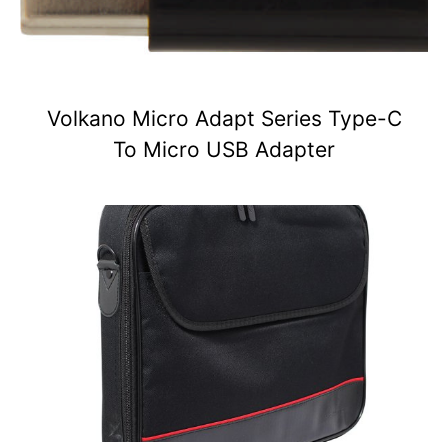
Volkano Micro Adapt Series Type-C
To Micro USB Adapter