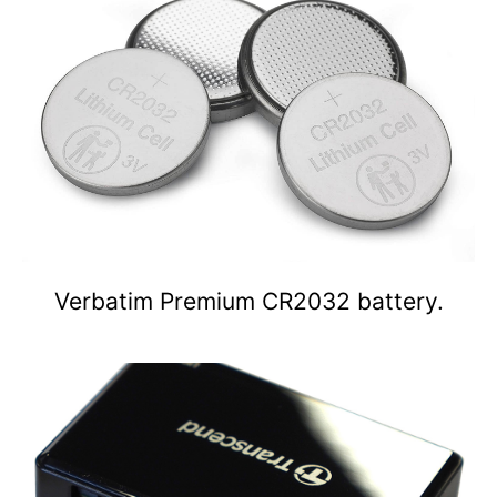
Verbatim Premium CR2032 battery.