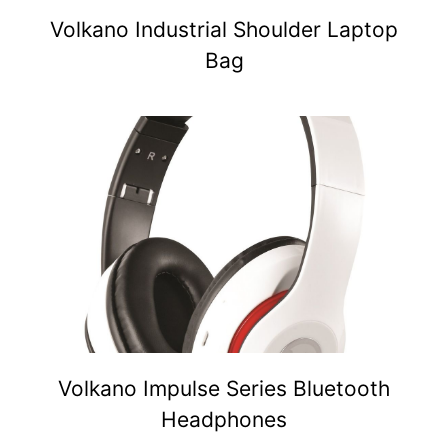
Volkano Industrial Shoulder Laptop
Bag
Volkano Impulse Series Bluetooth
Headphones