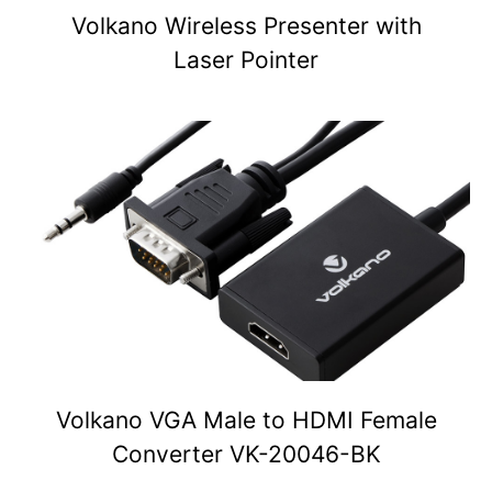
Volkano Wireless Presenter with
Laser Pointer
Volkano VGA Male to HDMI Female
Converter VK-20046-BK