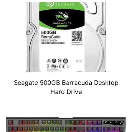
Seagate 500GB Barracuda Desktop
Hard Drive