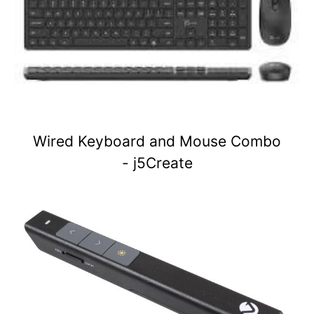
Wired Keyboard and Mouse Combo
- j5Create