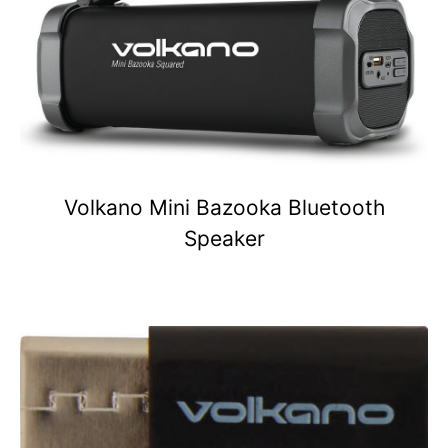
Volkano Mini Bazooka Bluetooth
Speaker