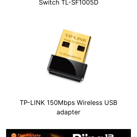
Switch TL-SF1005D
TP-LINK 150Mbps Wireless USB
adapter