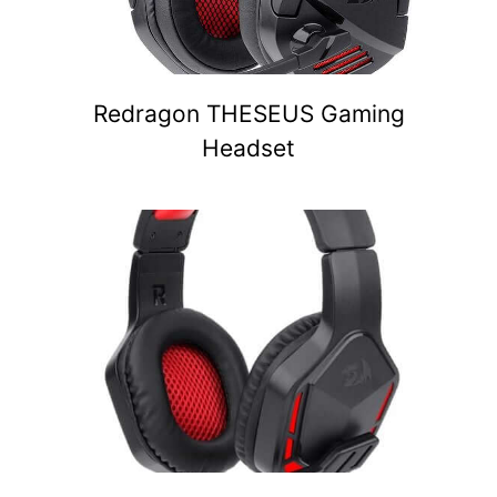
Redragon THESEUS Gaming
Headset