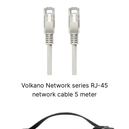
Volkano Network series RJ-45
network cable 5 meter