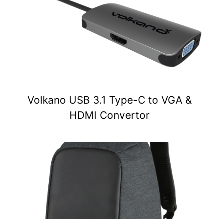
Volkano USB 3.1 Type-C to VGA &
HDMI Convertor