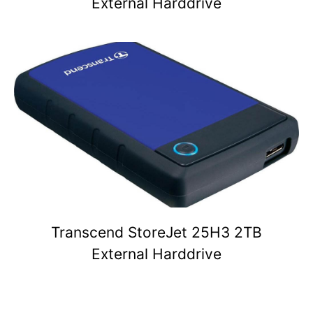
External Harddrive
Transcend StoreJet 25H3 2TB
External Harddrive