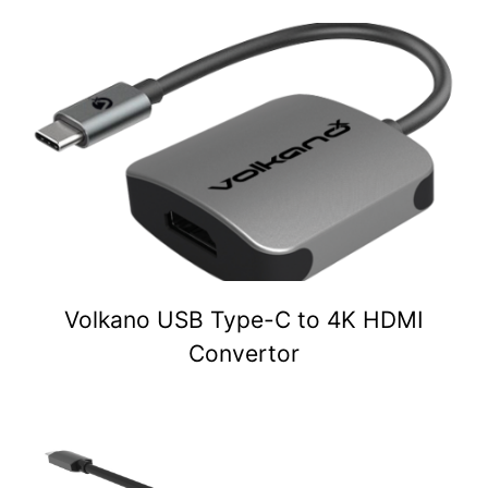
Volkano USB Type-C to 4K HDMI
Convertor