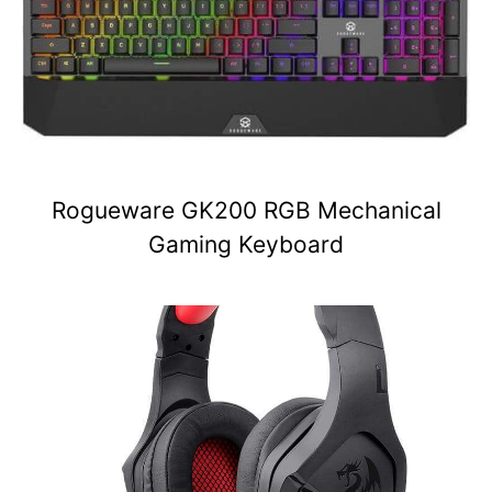
Rogueware GK200 RGB Mechanical
Gaming Keyboard