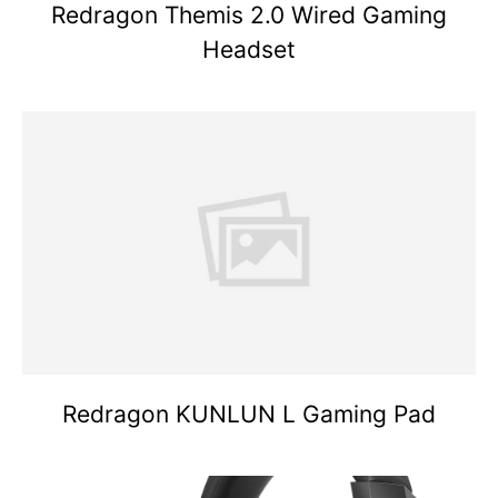
Redragon Themis 2.0 Wired Gaming
Headset
Redragon KUNLUN L Gaming Pad