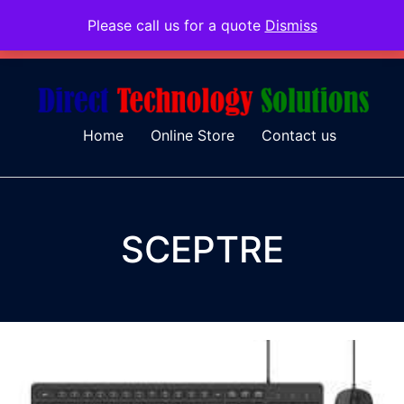
Please call us for a quote
Dismiss
079 097 5655
admin@dtsolutions.co.za
Home
Online Store
Contact us
SCEPTRE