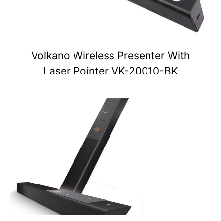
Volkano Wireless Presenter With
Laser Pointer VK-20010-BK