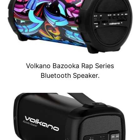
Volkano Bazooka Rap Series
Bluetooth Speaker.