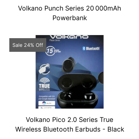
Volkano Punch Series 20 000mAh
Powerbank
Sale 24% Off
Volkano Pico 2.0 Series True
Wireless Bluetooth Earbuds - Black