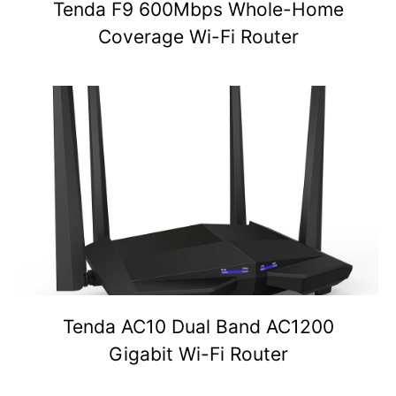
Tenda F9 600Mbps Whole-Home
Coverage Wi-Fi Router
Tenda AC10 Dual Band AC1200
Gigabit Wi-Fi Router