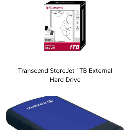
Transcend StoreJet 1TB External
Hard Drive