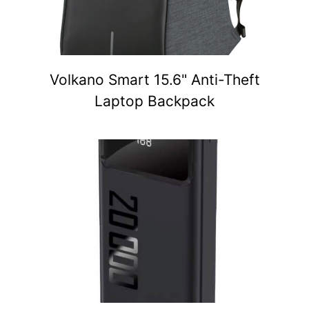
Volkano Smart 15.6" Anti-Theft
Laptop Backpack