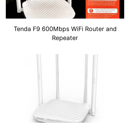
Tenda F9 600Mbps WiFi Router and
Repeater