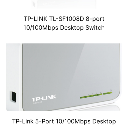
TP-LINK TL-SF1008D 8-port
10/100Mbps Desktop Switch
TP-Link 5-Port 10/100Mbps Desktop