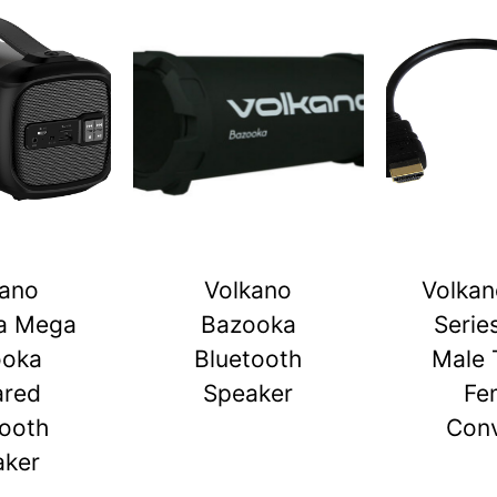
kano
Volkano
Volkan
a Mega
Bazooka
Serie
ooka
Bluetooth
Male 
ared
Speaker
Fe
tooth
Conv
aker