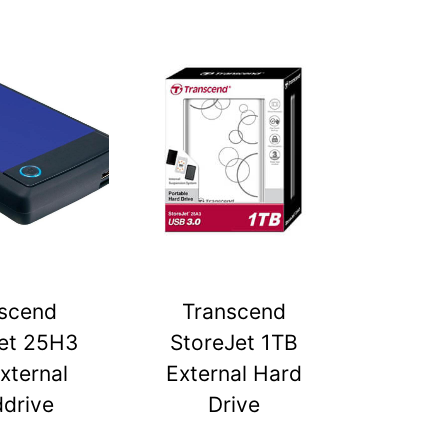
scend
Transcend
et 25H3
StoreJet 1TB
xternal
External Hard
drive
Drive