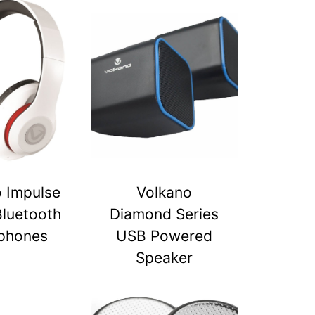
 Impulse
Volkano
Bluetooth
Diamond Series
phones
USB Powered
Speaker