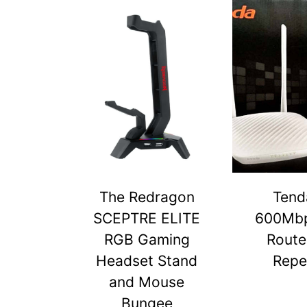
The Redragon
Tend
SCEPTRE ELITE
600Mbp
RGB Gaming
Route
Headset Stand
Repe
and Mouse
Bungee