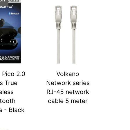
 Pico 2.0
Volkano
s True
Network series
eless
RJ-45 network
tooth
cable 5 meter
 - Black