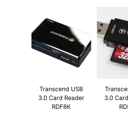
Transcend USB
Transc
3.0 Card Reader
3.0 Car
RDF8K
RD