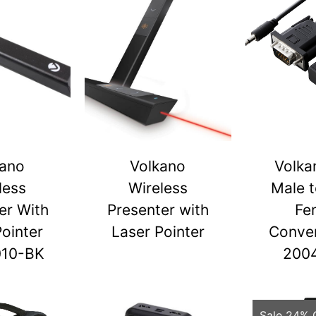
kano
Volkano
Volka
less
Wireless
Male 
er With
Presenter with
Fe
Pointer
Laser Pointer
Conver
010-BK
200
Sale 24% 