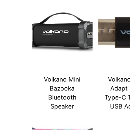
Volkano Mini
Volkan
Bazooka
Adapt 
Bluetooth
Type-C 
Speaker
USB A