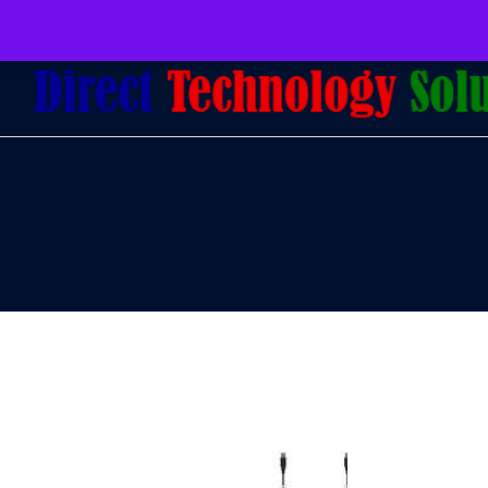
079 097 5655
admin@dtsolutions.co.za