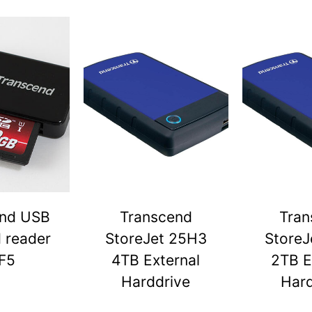
end USB
Transcend
Tran
d reader
StoreJet 25H3
StoreJ
F5
4TB External
2TB E
Harddrive
Hard