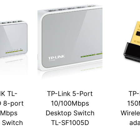
NK TL-
TP-Link 5-Port
TP-
 8-port
10/100Mbps
150
0Mbps
Desktop Switch
Wirel
 Switch
TL-SF1005D
ada