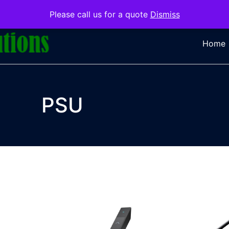
Please call us for a quote
Dismiss
Home
PSU