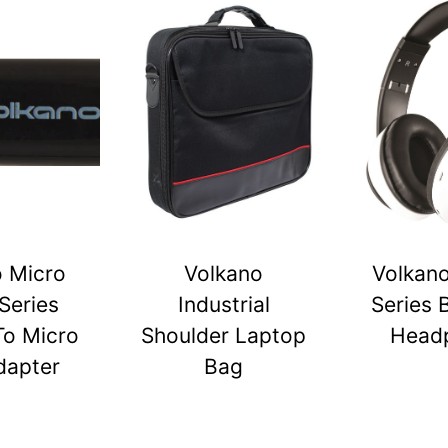
o Micro
Volkano
Volkano
Series
Industrial
Series 
To Micro
Shoulder Laptop
Head
dapter
Bag