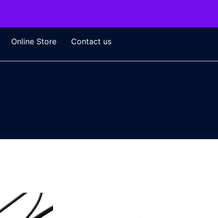
Online Store
Contact us