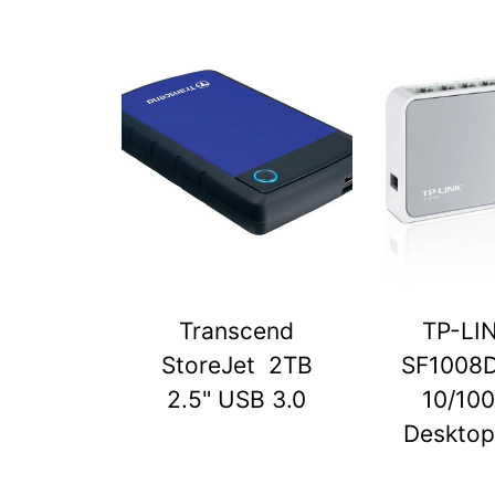
Transcend
TP-LI
StoreJet 2TB
SF1008D
2.5" USB 3.0
10/10
Desktop