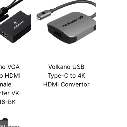
no VGA
Volkano USB
to HDMI
Type-C to 4K
male
HDMI Convertor
ter VK-
46-BK
Off