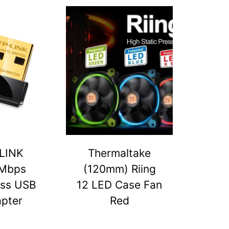
LINK
Thermaltake
Mbps
(120mm) Riing
ess USB
12 LED Case Fan
pter
Red