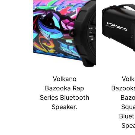
Volkano
Vol
Bazooka Rap
Bazook
Series Bluetooth
Baz
Speaker.
Squ
Blue
Spe