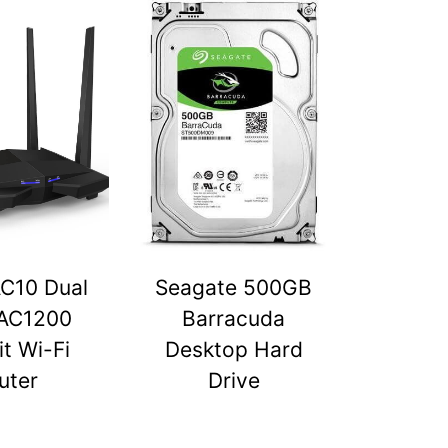
C10 Dual
Seagate 500GB
AC1200
Barracuda
t Wi-Fi
Desktop Hard
uter
Drive