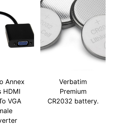
o Annex
Verbatim
s HDMI
Premium
To VGA
CR2032 battery.
male
erter