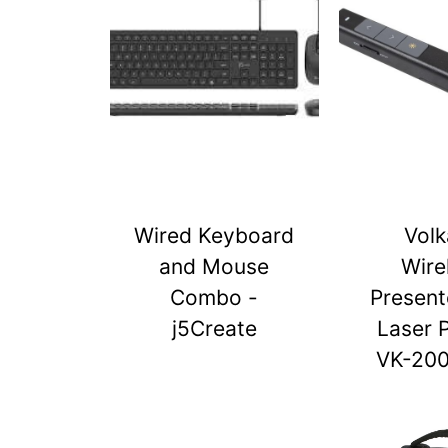
Wired Keyboard
Vol
and Mouse
Wire
Combo -
Present
j5Create
Laser 
VK-20