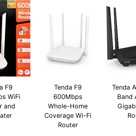
a F9
Tenda F9
Tenda A
s WiFi
600Mbps
Band 
r and
Whole-Home
Gigabi
ater
Coverage Wi-Fi
Ro
Router