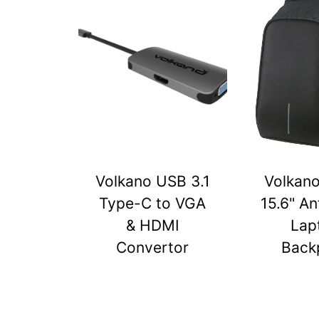
Volkano USB 3.1
Volkan
Type-C to VGA
15.6" An
& HDMI
Lap
Convertor
Back