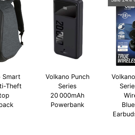
o Smart
Volkano Punch
Volkano
ti-Theft
Series
Serie
top
20 000mAh
Wir
pack
Powerbank
Blue
Earbuds