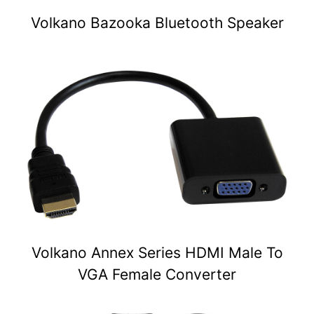
Volkano Bazooka Bluetooth Speaker
Volkano Annex Series HDMI Male To
VGA Female Converter