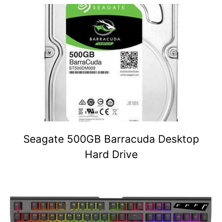
Seagate 500GB Barracuda Desktop
Hard Drive