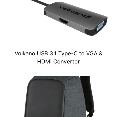
Volkano USB 3.1 Type-C to VGA &
HDMI Convertor