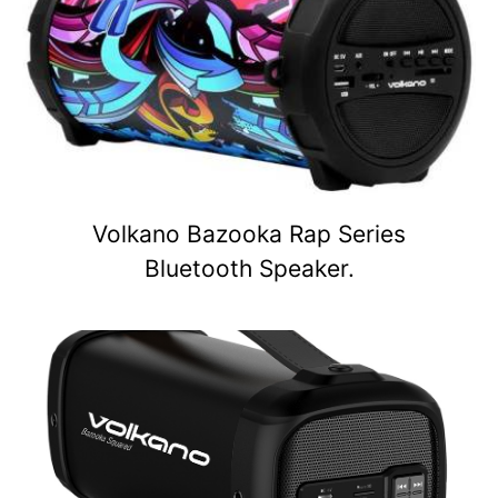
Volkano Bazooka Rap Series
Bluetooth Speaker.