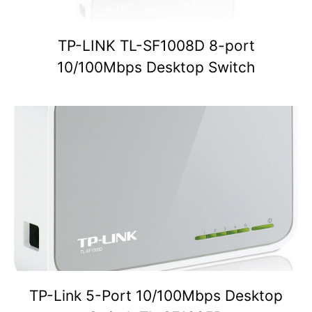
TP-LINK TL-SF1008D 8-port
10/100Mbps Desktop Switch
TP-Link 5-Port 10/100Mbps Desktop