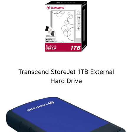
Transcend StoreJet 1TB External
Hard Drive