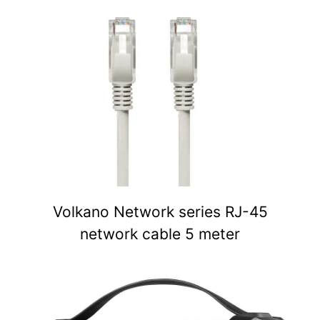
Volkano Network series RJ-45
network cable 5 meter