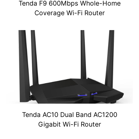
Tenda F9 600Mbps Whole-Home
Coverage Wi-Fi Router
Tenda AC10 Dual Band AC1200
Gigabit Wi-Fi Router