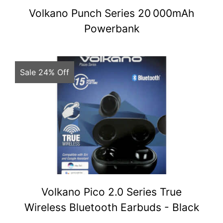
Volkano Punch Series 20 000mAh
Powerbank
Sale 24% Off
Volkano Pico 2.0 Series True
Wireless Bluetooth Earbuds - Black