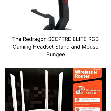
The Redragon SCEPTRE ELITE RGB
Gaming Headset Stand and Mouse
Bungee