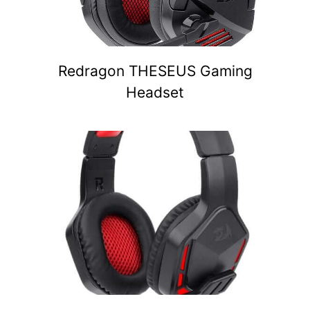
Redragon THESEUS Gaming
Headset