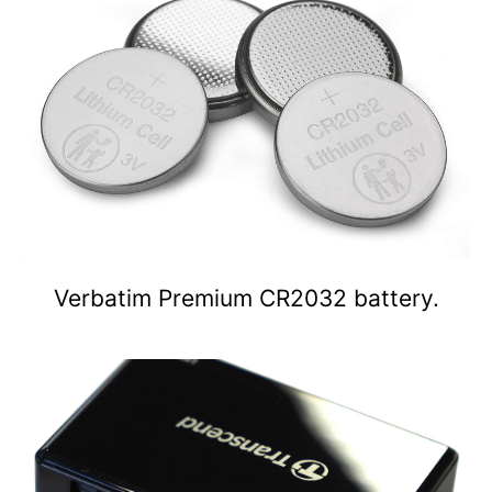
Verbatim Premium CR2032 battery.