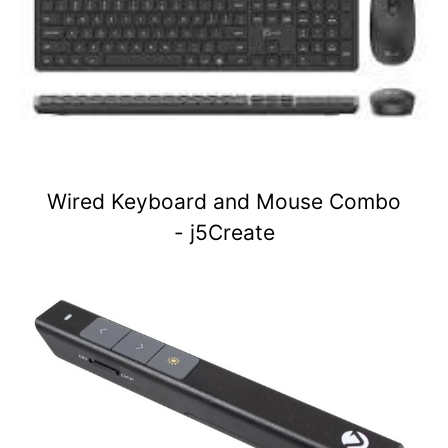
Wired Keyboard and Mouse Combo
- j5Create