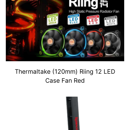
Thermaltake (120mm) Riing 12 LED
Case Fan Red