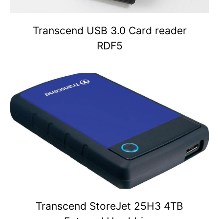
Transcend USB 3.0 Card reader
RDF5
Transcend StoreJet 25H3 4TB