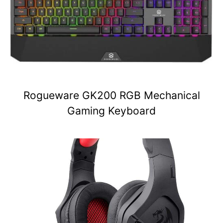
Rogueware GK200 RGB Mechanical
Gaming Keyboard