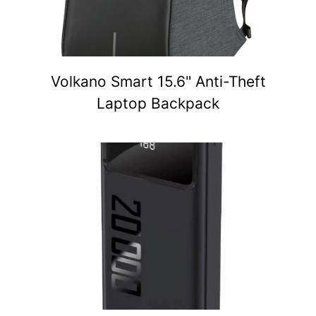
Volkano Smart 15.6" Anti-Theft
Laptop Backpack