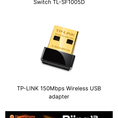
Switch TL-SF1005D
TP-LINK 150Mbps Wireless USB
adapter