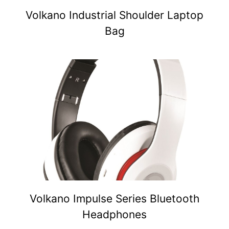
Volkano Industrial Shoulder Laptop
Bag
Volkano Impulse Series Bluetooth
Headphones