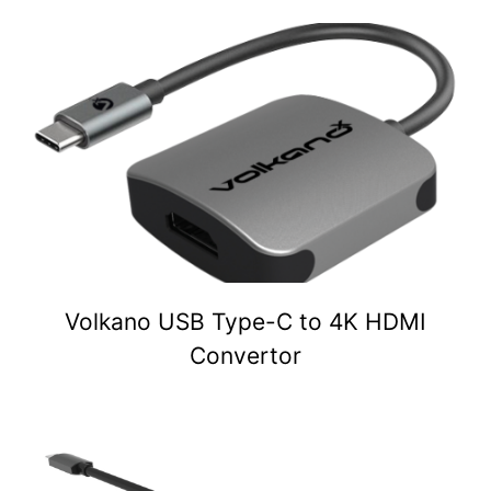
Volkano USB Type-C to 4K HDMI
Convertor