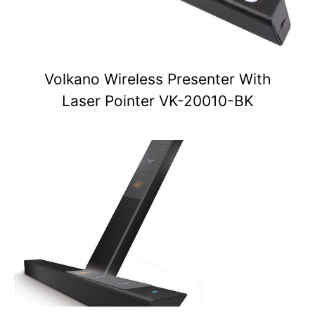
Volkano Wireless Presenter With
Laser Pointer VK-20010-BK