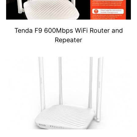
Tenda F9 600Mbps WiFi Router and
Repeater