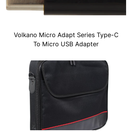
Volkano Micro Adapt Series Type-C
To Micro USB Adapter