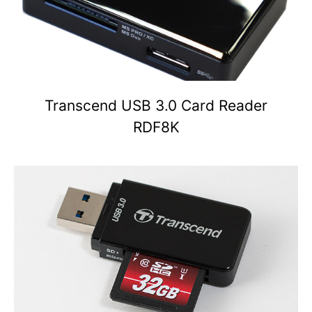
Transcend USB 3.0 Card Reader
RDF8K