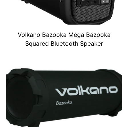
Volkano Bazooka Mega Bazooka
Squared Bluetooth Speaker