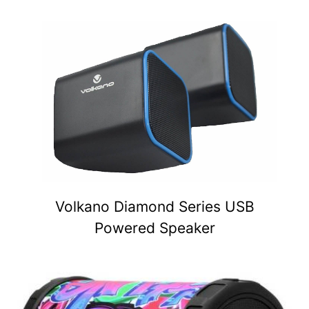
Volkano Diamond Series USB
Powered Speaker