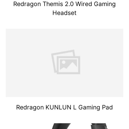
Redragon Themis 2.0 Wired Gaming
Headset
Redragon KUNLUN L Gaming Pad