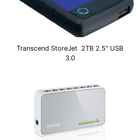
Transcend StoreJet 2TB 2.5" USB
3.0