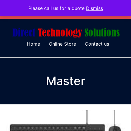
Please call us for a quote
Dismiss
079 097 5655
admin@dtsolutions.co.za
Home
Online Store
Contact us
Master