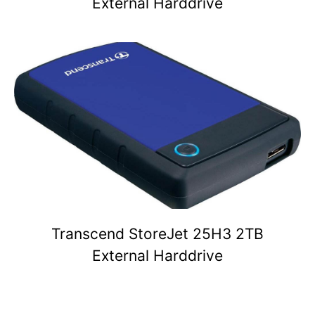
External Harddrive
Transcend StoreJet 25H3 2TB
External Harddrive