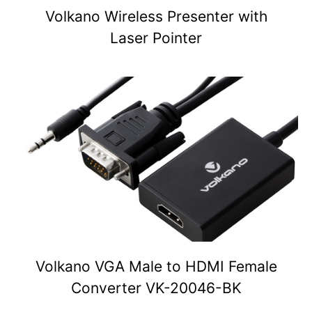
Volkano Wireless Presenter with
Laser Pointer
Volkano VGA Male to HDMI Female
Converter VK-20046-BK