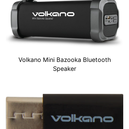
Volkano Mini Bazooka Bluetooth
Speaker