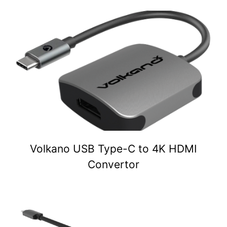
Volkano USB Type-C to 4K HDMI
Convertor