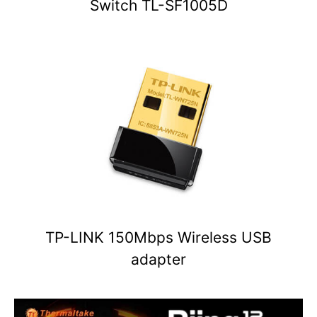
Switch TL-SF1005D
TP-LINK 150Mbps Wireless USB
adapter