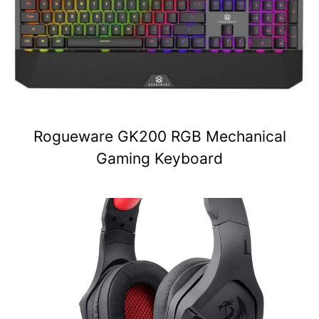
Rogueware GK200 RGB Mechanical
Gaming Keyboard