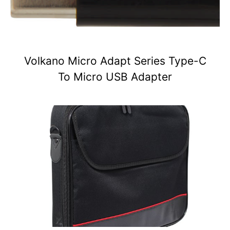
Volkano Micro Adapt Series Type-C
To Micro USB Adapter