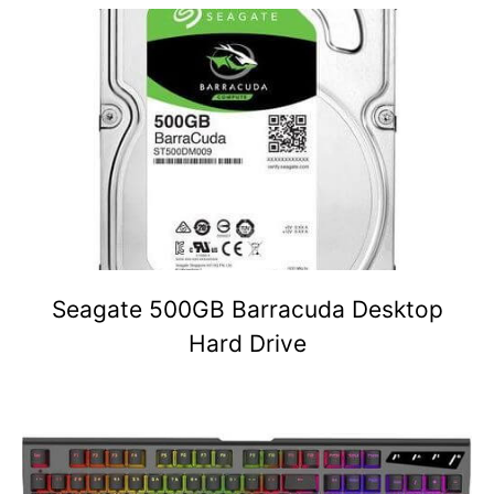
Seagate 500GB Barracuda Desktop
Hard Drive