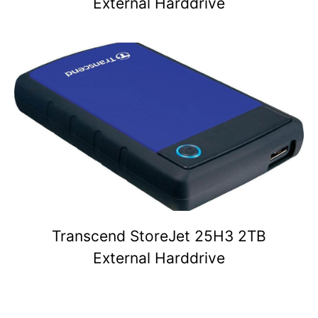
External Harddrive
Transcend StoreJet 25H3 2TB
External Harddrive