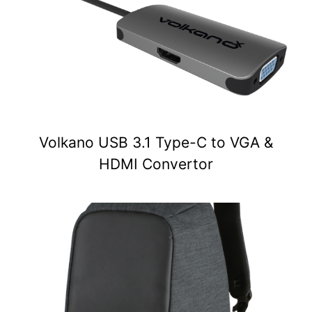
Volkano USB 3.1 Type-C to VGA &
HDMI Convertor