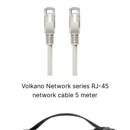
Volkano Network series RJ-45
network cable 5 meter