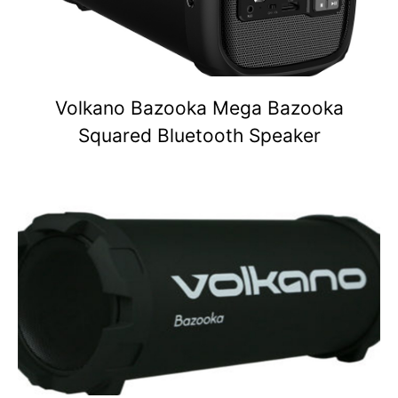
Volkano Bazooka Mega Bazooka
Squared Bluetooth Speaker