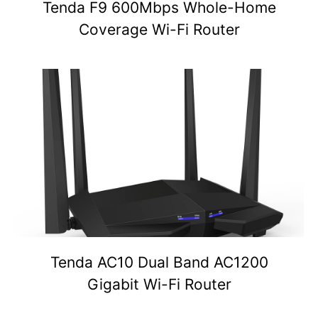
Tenda F9 600Mbps Whole-Home
Coverage Wi-Fi Router
Tenda AC10 Dual Band AC1200
Gigabit Wi-Fi Router