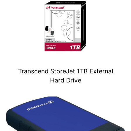
Transcend StoreJet 1TB External
Hard Drive