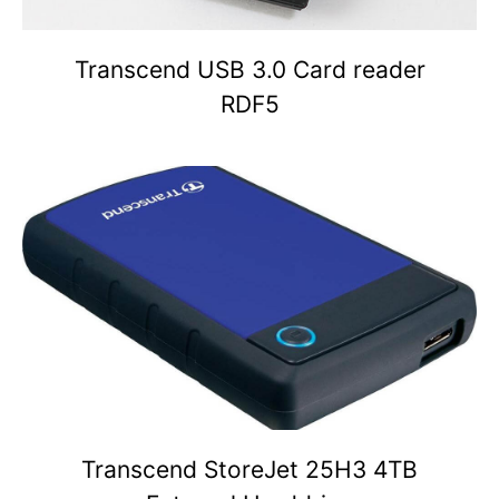
Transcend USB 3.0 Card reader
RDF5
Transcend StoreJet 25H3 4TB