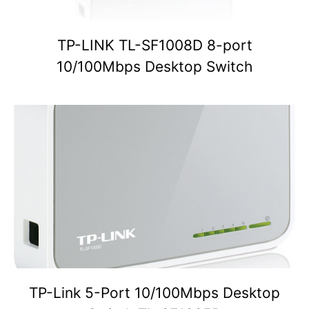
TP-LINK TL-SF1008D 8-port
10/100Mbps Desktop Switch
TP-Link 5-Port 10/100Mbps Desktop