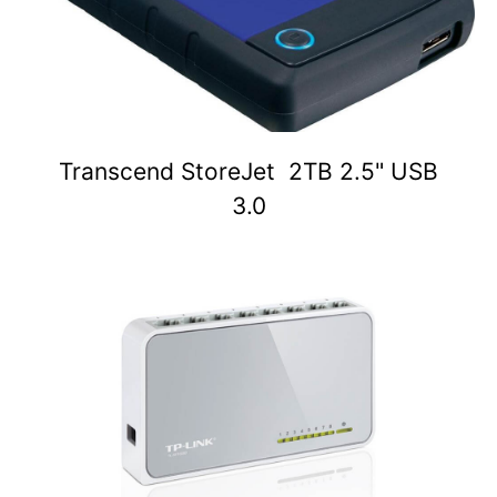
Transcend StoreJet 2TB 2.5" USB
3.0