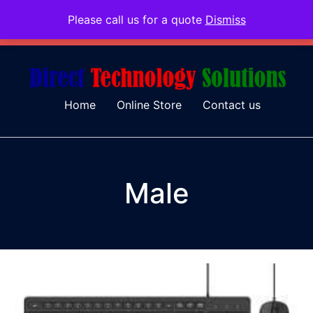
Please call us for a quote
Dismiss
079 097 5655
admin@dtsolutions.co.za
Home
Online Store
Contact us
Male