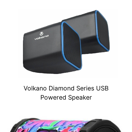
Volkano Diamond Series USB
Powered Speaker