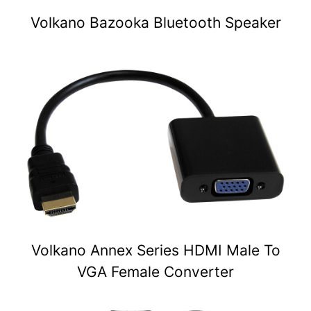
Volkano Bazooka Bluetooth Speaker
Volkano Annex Series HDMI Male To
VGA Female Converter