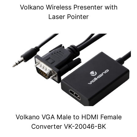
Volkano Wireless Presenter with
Laser Pointer
Volkano VGA Male to HDMI Female
Converter VK-20046-BK