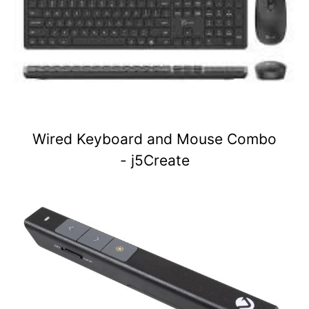
Wired Keyboard and Mouse Combo
- j5Create