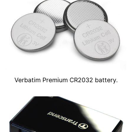
Verbatim Premium CR2032 battery.