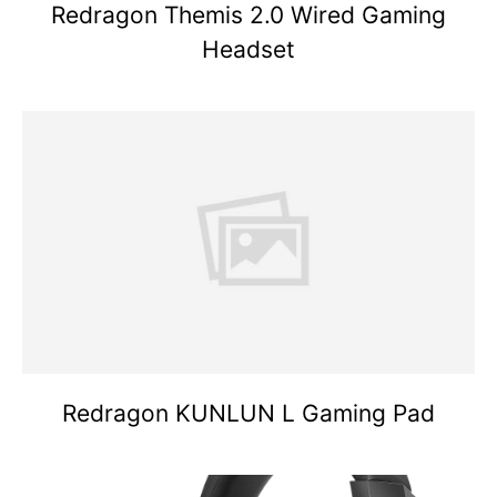
Redragon Themis 2.0 Wired Gaming
Headset
Redragon KUNLUN L Gaming Pad