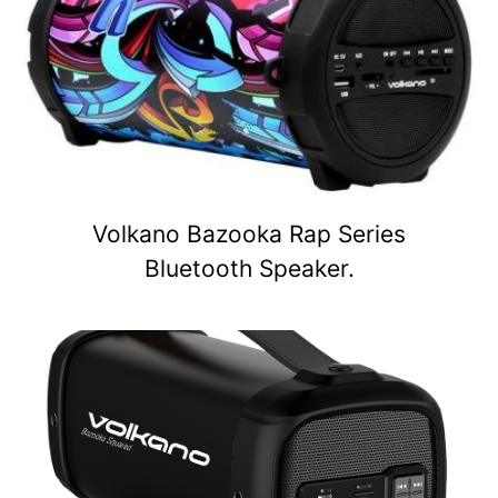
Volkano Bazooka Rap Series
Bluetooth Speaker.