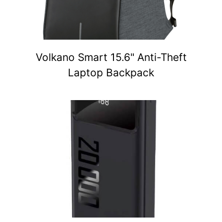
Volkano Smart 15.6" Anti-Theft
Laptop Backpack