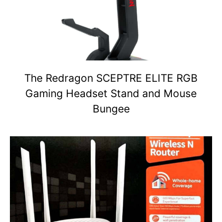
The Redragon SCEPTRE ELITE RGB
Gaming Headset Stand and Mouse
Bungee