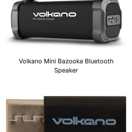
Volkano Mini Bazooka Bluetooth
Speaker