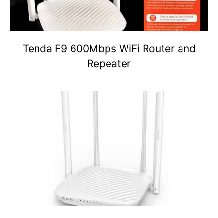
Tenda F9 600Mbps WiFi Router and
Repeater