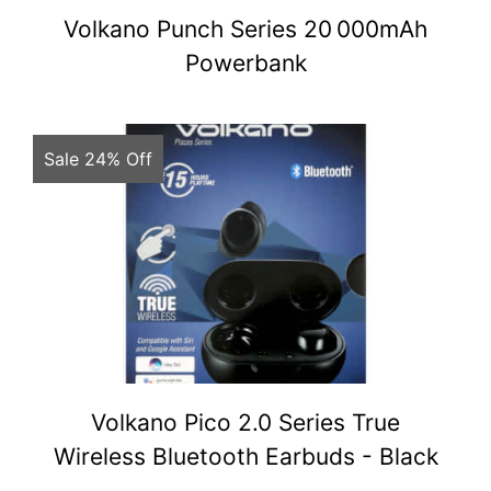
Volkano Punch Series 20 000mAh
Powerbank
Sale 24% Off
Volkano Pico 2.0 Series True
Wireless Bluetooth Earbuds - Black