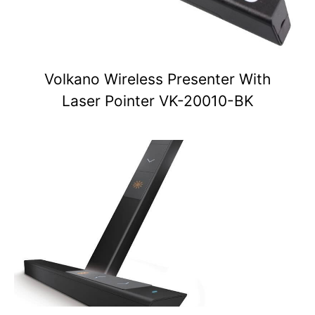
Volkano Wireless Presenter With
Laser Pointer VK-20010-BK