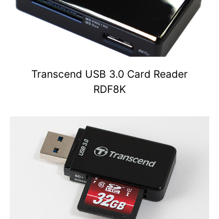
Transcend USB 3.0 Card Reader
RDF8K