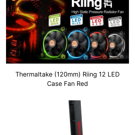
Thermaltake (120mm) Riing 12 LED
Case Fan Red