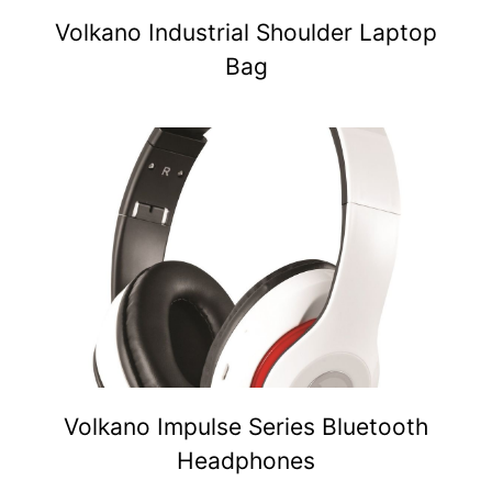
Volkano Industrial Shoulder Laptop
Bag
Volkano Impulse Series Bluetooth
Headphones