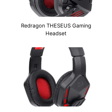
Redragon THESEUS Gaming
Headset