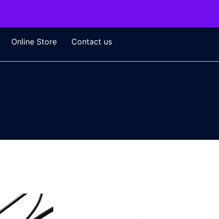
Online Store
Contact us