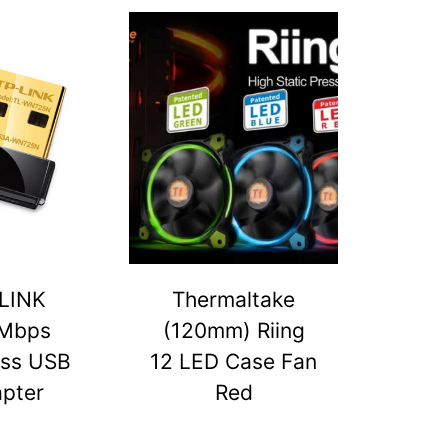
LINK
Thermaltake
Mbps
(120mm) Riing
ess USB
12 LED Case Fan
pter
Red