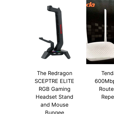
The Redragon
Tend
SCEPTRE ELITE
600Mbp
RGB Gaming
Route
Headset Stand
Repe
and Mouse
Bungee