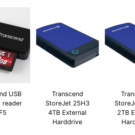
end USB
Transcend
Tran
d reader
StoreJet 25H3
StoreJ
F5
4TB External
2TB E
Harddrive
Hard