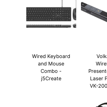
Wired Keyboard
Vol
and Mouse
Wire
Combo -
Present
j5Create
Laser 
VK-20