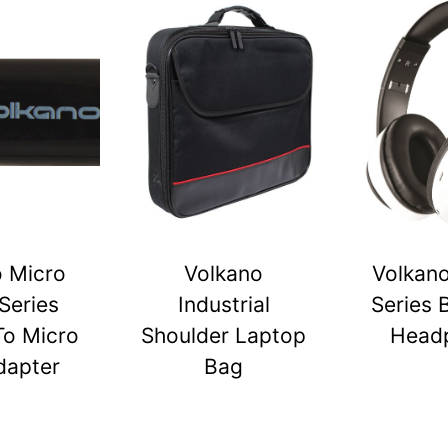
o Micro
Volkano
Volkano
Series
Industrial
Series 
To Micro
Shoulder Laptop
Head
dapter
Bag