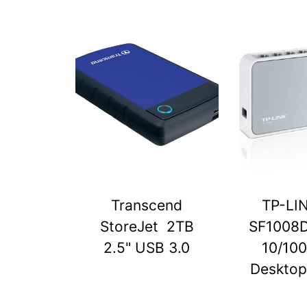
Transcend
TP-LI
StoreJet 2TB
SF1008D
2.5" USB 3.0
10/10
Desktop