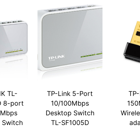
NK TL-
TP-Link 5-Port
TP-
 8-port
10/100Mbps
150
0Mbps
Desktop Switch
Wirel
 Switch
TL-SF1005D
ada