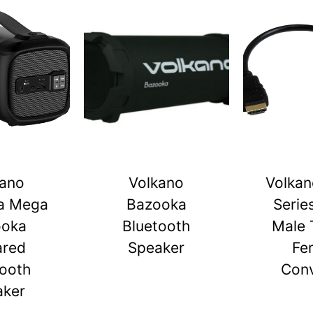
kano
Volkano
Volkan
a Mega
Bazooka
Serie
ooka
Bluetooth
Male 
ared
Speaker
Fe
tooth
Conv
aker