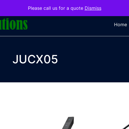
Please call us for a quote
Dismiss
Home
JUCX05