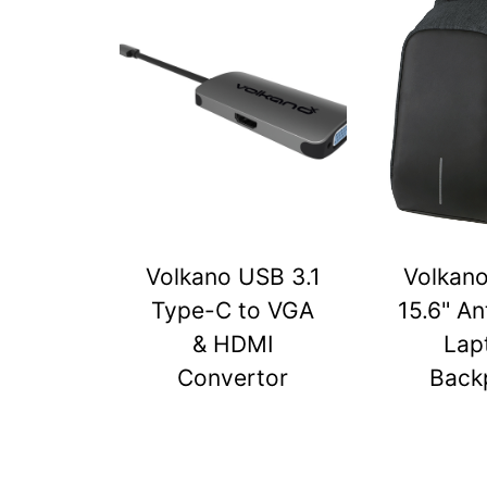
Volkano USB 3.1
Volkan
Type-C to VGA
15.6" An
& HDMI
Lap
Convertor
Back