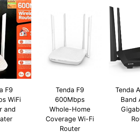
a F9
Tenda F9
Tenda A
s WiFi
600Mbps
Band 
r and
Whole-Home
Gigabi
ater
Coverage Wi-Fi
Ro
Router