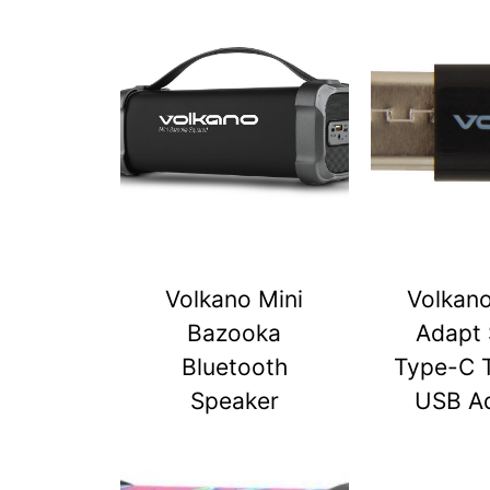
Volkano Mini
Volkan
Bazooka
Adapt 
Bluetooth
Type-C 
Speaker
USB A