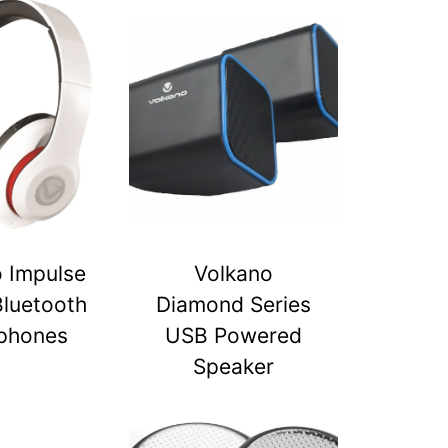
 Impulse
Volkano
Bluetooth
Diamond Series
phones
USB Powered
Speaker