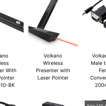
kano
Volkano
Volka
less
Wireless
Male 
er With
Presenter with
Fe
Pointer
Laser Pointer
Conver
010-BK
200
Sale 24% 