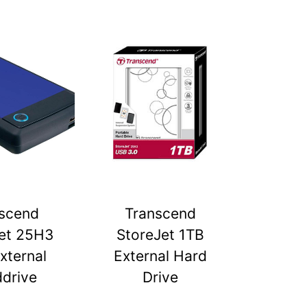
scend
Transcend
et 25H3
StoreJet 1TB
xternal
External Hard
drive
Drive