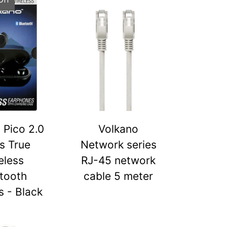
 Pico 2.0
Volkano
s True
Network series
eless
RJ-45 network
tooth
cable 5 meter
 - Black