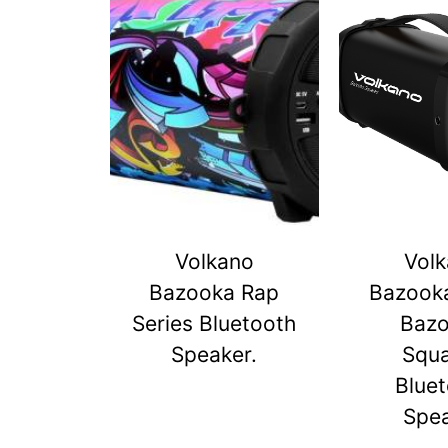
Volkano
Vol
Bazooka Rap
Bazook
Series Bluetooth
Baz
Speaker.
Squ
Blue
Spe