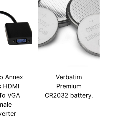
o Annex
Verbatim
s HDMI
Premium
To VGA
CR2032 battery.
male
erter