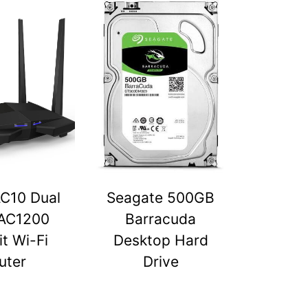
C10 Dual
Seagate 500GB
AC1200
Barracuda
t Wi-Fi
Desktop Hard
uter
Drive