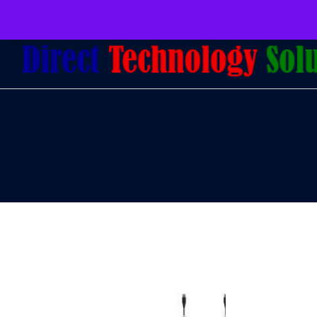
079 097 5655
admin@dtsolutions.co.za