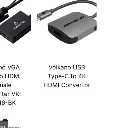
no VGA
Volkano USB
to HDMI
Type-C to 4K
male
HDMI Convertor
ter VK-
46-BK
Off