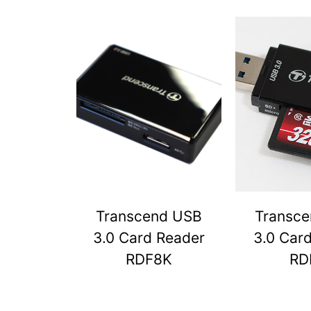
Transcend USB
Transc
3.0 Card Reader
3.0 Car
RDF8K
RD