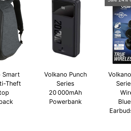
o Smart
Volkano Punch
Volkano
ti-Theft
Series
Serie
top
20 000mAh
Wir
pack
Powerbank
Blue
Earbuds