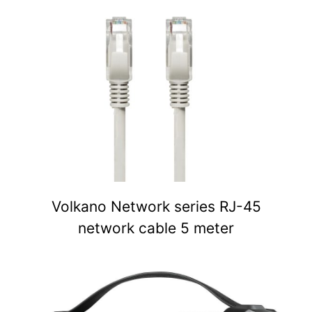
Volkano Network series RJ-45
network cable 5 meter