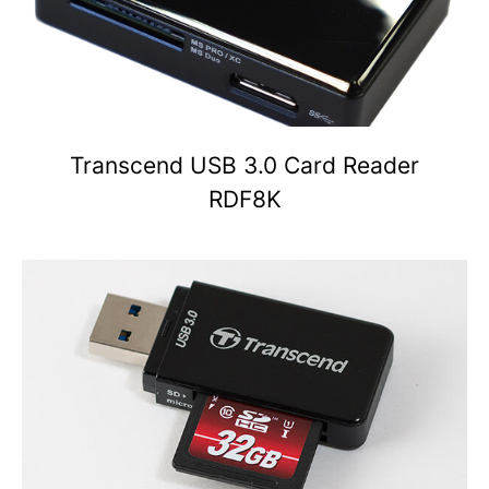
Transcend USB 3.0 Card Reader
RDF8K