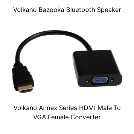
Volkano Bazooka Bluetooth Speaker
Volkano Annex Series HDMI Male To
VGA Female Converter