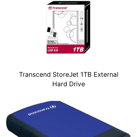
Transcend StoreJet 1TB External
Hard Drive