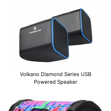
Volkano Diamond Series USB
Powered Speaker