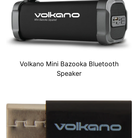
Volkano Mini Bazooka Bluetooth
Speaker