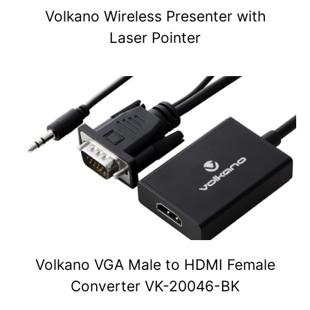
Volkano Wireless Presenter with
Laser Pointer
Volkano VGA Male to HDMI Female
Converter VK-20046-BK