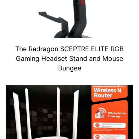
The Redragon SCEPTRE ELITE RGB
Gaming Headset Stand and Mouse
Bungee