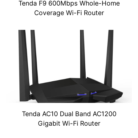
Tenda F9 600Mbps Whole-Home
Coverage Wi-Fi Router
Tenda AC10 Dual Band AC1200
Gigabit Wi-Fi Router