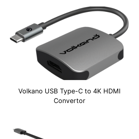
Volkano USB Type-C to 4K HDMI
Convertor