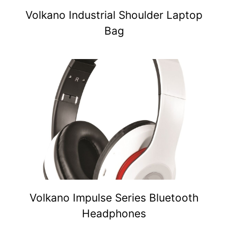
Volkano Industrial Shoulder Laptop
Bag
Volkano Impulse Series Bluetooth
Headphones