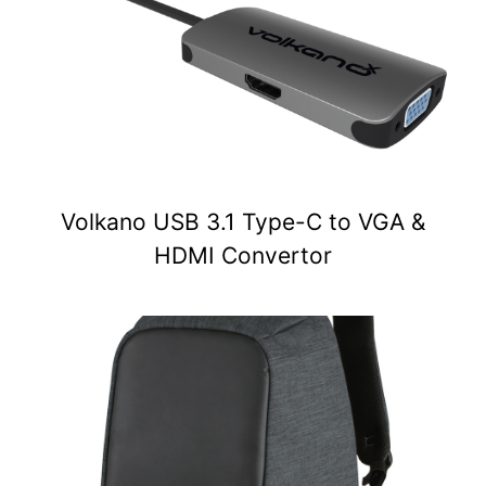
Volkano USB 3.1 Type-C to VGA &
HDMI Convertor