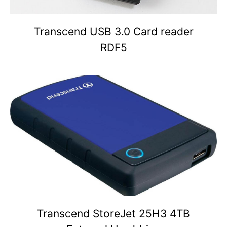
Transcend USB 3.0 Card reader
RDF5
Transcend StoreJet 25H3 4TB