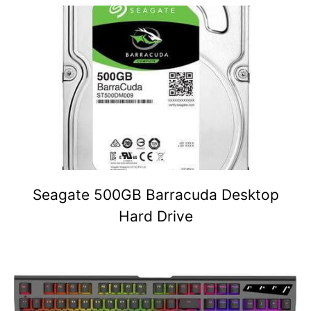
Seagate 500GB Barracuda Desktop
Hard Drive