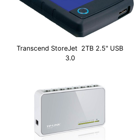
Transcend StoreJet 2TB 2.5" USB
3.0