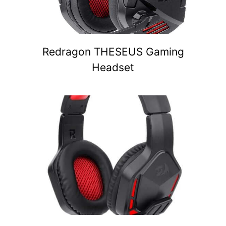
Redragon THESEUS Gaming
Headset