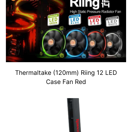
Thermaltake (120mm) Riing 12 LED
Case Fan Red