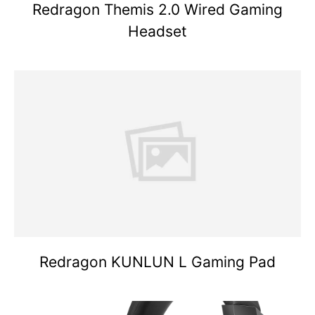
Redragon Themis 2.0 Wired Gaming
Headset
Redragon KUNLUN L Gaming Pad