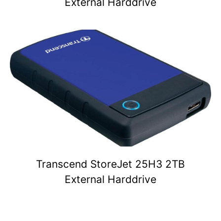
External Harddrive
Transcend StoreJet 25H3 2TB
External Harddrive