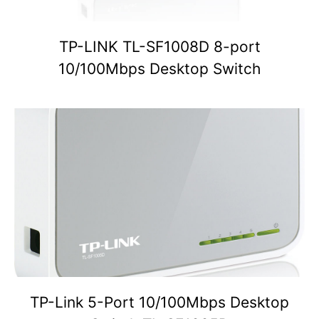
TP-LINK TL-SF1008D 8-port
10/100Mbps Desktop Switch
TP-Link 5-Port 10/100Mbps Desktop