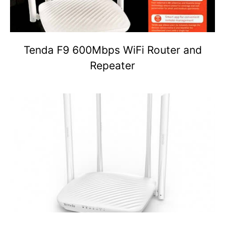
Tenda F9 600Mbps WiFi Router and
Repeater