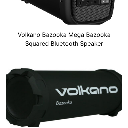
Volkano Bazooka Mega Bazooka
Squared Bluetooth Speaker