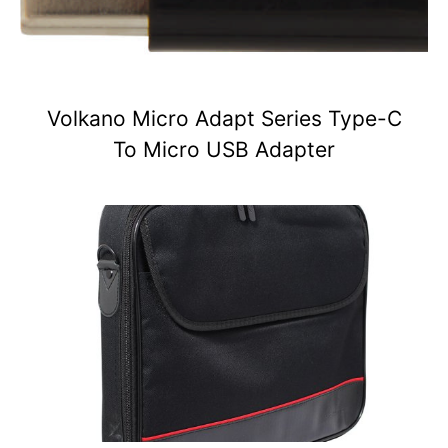
Volkano Micro Adapt Series Type-C
To Micro USB Adapter