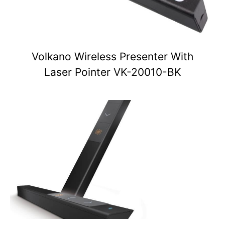
Volkano Wireless Presenter With
Laser Pointer VK-20010-BK