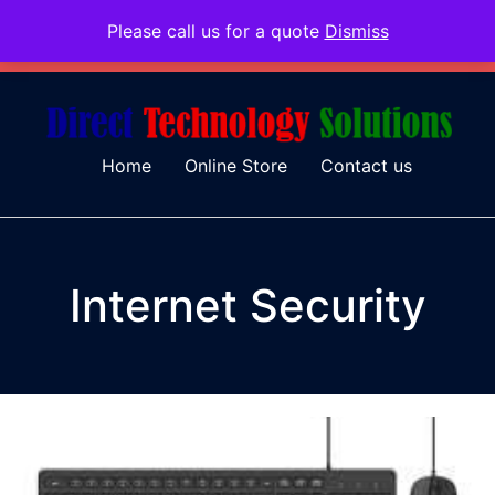
Please call us for a quote
Dismiss
079 097 5655
admin@dtsolutions.co.za
Home
Online Store
Contact us
Internet Security