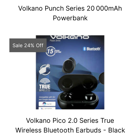
Volkano Punch Series 20 000mAh
Powerbank
Sale 24% Off
Volkano Pico 2.0 Series True
Wireless Bluetooth Earbuds - Black