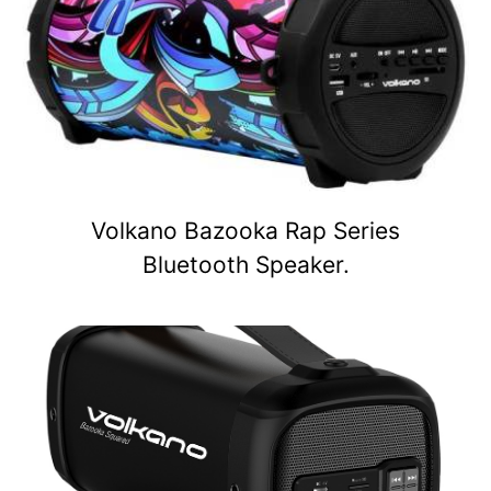
Volkano Bazooka Rap Series
Bluetooth Speaker.