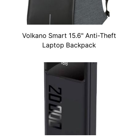
Volkano Smart 15.6" Anti-Theft
Laptop Backpack