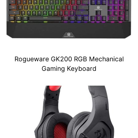
Rogueware GK200 RGB Mechanical
Gaming Keyboard