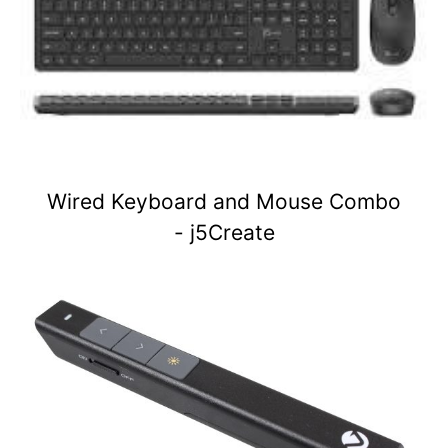
Wired Keyboard and Mouse Combo
- j5Create