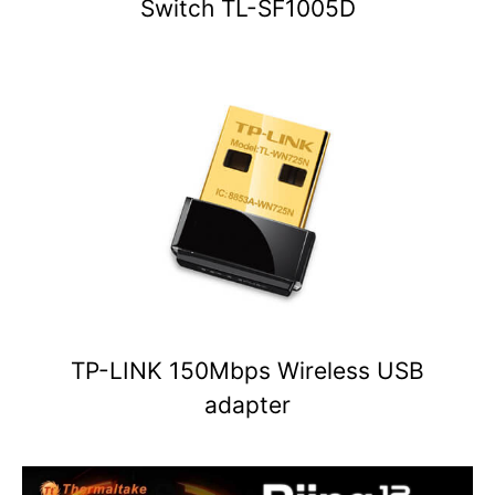
Switch TL-SF1005D
TP-LINK 150Mbps Wireless USB
adapter