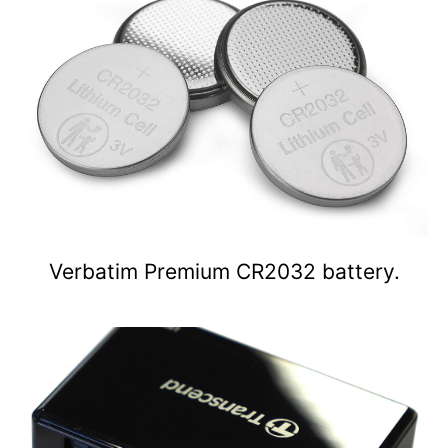
Verbatim Premium CR2032 battery.