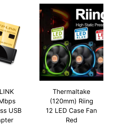
LINK
Thermaltake
Mbps
(120mm) Riing
ess USB
12 LED Case Fan
pter
Red