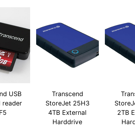
end USB
Transcend
Tran
d reader
StoreJet 25H3
StoreJ
F5
4TB External
2TB E
Harddrive
Hard