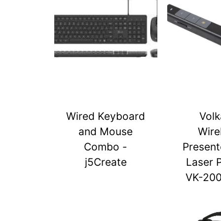
Wired Keyboard
Vol
and Mouse
Wire
Combo -
Present
j5Create
Laser 
VK-20