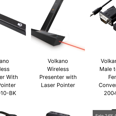
kano
Volkano
Volka
less
Wireless
Male 
er With
Presenter with
Fe
Pointer
Laser Pointer
Conver
010-BK
200
Sale 24% 