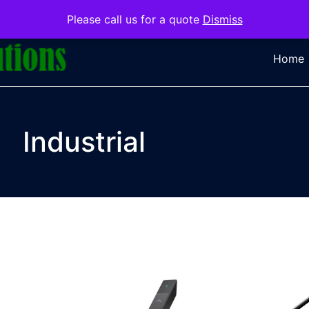
Please call us for a quote
Dismiss
Home
Industrial