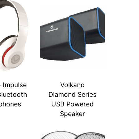
 Impulse
Volkano
Bluetooth
Diamond Series
phones
USB Powered
Speaker