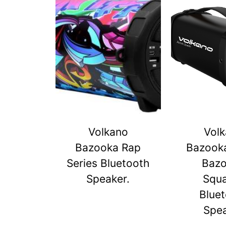
Volkano
Vol
Bazooka Rap
Bazook
Series Bluetooth
Baz
Speaker.
Squ
Blue
Spe