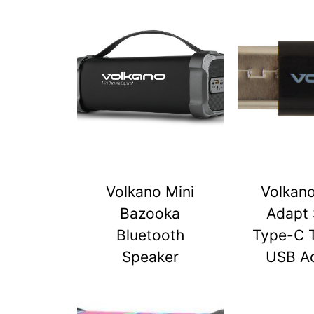
Volkano Mini
Volkan
Bazooka
Adapt 
Bluetooth
Type-C 
Speaker
USB A