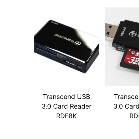
Transcend USB
Transc
3.0 Card Reader
3.0 Car
RDF8K
RD