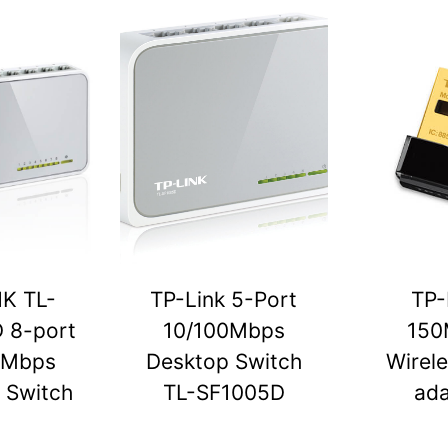
NK TL-
TP-Link 5-Port
TP-
 8-port
10/100Mbps
150
0Mbps
Desktop Switch
Wirel
 Switch
TL-SF1005D
ada