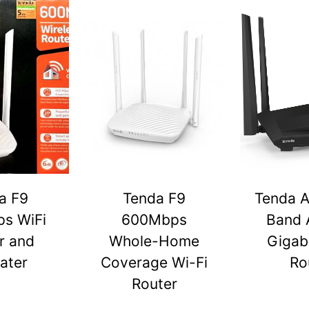
a F9
Tenda F9
Tenda A
s WiFi
600Mbps
Band 
r and
Whole-Home
Gigabi
ater
Coverage Wi-Fi
Ro
Router