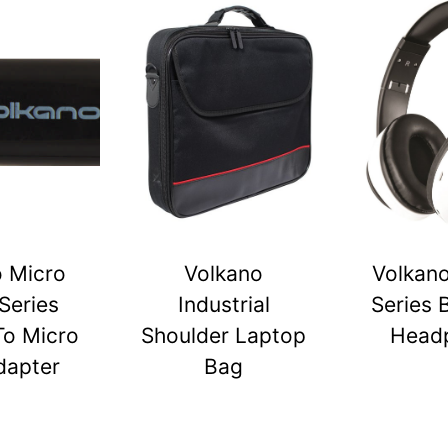
o Micro
Volkano
Volkano
Series
Industrial
Series 
To Micro
Shoulder Laptop
Head
dapter
Bag