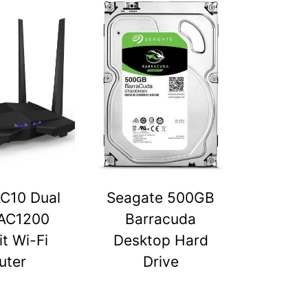
C10 Dual
Seagate 500GB
AC1200
Barracuda
t Wi-Fi
Desktop Hard
uter
Drive