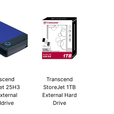
scend
Transcend
et 25H3
StoreJet 1TB
xternal
External Hard
drive
Drive