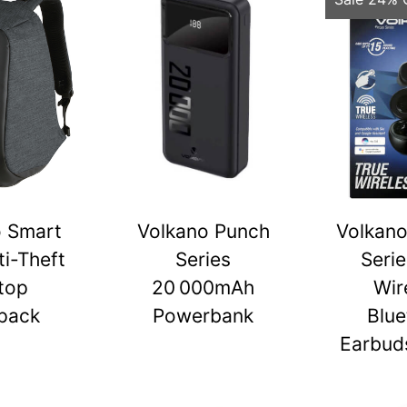
o Smart
Volkano Punch
Volkano
ti-Theft
Series
Serie
top
20 000mAh
Wir
pack
Powerbank
Blue
Earbuds