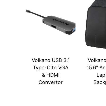
Volkano USB 3.1
Volkan
Type-C to VGA
15.6" An
& HDMI
Lap
Convertor
Back