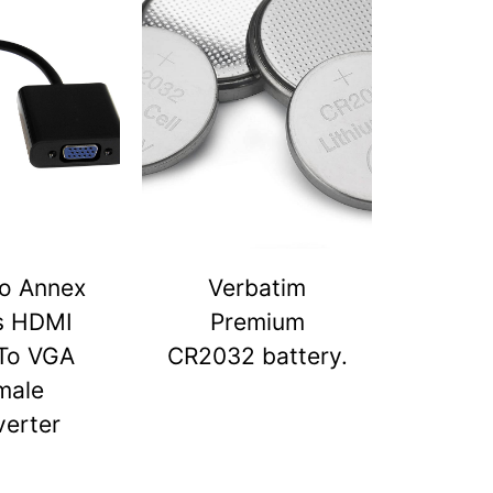
o Annex
Verbatim
s HDMI
Premium
To VGA
CR2032 battery.
male
erter