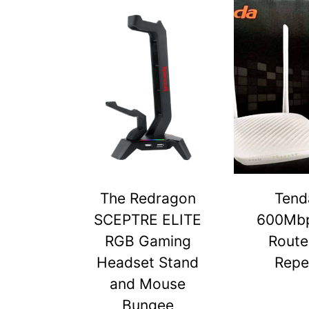
The Redragon
Tend
SCEPTRE ELITE
600Mbp
RGB Gaming
Route
Headset Stand
Repe
and Mouse
Bungee