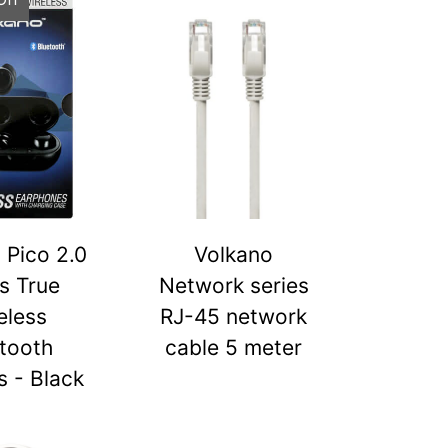
 Pico 2.0
Volkano
s True
Network series
eless
RJ-45 network
tooth
cable 5 meter
 - Black