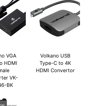
no VGA
Volkano USB
to HDMI
Type-C to 4K
male
HDMI Convertor
ter VK-
46-BK
Off