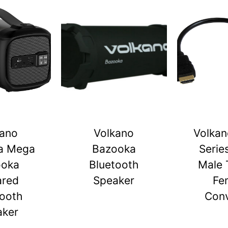
kano
Volkano
Volkan
a Mega
Bazooka
Serie
ooka
Bluetooth
Male 
ared
Speaker
Fe
tooth
Conv
aker