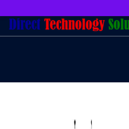
079 097 5655
admin@dtsolutions.co.za