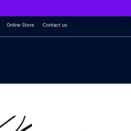
Online Store
Contact us