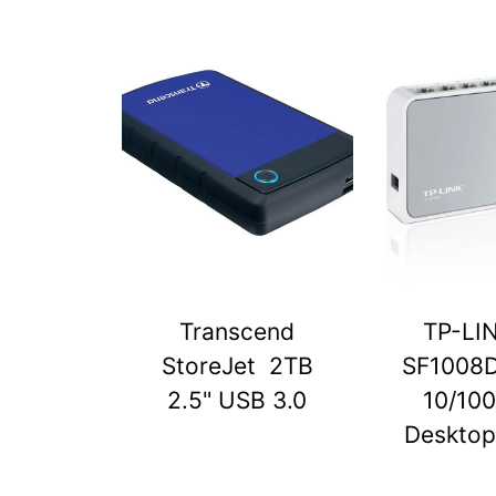
Transcend
TP-LI
StoreJet 2TB
SF1008D
2.5" USB 3.0
10/10
Desktop