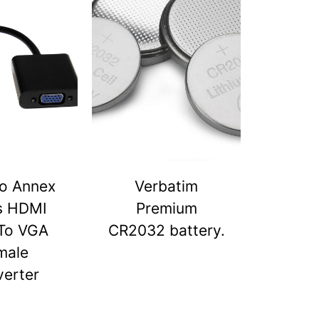
o Annex
Verbatim
s HDMI
Premium
To VGA
CR2032 battery.
male
erter