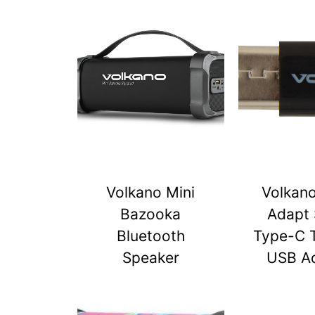
Volkano Mini
Volkan
Bazooka
Adapt 
Bluetooth
Type-C 
Speaker
USB A