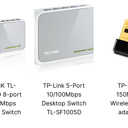
NK TL-
TP-Link 5-Port
TP-
 8-port
10/100Mbps
150
0Mbps
Desktop Switch
Wirel
 Switch
TL-SF1005D
ada