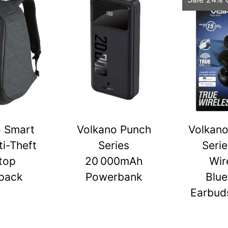
o Smart
Volkano Punch
Volkano
ti-Theft
Series
Serie
top
20 000mAh
Wir
pack
Powerbank
Blue
Earbuds