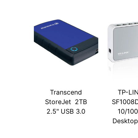
Transcend
TP-LI
StoreJet 2TB
SF1008D
2.5" USB 3.0
10/10
Desktop