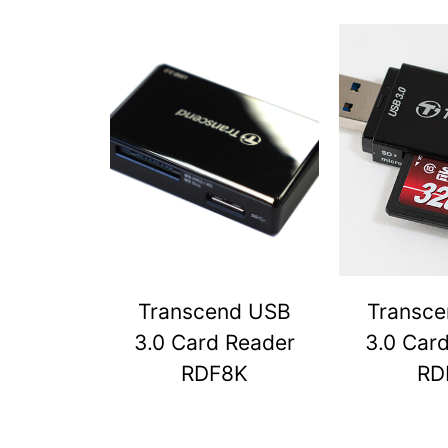
Transcend USB
Transc
3.0 Card Reader
3.0 Car
RDF8K
RD