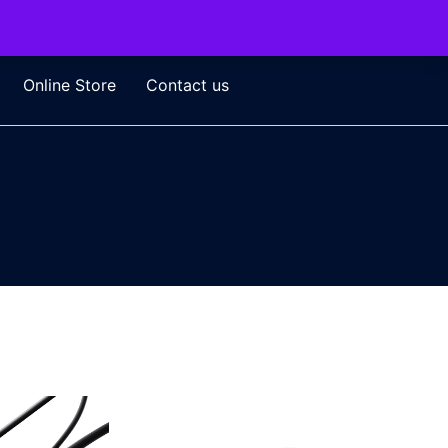
Online Store
Contact us