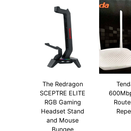
The Redragon
Tend
SCEPTRE ELITE
600Mbp
RGB Gaming
Route
Headset Stand
Repe
and Mouse
Bungee