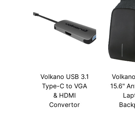
Volkano USB 3.1
Volkan
Type-C to VGA
15.6" An
& HDMI
Lap
Convertor
Back