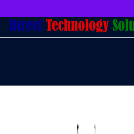
079 097 5655
admin@dtsolutions.co.za