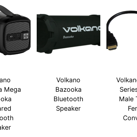
kano
Volkano
Volkan
a Mega
Bazooka
Serie
ooka
Bluetooth
Male 
ared
Speaker
Fe
tooth
Conv
aker