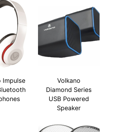
 Impulse
Volkano
Bluetooth
Diamond Series
phones
USB Powered
Speaker