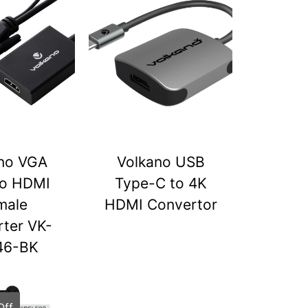
no VGA
Volkano USB
to HDMI
Type-C to 4K
male
HDMI Convertor
ter VK-
46-BK
Off