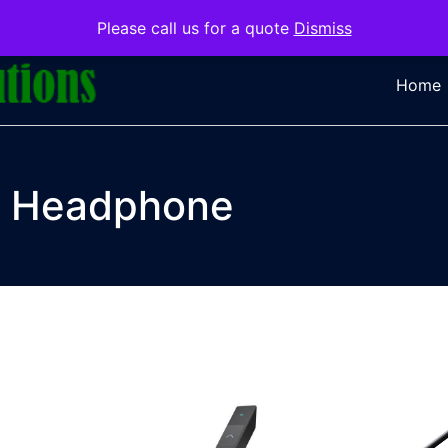
Please call us for a quote
Dismiss
Home
Headphone