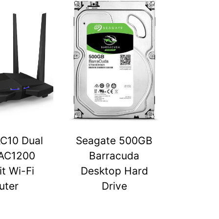
C10 Dual
Seagate 500GB
AC1200
Barracuda
t Wi-Fi
Desktop Hard
uter
Drive