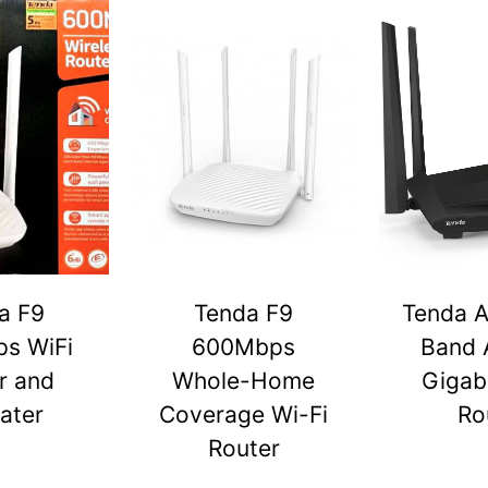
a F9
Tenda F9
Tenda A
s WiFi
600Mbps
Band 
r and
Whole-Home
Gigabi
ater
Coverage Wi-Fi
Ro
Router