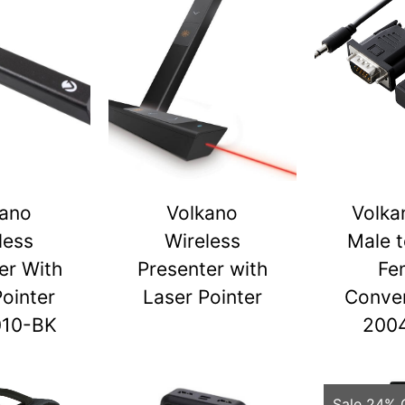
kano
Volkano
Volka
less
Wireless
Male 
er With
Presenter with
Fe
Pointer
Laser Pointer
Conver
010-BK
200
Sale 24% 