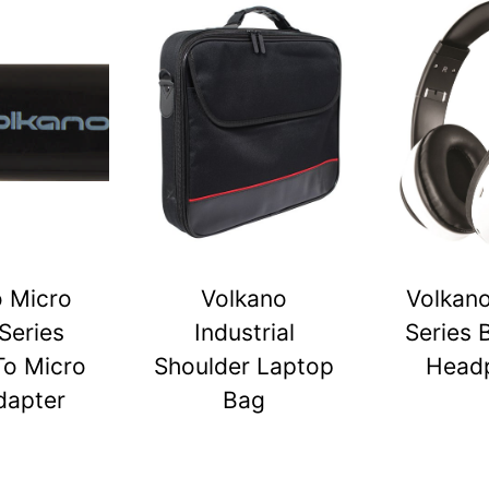
o Micro
Volkano
Volkano
Series
Industrial
Series 
To Micro
Shoulder Laptop
Head
dapter
Bag