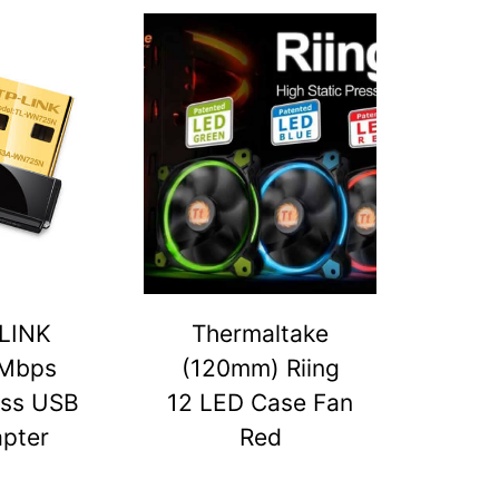
LINK
Thermaltake
Mbps
(120mm) Riing
ess USB
12 LED Case Fan
pter
Red