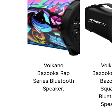
Volkano
Vol
Bazooka Rap
Bazook
Series Bluetooth
Baz
Speaker.
Squ
Blue
Spe