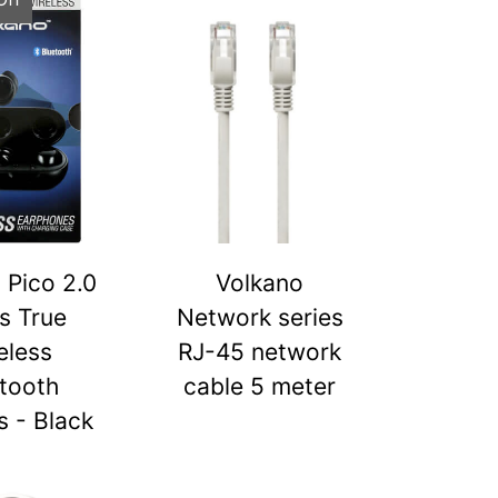
 Pico 2.0
Volkano
s True
Network series
eless
RJ-45 network
tooth
cable 5 meter
 - Black