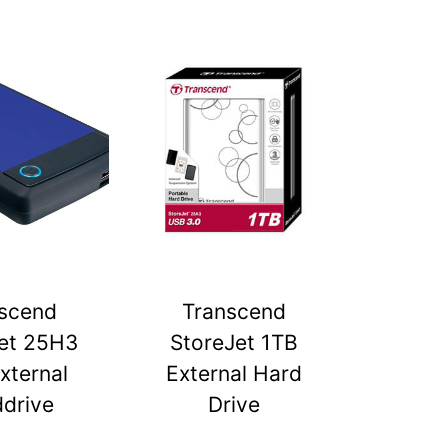
scend
Transcend
et 25H3
StoreJet 1TB
xternal
External Hard
drive
Drive