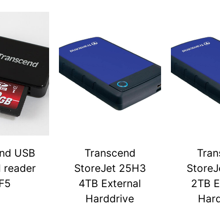
end USB
Transcend
Tran
d reader
StoreJet 25H3
StoreJ
F5
4TB External
2TB E
Harddrive
Hard