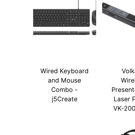
Wired Keyboard
Vol
and Mouse
Wire
Combo -
Present
j5Create
Laser 
VK-20