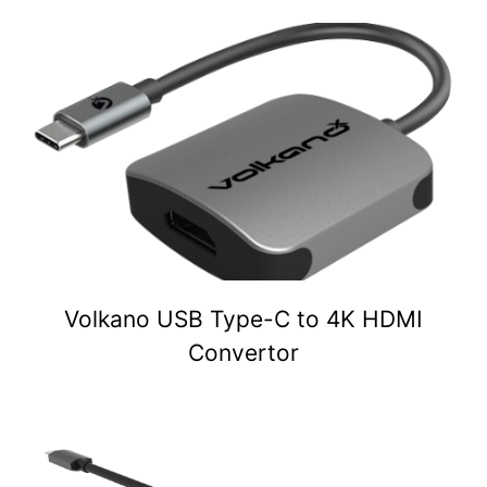
Volkano USB Type-C to 4K HDMI
Convertor