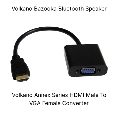
Volkano Bazooka Bluetooth Speaker
Volkano Annex Series HDMI Male To
VGA Female Converter