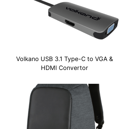
Volkano USB 3.1 Type-C to VGA &
HDMI Convertor