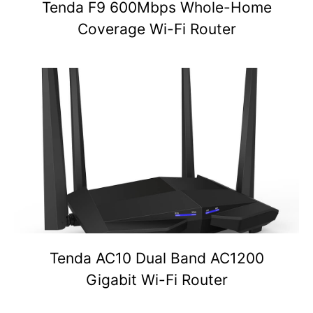
Tenda F9 600Mbps Whole-Home
Coverage Wi-Fi Router
Tenda AC10 Dual Band AC1200
Gigabit Wi-Fi Router