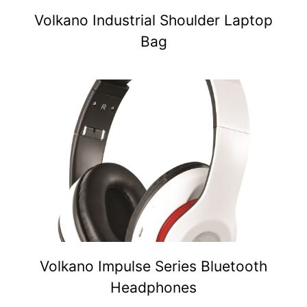
Volkano Industrial Shoulder Laptop
Bag
Volkano Impulse Series Bluetooth
Headphones