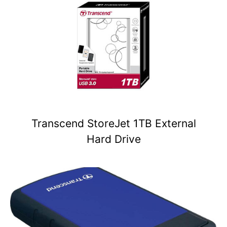
Transcend StoreJet 1TB External
Hard Drive