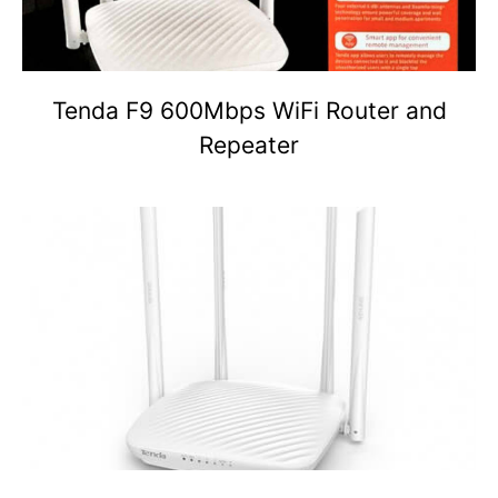
Tenda F9 600Mbps WiFi Router and
Repeater