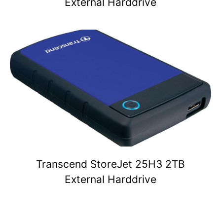
External Harddrive
Transcend StoreJet 25H3 2TB
External Harddrive