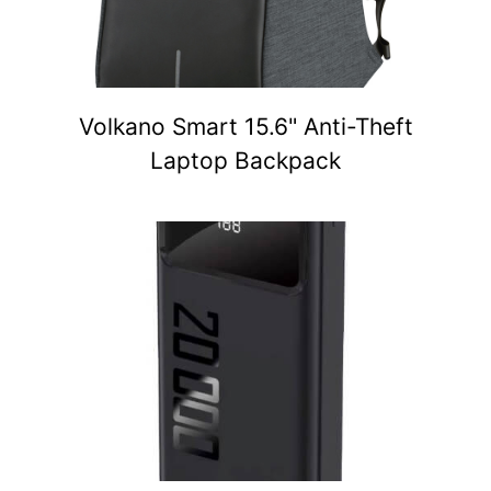
Volkano Smart 15.6" Anti-Theft
Laptop Backpack