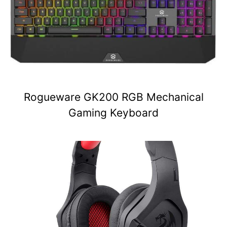
Rogueware GK200 RGB Mechanical
Gaming Keyboard