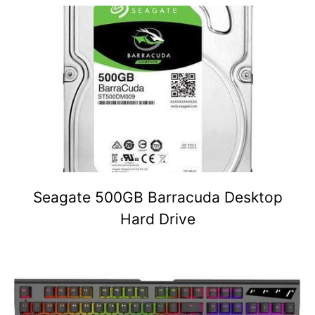
Seagate 500GB Barracuda Desktop
Hard Drive