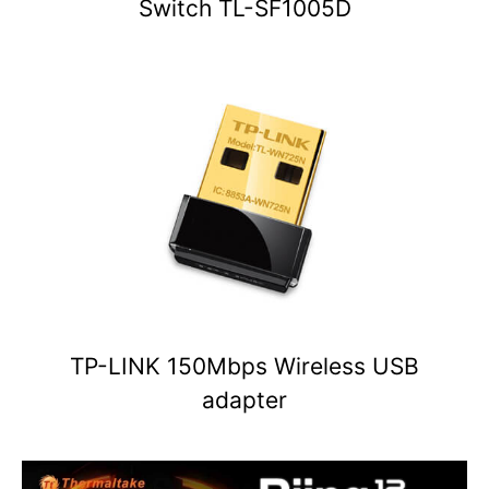
Switch TL-SF1005D
TP-LINK 150Mbps Wireless USB
adapter