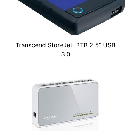
Transcend StoreJet 2TB 2.5" USB
3.0