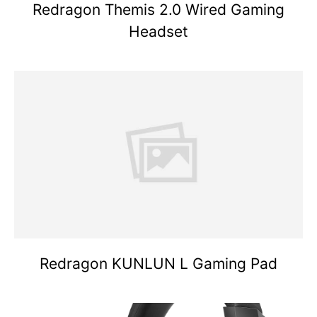
Redragon Themis 2.0 Wired Gaming
Headset
Redragon KUNLUN L Gaming Pad