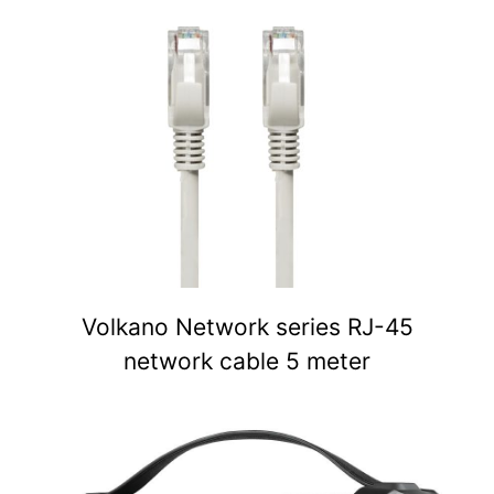
Volkano Network series RJ-45
network cable 5 meter