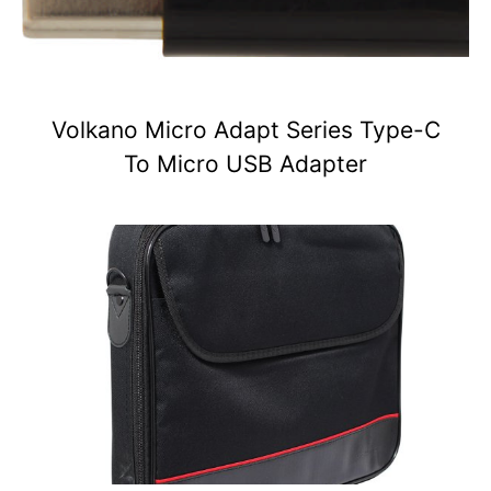
Volkano Micro Adapt Series Type-C
To Micro USB Adapter