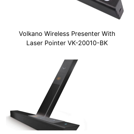
Volkano Wireless Presenter With
Laser Pointer VK-20010-BK