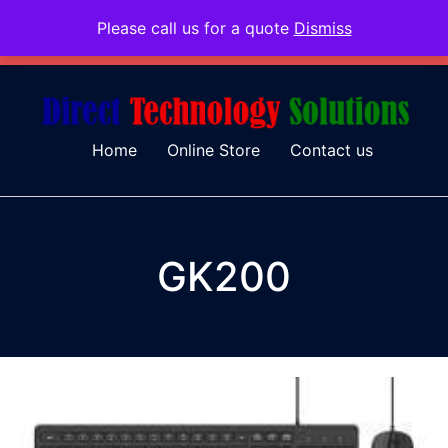
Please call us for a quote
Dismiss
079 097 5655
admin@dtsolutions.co.za
Home
Online Store
Contact us
GK200