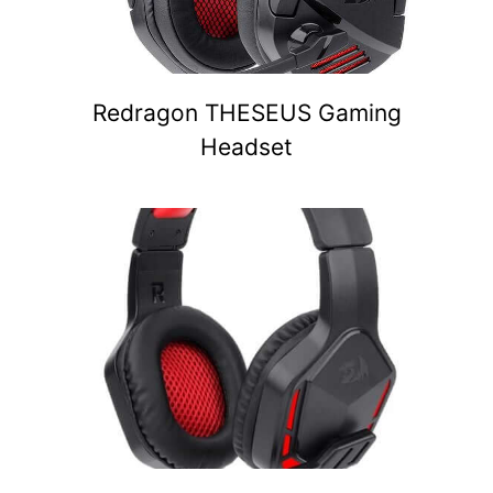
Redragon THESEUS Gaming
Headset