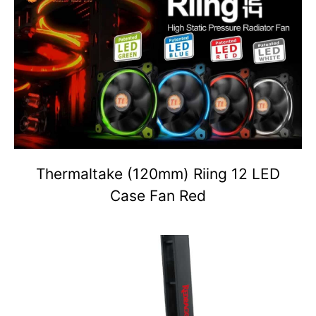
Thermaltake (120mm) Riing 12 LED
Case Fan Red