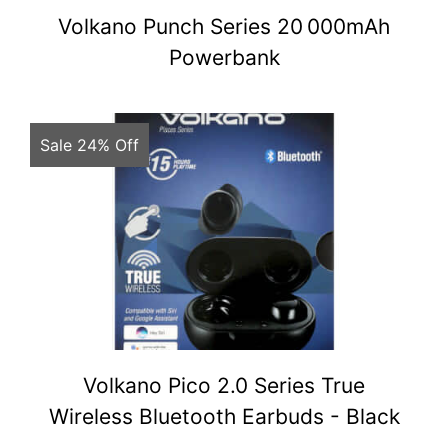
Volkano Punch Series 20 000mAh
Powerbank
Sale 24% Off
Volkano Pico 2.0 Series True
Wireless Bluetooth Earbuds - Black