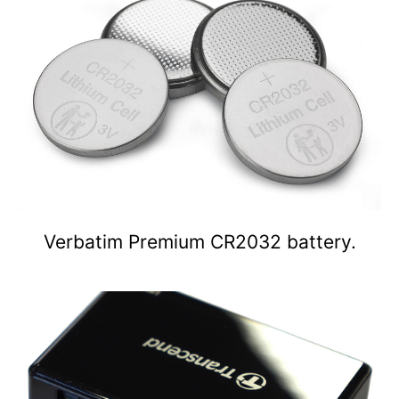
Verbatim Premium CR2032 battery.