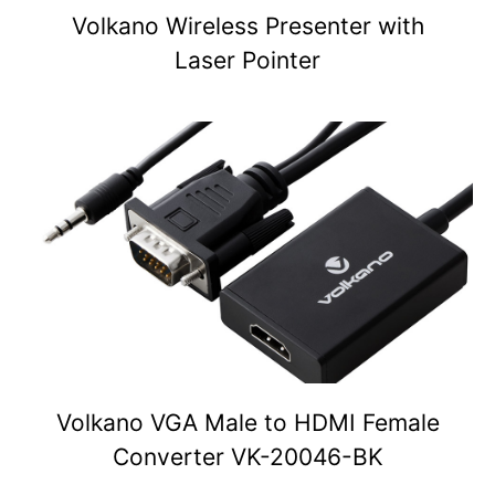
Volkano Wireless Presenter with
Laser Pointer
Volkano VGA Male to HDMI Female
Converter VK-20046-BK