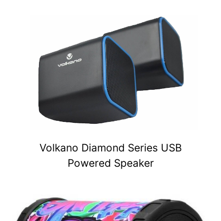
Volkano Diamond Series USB
Powered Speaker