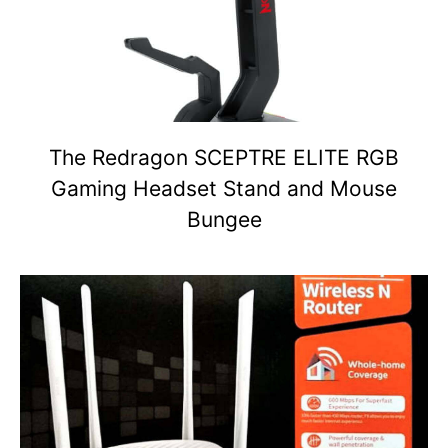
The Redragon SCEPTRE ELITE RGB
Gaming Headset Stand and Mouse
Bungee