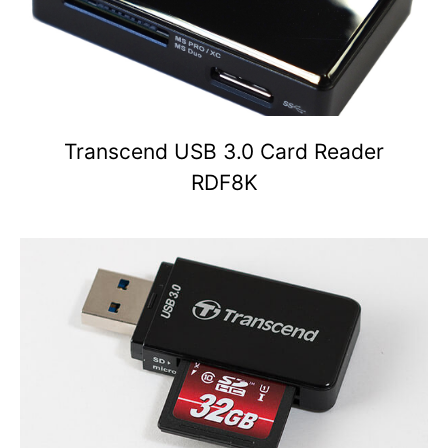
Transcend USB 3.0 Card Reader
RDF8K