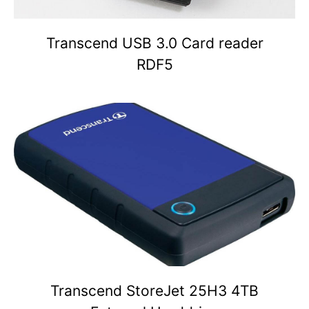
Transcend USB 3.0 Card reader
RDF5
Transcend StoreJet 25H3 4TB