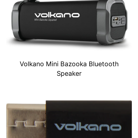
Volkano Mini Bazooka Bluetooth
Speaker