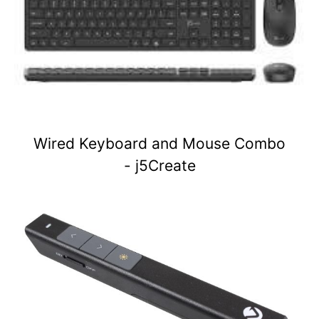
Wired Keyboard and Mouse Combo
- j5Create