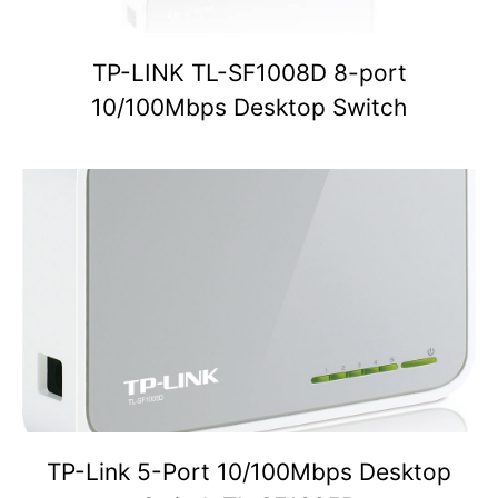
TP-LINK TL-SF1008D 8-port
10/100Mbps Desktop Switch
TP-Link 5-Port 10/100Mbps Desktop