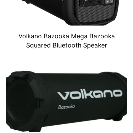
Volkano Bazooka Mega Bazooka
Squared Bluetooth Speaker