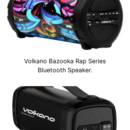
Volkano Bazooka Rap Series
Bluetooth Speaker.