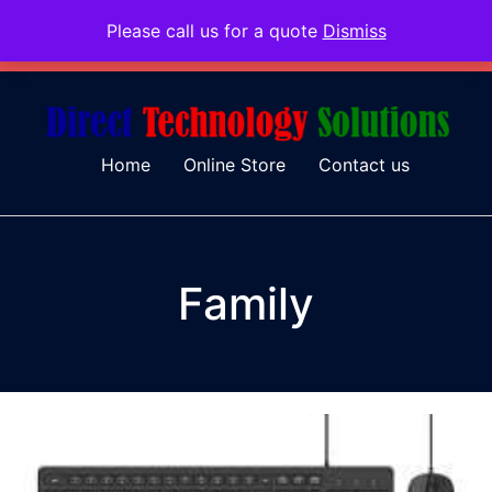
Please call us for a quote
Dismiss
079 097 5655
admin@dtsolutions.co.za
Home
Online Store
Contact us
Family