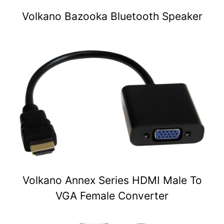
Volkano Bazooka Bluetooth Speaker
Volkano Annex Series HDMI Male To
VGA Female Converter