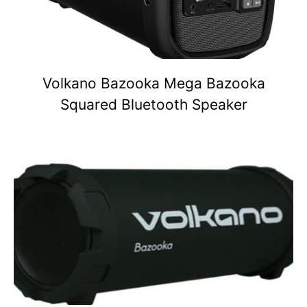
Volkano Bazooka Mega Bazooka
Squared Bluetooth Speaker