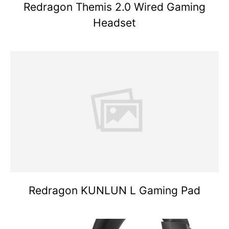
Redragon Themis 2.0 Wired Gaming
Headset
Redragon KUNLUN L Gaming Pad