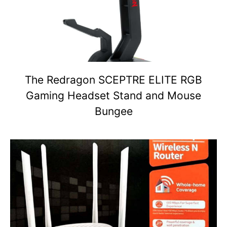
The Redragon SCEPTRE ELITE RGB
Gaming Headset Stand and Mouse
Bungee