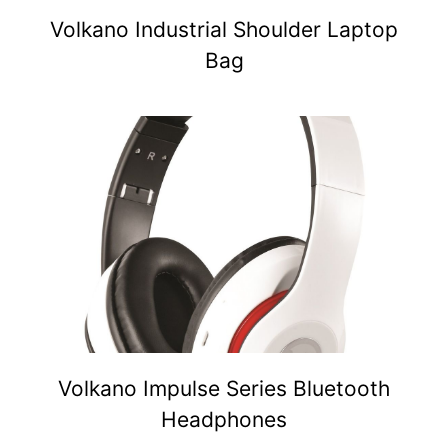
Volkano Industrial Shoulder Laptop
Bag
Volkano Impulse Series Bluetooth
Headphones