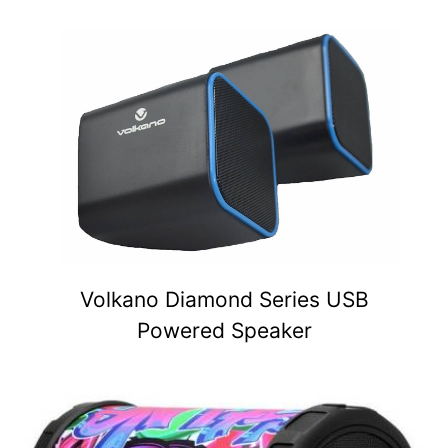
Volkano Diamond Series USB
Powered Speaker