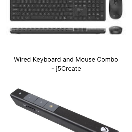
Wired Keyboard and Mouse Combo
- j5Create