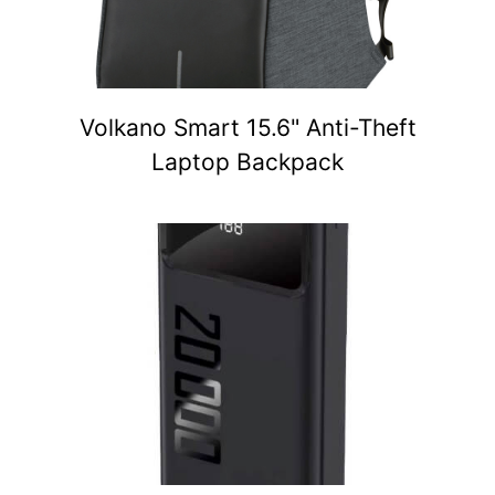
Volkano Smart 15.6" Anti-Theft
Laptop Backpack