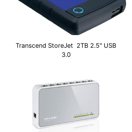
Transcend StoreJet 2TB 2.5" USB
3.0