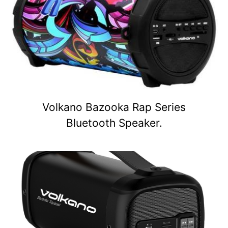
Volkano Bazooka Rap Series
Bluetooth Speaker.