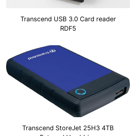
Transcend USB 3.0 Card reader
RDF5
Transcend StoreJet 25H3 4TB