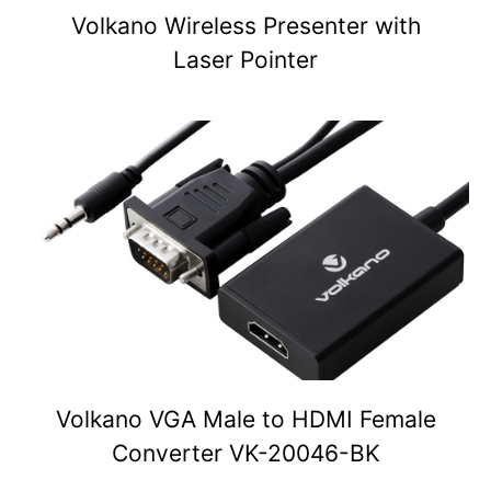
Volkano Wireless Presenter with
Laser Pointer
Volkano VGA Male to HDMI Female
Converter VK-20046-BK