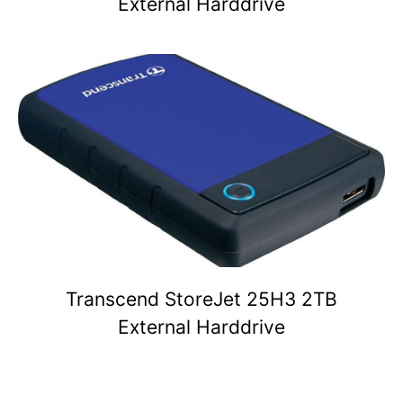
External Harddrive
Transcend StoreJet 25H3 2TB
External Harddrive