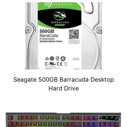
Seagate 500GB Barracuda Desktop
Hard Drive