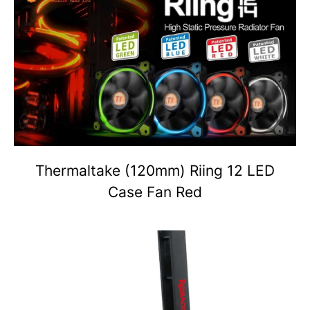
Thermaltake (120mm) Riing 12 LED
Case Fan Red