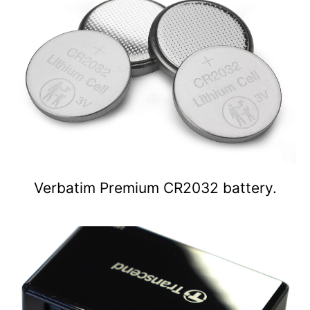
Verbatim Premium CR2032 battery.