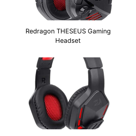
Redragon THESEUS Gaming
Headset