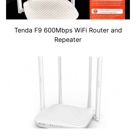
Tenda F9 600Mbps WiFi Router and
Repeater