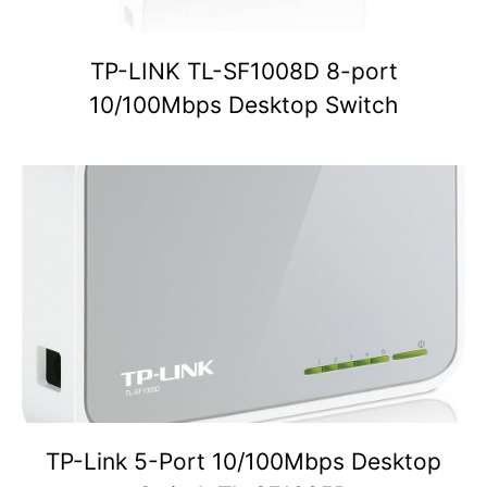
TP-LINK TL-SF1008D 8-port
10/100Mbps Desktop Switch
TP-Link 5-Port 10/100Mbps Desktop