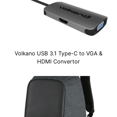
Volkano USB 3.1 Type-C to VGA &
HDMI Convertor