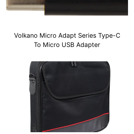
Volkano Micro Adapt Series Type-C
To Micro USB Adapter