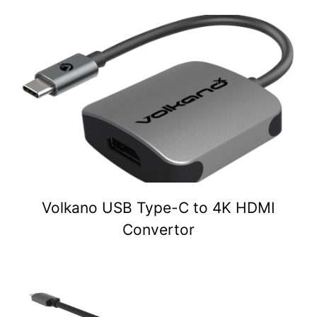
Volkano USB Type-C to 4K HDMI
Convertor