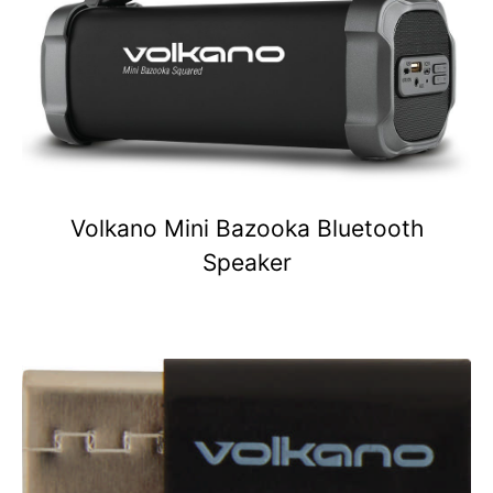
Volkano Mini Bazooka Bluetooth
Speaker