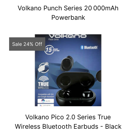
Volkano Punch Series 20 000mAh
Powerbank
Sale 24% Off
Volkano Pico 2.0 Series True
Wireless Bluetooth Earbuds - Black