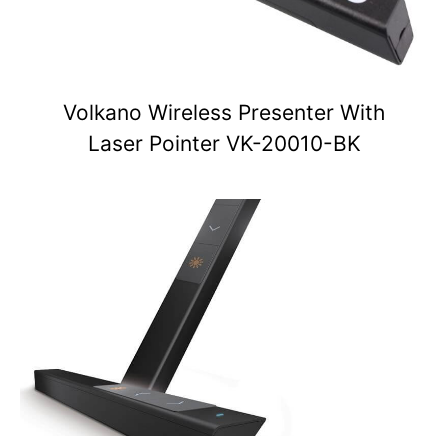
Volkano Wireless Presenter With
Laser Pointer VK-20010-BK