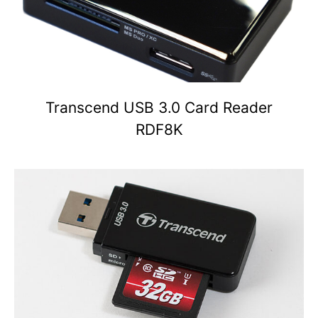
Transcend USB 3.0 Card Reader
RDF8K