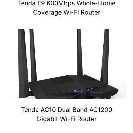
Tenda F9 600Mbps Whole-Home
Coverage Wi-Fi Router
Tenda AC10 Dual Band AC1200
Gigabit Wi-Fi Router