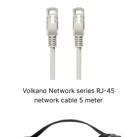
Volkano Network series RJ-45
network cable 5 meter