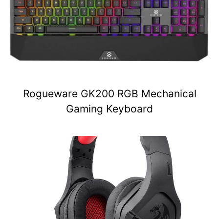
Rogueware GK200 RGB Mechanical
Gaming Keyboard