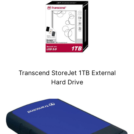
Transcend StoreJet 1TB External
Hard Drive