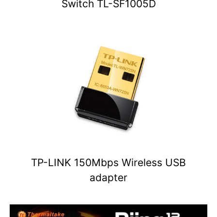
Switch TL-SF1005D
TP-LINK 150Mbps Wireless USB
adapter