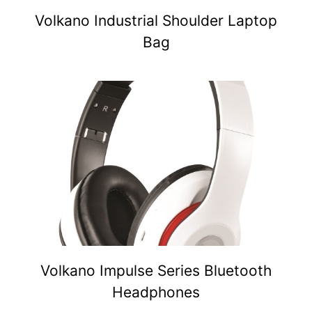
Volkano Industrial Shoulder Laptop
Bag
Volkano Impulse Series Bluetooth
Headphones