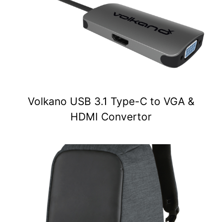
Volkano USB 3.1 Type-C to VGA &
HDMI Convertor