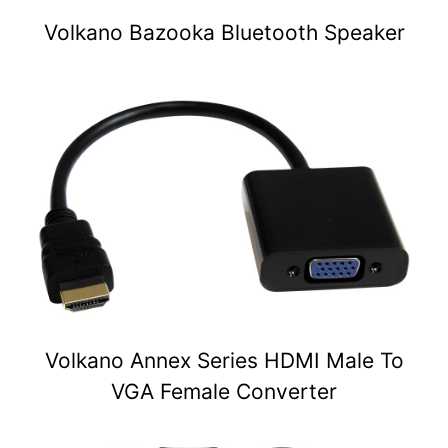
Volkano Bazooka Bluetooth Speaker
Volkano Annex Series HDMI Male To
VGA Female Converter