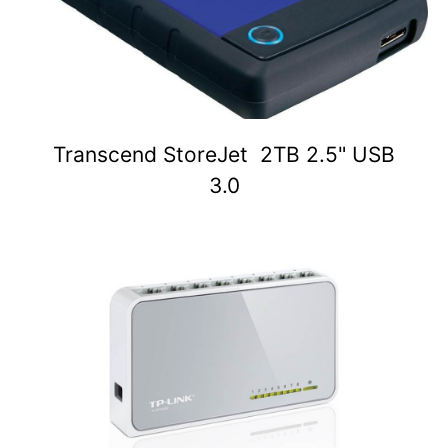
Transcend StoreJet 2TB 2.5" USB
3.0