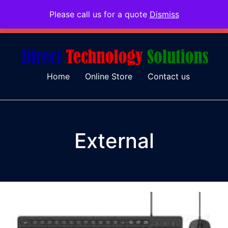
Please call us for a quote
Dismiss
079 097 5655
admin@dtsolutions.co.za
Home
Online Store
Contact us
External