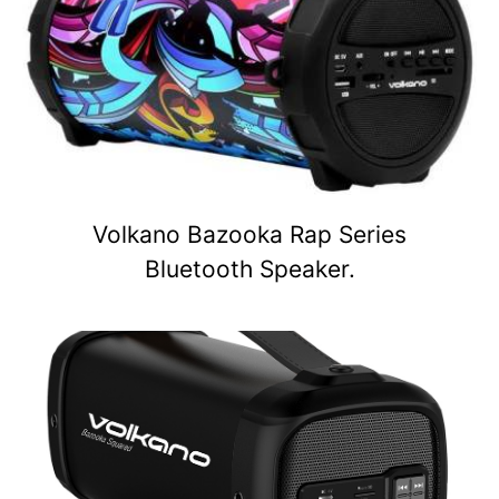
Volkano Bazooka Rap Series
Bluetooth Speaker.