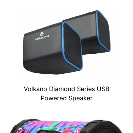
Volkano Diamond Series USB
Powered Speaker