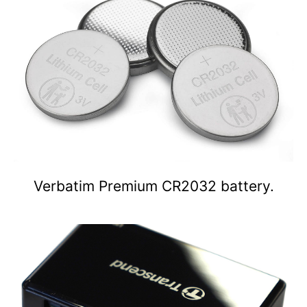
Verbatim Premium CR2032 battery.