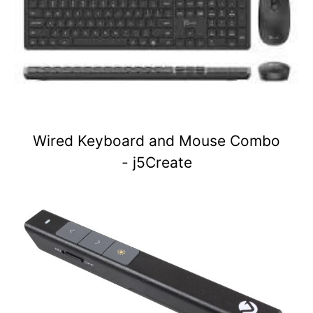
Wired Keyboard and Mouse Combo
- j5Create