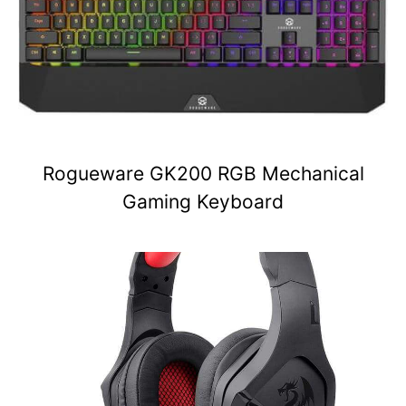
Rogueware GK200 RGB Mechanical
Gaming Keyboard