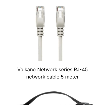
Volkano Network series RJ-45
network cable 5 meter