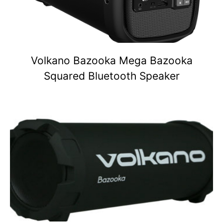
Volkano Bazooka Mega Bazooka
Squared Bluetooth Speaker