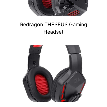
Redragon THESEUS Gaming
Headset