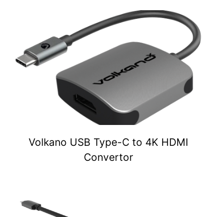
Volkano USB Type-C to 4K HDMI
Convertor