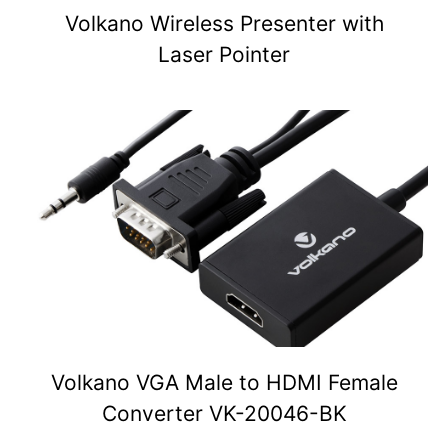
Volkano Wireless Presenter with
Laser Pointer
Volkano VGA Male to HDMI Female
Converter VK-20046-BK