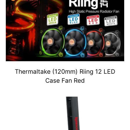
Thermaltake (120mm) Riing 12 LED
Case Fan Red