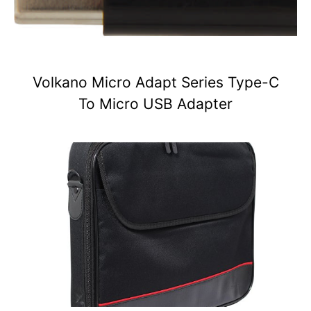
Volkano Micro Adapt Series Type-C
To Micro USB Adapter