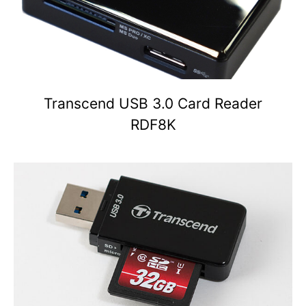
Transcend USB 3.0 Card Reader
RDF8K