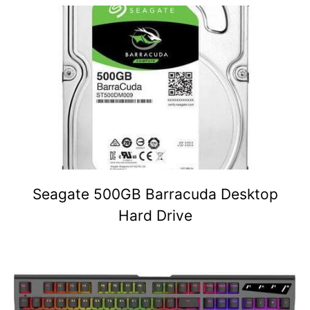
Seagate 500GB Barracuda Desktop
Hard Drive