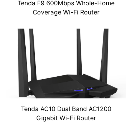
Tenda F9 600Mbps Whole-Home
Coverage Wi-Fi Router
Tenda AC10 Dual Band AC1200
Gigabit Wi-Fi Router