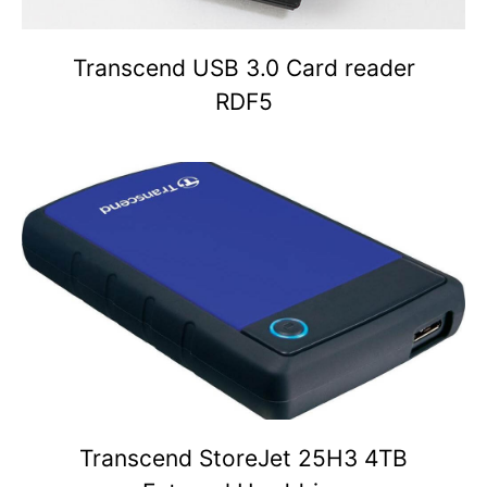
Transcend USB 3.0 Card reader
RDF5
Transcend StoreJet 25H3 4TB