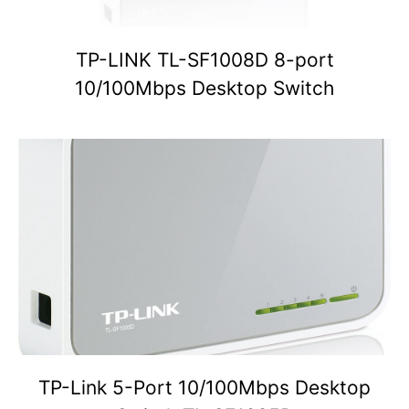
TP-LINK TL-SF1008D 8-port
10/100Mbps Desktop Switch
TP-Link 5-Port 10/100Mbps Desktop