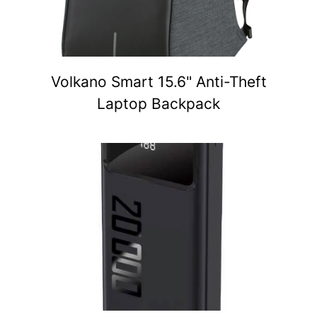
Volkano Smart 15.6" Anti-Theft
Laptop Backpack