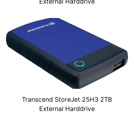
External Harddrive
Transcend StoreJet 25H3 2TB
External Harddrive