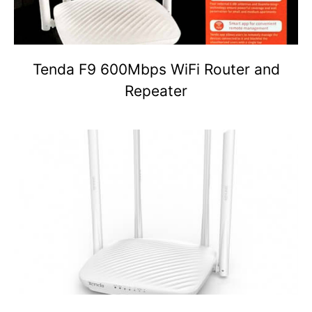
Tenda F9 600Mbps WiFi Router and
Repeater