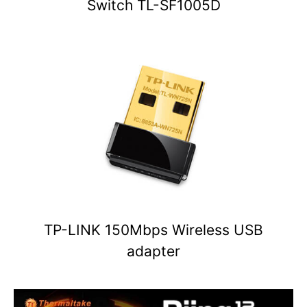
Switch TL-SF1005D
TP-LINK 150Mbps Wireless USB
adapter