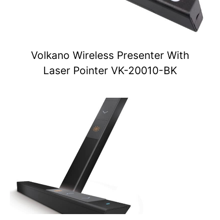
Volkano Wireless Presenter With
Laser Pointer VK-20010-BK