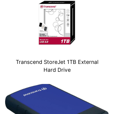
Transcend StoreJet 1TB External
Hard Drive