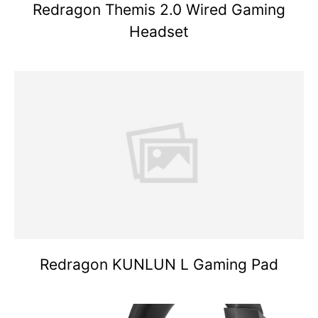
Redragon Themis 2.0 Wired Gaming
Headset
Redragon KUNLUN L Gaming Pad