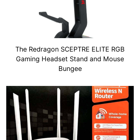
The Redragon SCEPTRE ELITE RGB
Gaming Headset Stand and Mouse
Bungee