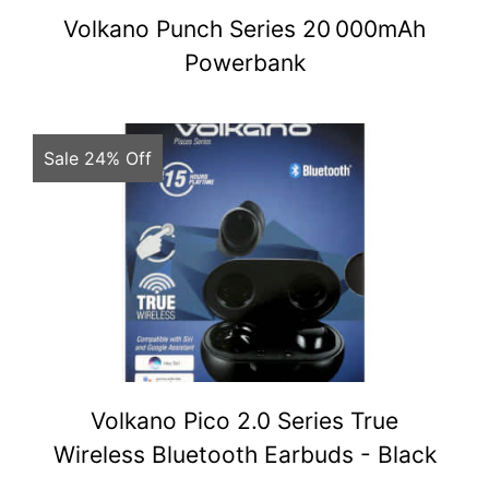
Volkano Punch Series 20 000mAh
Powerbank
Sale 24% Off
Volkano Pico 2.0 Series True
Wireless Bluetooth Earbuds - Black