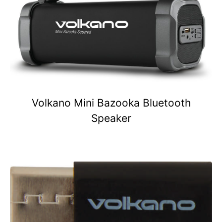
Volkano Mini Bazooka Bluetooth
Speaker