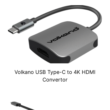
Volkano USB Type-C to 4K HDMI
Convertor