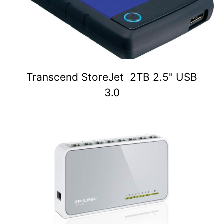
Transcend StoreJet 2TB 2.5" USB
3.0