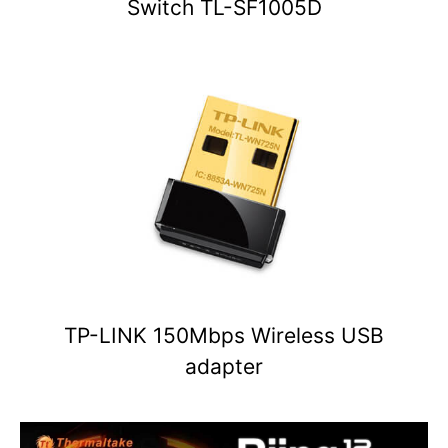
Switch TL-SF1005D
TP-LINK 150Mbps Wireless USB
adapter