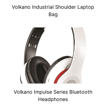
Volkano Industrial Shoulder Laptop
Bag
Volkano Impulse Series Bluetooth
Headphones