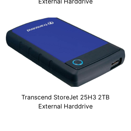
External Harddrive
Transcend StoreJet 25H3 2TB
External Harddrive