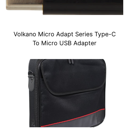
Volkano Micro Adapt Series Type-C
To Micro USB Adapter