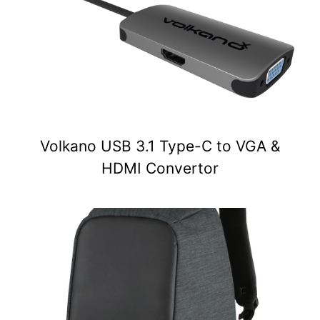
Volkano USB 3.1 Type-C to VGA &
HDMI Convertor