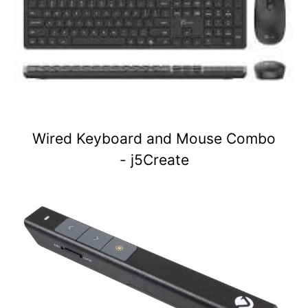
Wired Keyboard and Mouse Combo
- j5Create