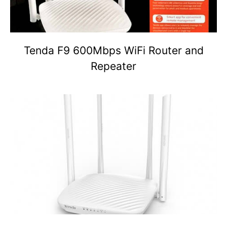
Tenda F9 600Mbps WiFi Router and
Repeater