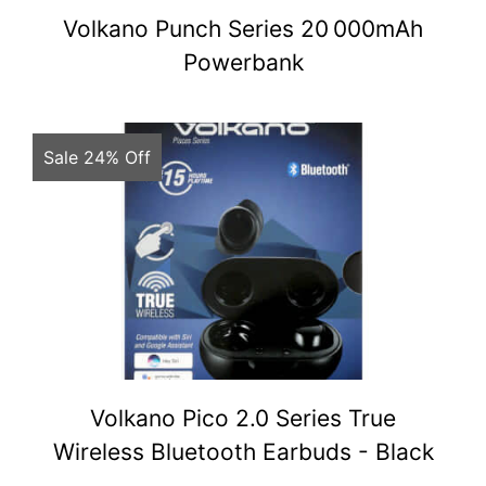
Volkano Punch Series 20 000mAh
Powerbank
Sale 24% Off
Volkano Pico 2.0 Series True
Wireless Bluetooth Earbuds - Black