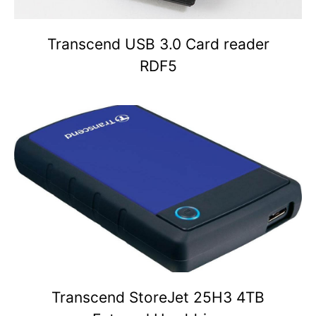
Transcend USB 3.0 Card reader
RDF5
Transcend StoreJet 25H3 4TB