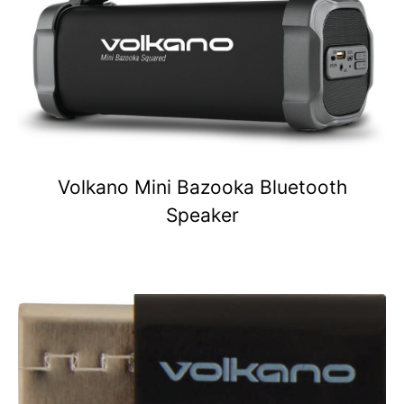
Volkano Mini Bazooka Bluetooth
Speaker