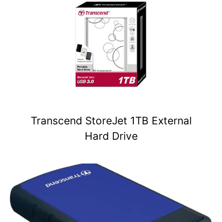
Transcend StoreJet 1TB External
Hard Drive