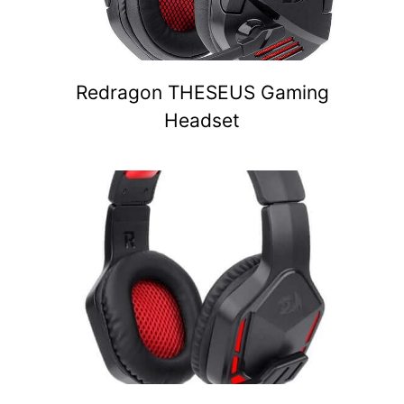
Redragon THESEUS Gaming
Headset