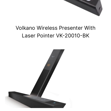
Volkano Wireless Presenter With
Laser Pointer VK-20010-BK