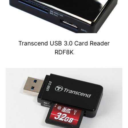
Transcend USB 3.0 Card Reader
RDF8K