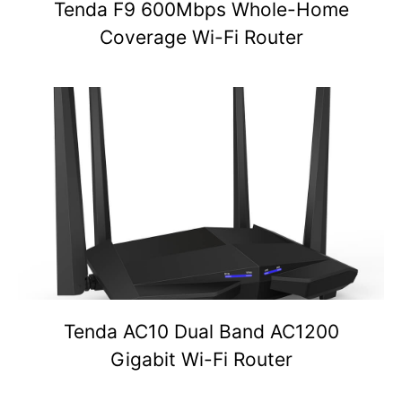
Tenda F9 600Mbps Whole-Home
Coverage Wi-Fi Router
Tenda AC10 Dual Band AC1200
Gigabit Wi-Fi Router