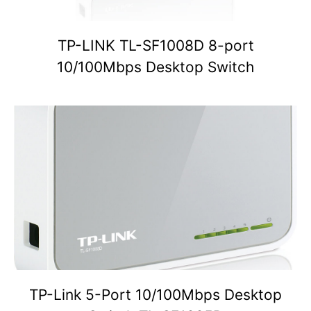
TP-LINK TL-SF1008D 8-port
10/100Mbps Desktop Switch
TP-Link 5-Port 10/100Mbps Desktop