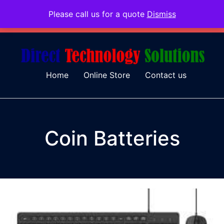
Please call us for a quote
Dismiss
079 097 5655
admin@dtsolutions.co.za
Home
Online Store
Contact us
Coin Batteries