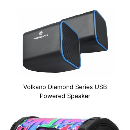
Volkano Diamond Series USB
Powered Speaker