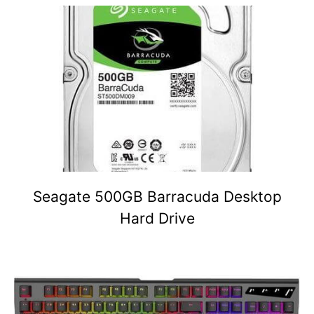
Seagate 500GB Barracuda Desktop
Hard Drive