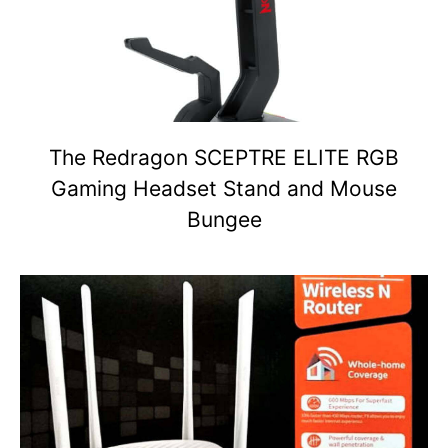
The Redragon SCEPTRE ELITE RGB
Gaming Headset Stand and Mouse
Bungee