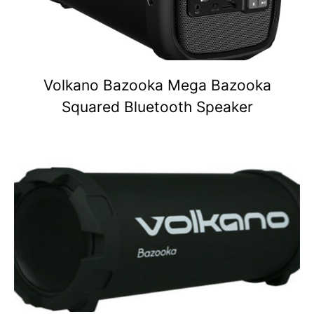
Volkano Bazooka Mega Bazooka
Squared Bluetooth Speaker