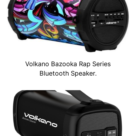
Volkano Bazooka Rap Series
Bluetooth Speaker.