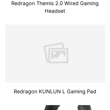
Redragon Themis 2.0 Wired Gaming
Headset
Redragon KUNLUN L Gaming Pad