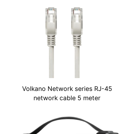
Volkano Network series RJ-45
network cable 5 meter