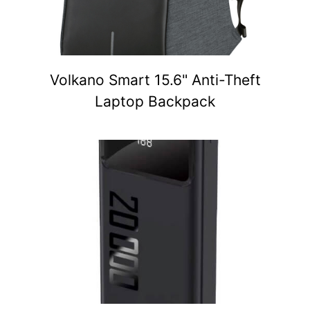
Volkano Smart 15.6" Anti-Theft
Laptop Backpack