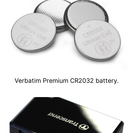
Verbatim Premium CR2032 battery.