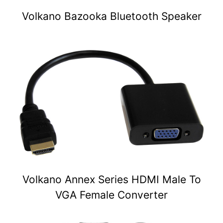
Volkano Bazooka Bluetooth Speaker
Volkano Annex Series HDMI Male To
VGA Female Converter