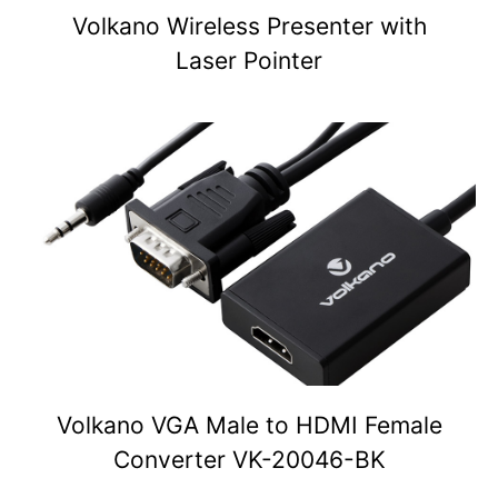
Volkano Wireless Presenter with
Laser Pointer
Volkano VGA Male to HDMI Female
Converter VK-20046-BK