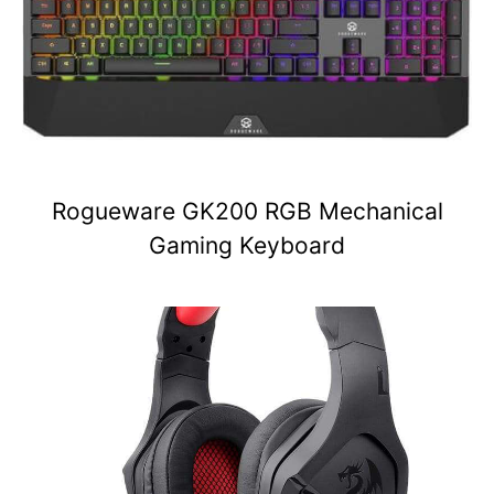
Rogueware GK200 RGB Mechanical
Gaming Keyboard