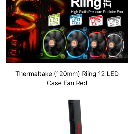
Thermaltake (120mm) Riing 12 LED
Case Fan Red