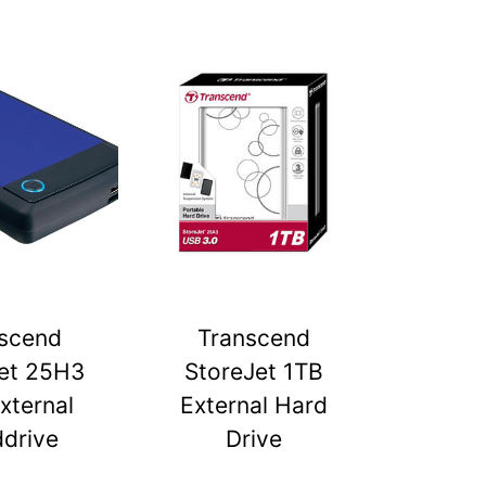
scend
Transcend
et 25H3
StoreJet 1TB
xternal
External Hard
drive
Drive