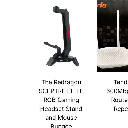
The Redragon
Tend
SCEPTRE ELITE
600Mbp
RGB Gaming
Route
Headset Stand
Repe
and Mouse
Bungee