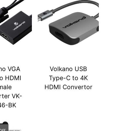
no VGA
Volkano USB
to HDMI
Type-C to 4K
male
HDMI Convertor
ter VK-
46-BK
Off