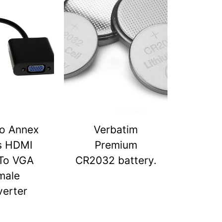
o Annex
Verbatim
s HDMI
Premium
To VGA
CR2032 battery.
male
erter