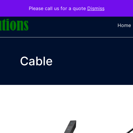
Please call us for a quote
Dismiss
Home
Cable