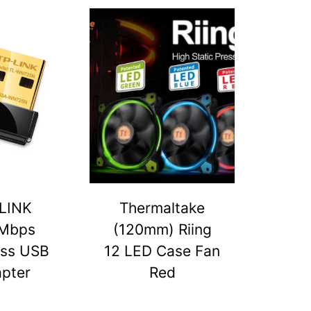
LINK
Thermaltake
Mbps
(120mm) Riing
ess USB
12 LED Case Fan
pter
Red