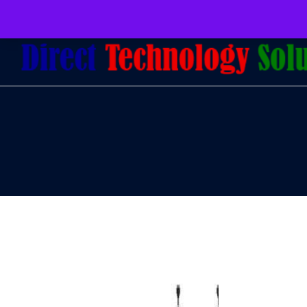
079 097 5655
admin@dtsolutions.co.za