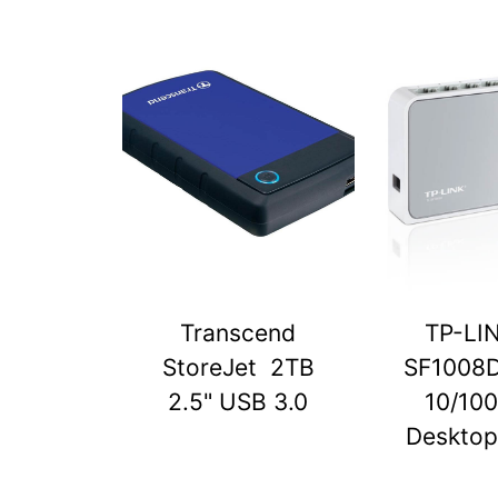
Transcend
TP-LI
StoreJet 2TB
SF1008D
2.5" USB 3.0
10/10
Desktop