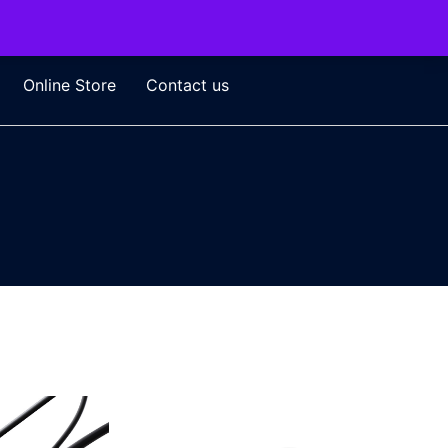
Online Store
Contact us