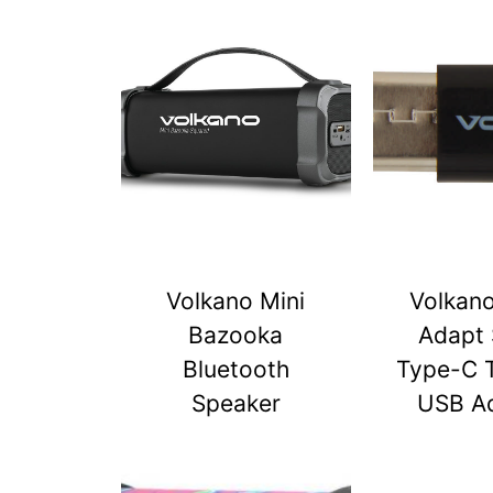
Volkano Mini
Volkan
Bazooka
Adapt 
Bluetooth
Type-C 
Speaker
USB A