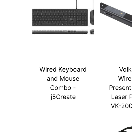
Wired Keyboard
Vol
and Mouse
Wire
Combo -
Present
j5Create
Laser 
VK-20