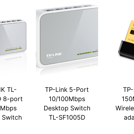
NK TL-
TP-Link 5-Port
TP-
 8-port
10/100Mbps
150
0Mbps
Desktop Switch
Wirel
 Switch
TL-SF1005D
ada