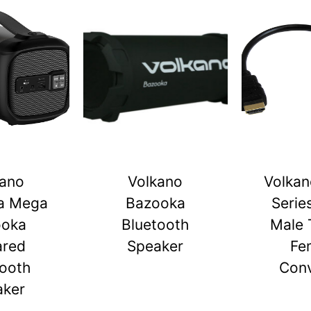
kano
Volkano
Volkan
a Mega
Bazooka
Serie
ooka
Bluetooth
Male 
ared
Speaker
Fe
tooth
Conv
aker