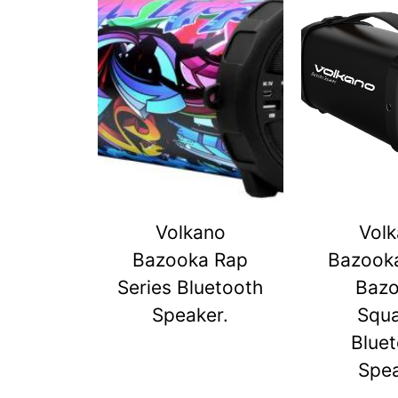
Volkano
Vol
Bazooka Rap
Bazook
Series Bluetooth
Baz
Speaker.
Squ
Blue
Spe