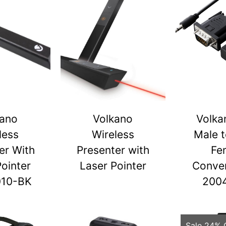
kano
Volkano
Volka
less
Wireless
Male 
er With
Presenter with
Fe
Pointer
Laser Pointer
Conver
010-BK
200
Sale 24% 