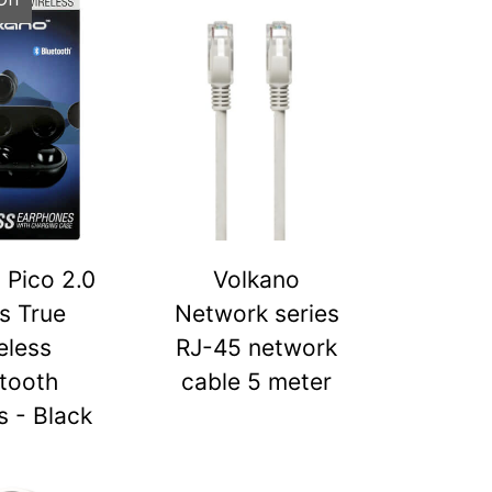
 Pico 2.0
Volkano
s True
Network series
eless
RJ-45 network
tooth
cable 5 meter
 - Black