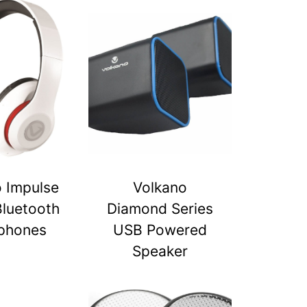
 Impulse
Volkano
Bluetooth
Diamond Series
phones
USB Powered
Speaker