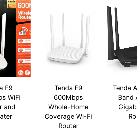
a F9
Tenda F9
Tenda A
s WiFi
600Mbps
Band 
r and
Whole-Home
Gigabi
ater
Coverage Wi-Fi
Ro
Router