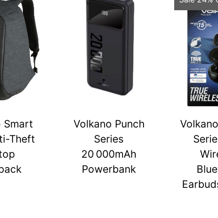
o Smart
Volkano Punch
Volkano
ti-Theft
Series
Serie
top
20 000mAh
Wir
pack
Powerbank
Blue
Earbuds