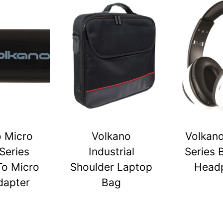
o Micro
Volkano
Volkano
Series
Industrial
Series 
To Micro
Shoulder Laptop
Head
dapter
Bag