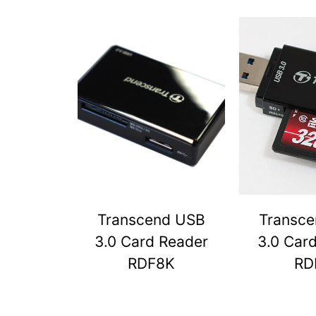
Transcend USB
Transc
3.0 Card Reader
3.0 Car
RDF8K
RD