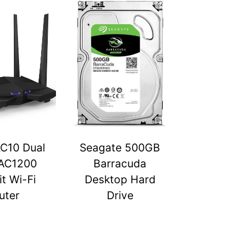
C10 Dual
Seagate 500GB
AC1200
Barracuda
t Wi-Fi
Desktop Hard
uter
Drive