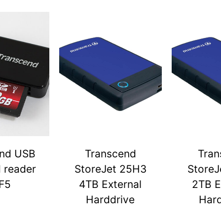
end USB
Transcend
Tran
d reader
StoreJet 25H3
StoreJ
F5
4TB External
2TB E
Harddrive
Hard