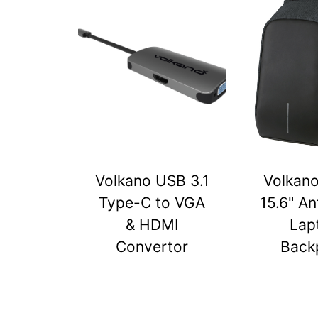
Volkano USB 3.1
Volkan
Type-C to VGA
15.6" An
& HDMI
Lap
Convertor
Back