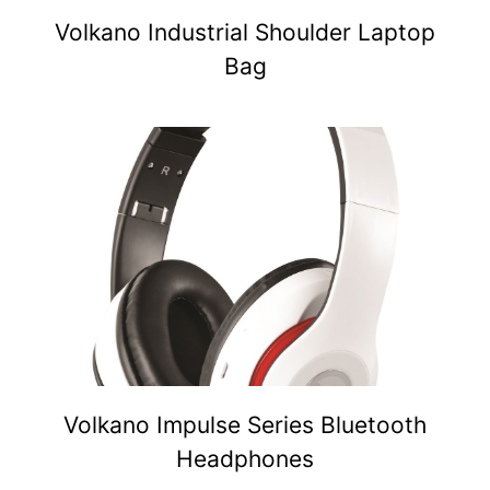
Volkano Industrial Shoulder Laptop
Bag
Volkano Impulse Series Bluetooth
Headphones