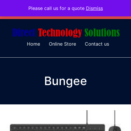
Please call us for a quote
Dismiss
079 097 5655
admin@dtsolutions.co.za
Home
Online Store
Contact us
Bungee