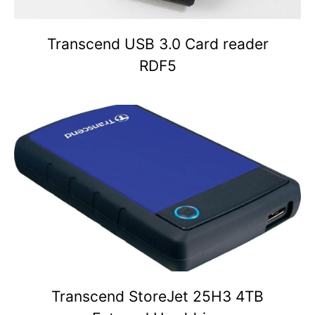
Transcend USB 3.0 Card reader
RDF5
Transcend StoreJet 25H3 4TB