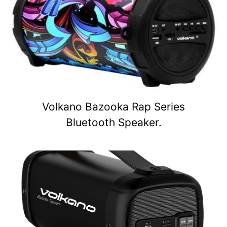
Volkano Bazooka Rap Series
Bluetooth Speaker.