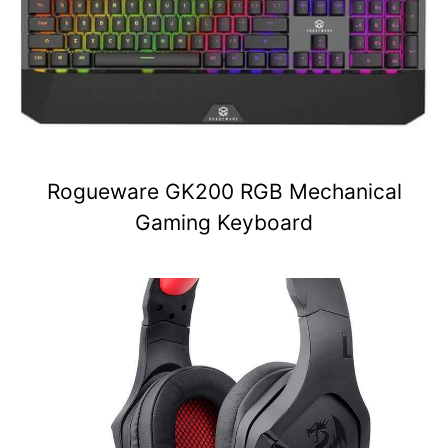
Rogueware GK200 RGB Mechanical
Gaming Keyboard