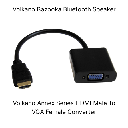
Volkano Bazooka Bluetooth Speaker
Volkano Annex Series HDMI Male To
VGA Female Converter