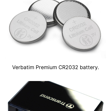
Verbatim Premium CR2032 battery.