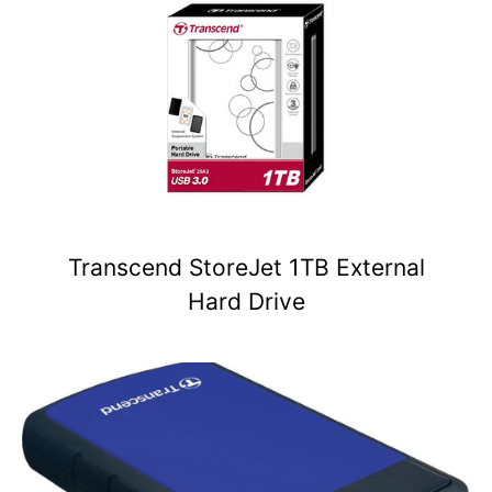
Transcend StoreJet 1TB External
Hard Drive