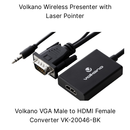
Volkano Wireless Presenter with
Laser Pointer
Volkano VGA Male to HDMI Female
Converter VK-20046-BK