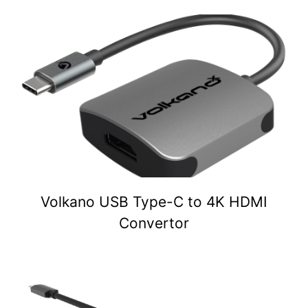
Volkano USB Type-C to 4K HDMI
Convertor