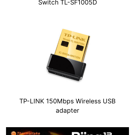
Switch TL-SF1005D
TP-LINK 150Mbps Wireless USB
adapter