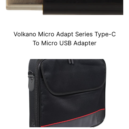
Volkano Micro Adapt Series Type-C
To Micro USB Adapter