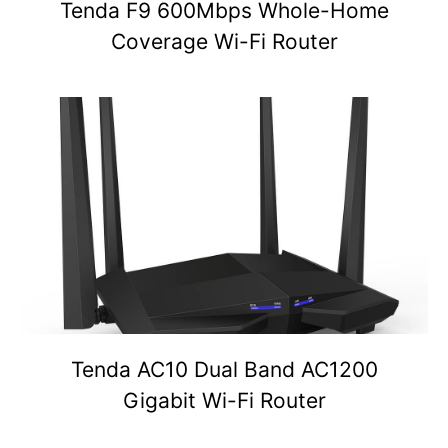
Tenda F9 600Mbps Whole-Home
Coverage Wi-Fi Router
Tenda AC10 Dual Band AC1200
Gigabit Wi-Fi Router