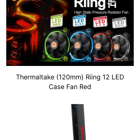
Thermaltake (120mm) Riing 12 LED
Case Fan Red