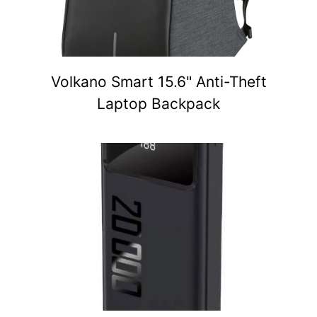
Volkano Smart 15.6" Anti-Theft
Laptop Backpack