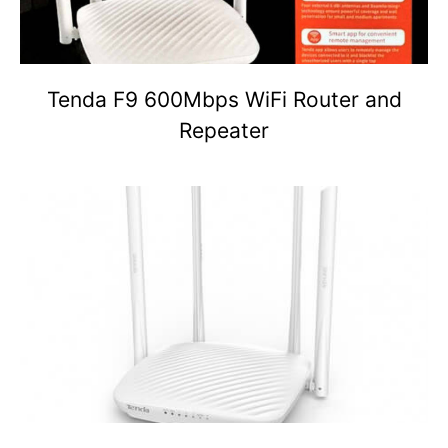
Tenda F9 600Mbps WiFi Router and
Repeater