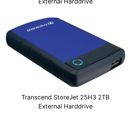
External Harddrive
Transcend StoreJet 25H3 2TB
External Harddrive