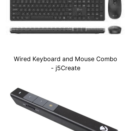
Wired Keyboard and Mouse Combo
- j5Create