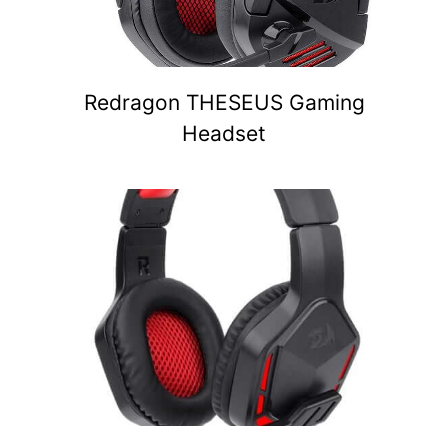
Redragon THESEUS Gaming
Headset