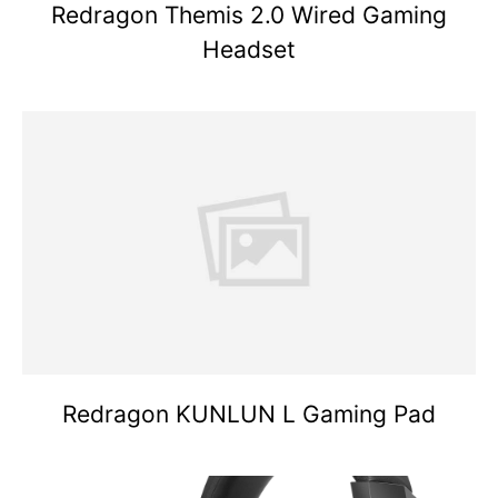
Redragon Themis 2.0 Wired Gaming
Headset
Redragon KUNLUN L Gaming Pad