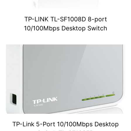
TP-LINK TL-SF1008D 8-port
10/100Mbps Desktop Switch
TP-Link 5-Port 10/100Mbps Desktop