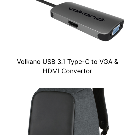
Volkano USB 3.1 Type-C to VGA &
HDMI Convertor