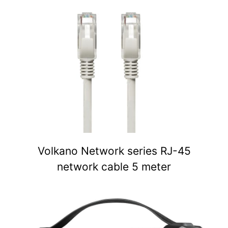
Volkano Network series RJ-45
network cable 5 meter