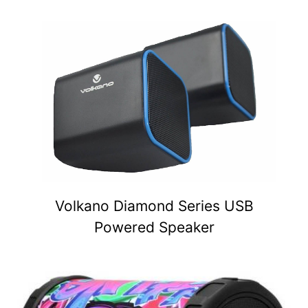
Volkano Diamond Series USB
Powered Speaker