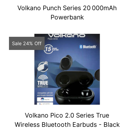
Volkano Punch Series 20 000mAh
Powerbank
Sale 24% Off
Volkano Pico 2.0 Series True
Wireless Bluetooth Earbuds - Black