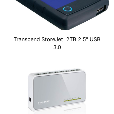
Transcend StoreJet 2TB 2.5" USB
3.0