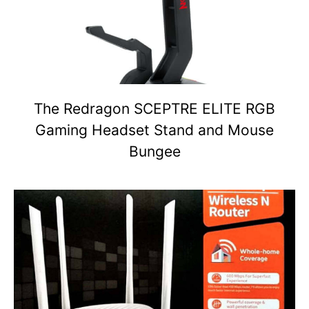
The Redragon SCEPTRE ELITE RGB
Gaming Headset Stand and Mouse
Bungee