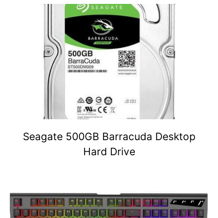
Seagate 500GB Barracuda Desktop
Hard Drive