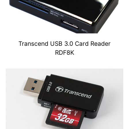
Transcend USB 3.0 Card Reader
RDF8K