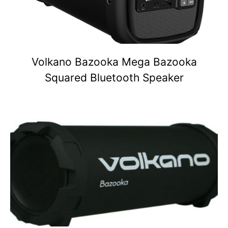
Volkano Bazooka Mega Bazooka
Squared Bluetooth Speaker