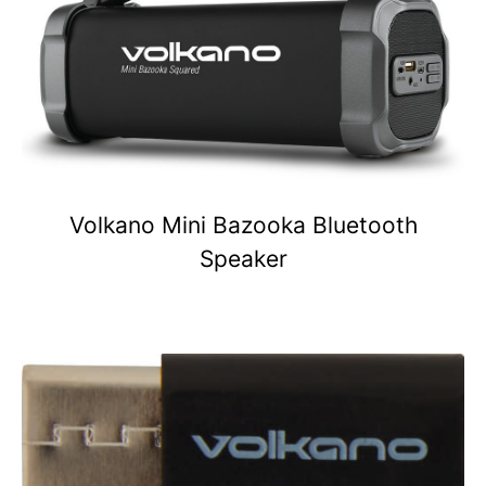
Volkano Mini Bazooka Bluetooth
Speaker