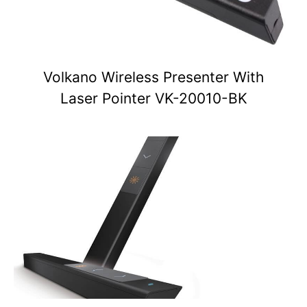
Volkano Wireless Presenter With
Laser Pointer VK-20010-BK