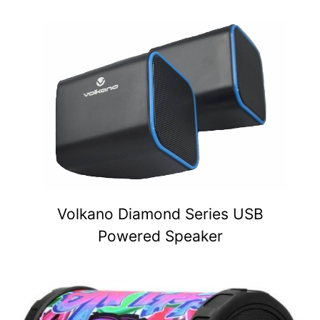
Volkano Diamond Series USB
Powered Speaker