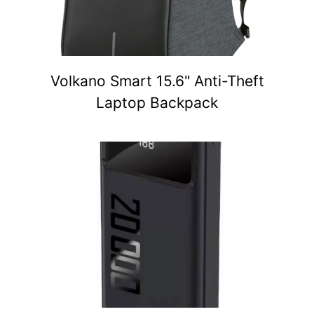
Volkano Smart 15.6" Anti-Theft
Laptop Backpack