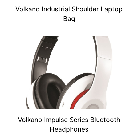
Volkano Industrial Shoulder Laptop
Bag
Volkano Impulse Series Bluetooth
Headphones