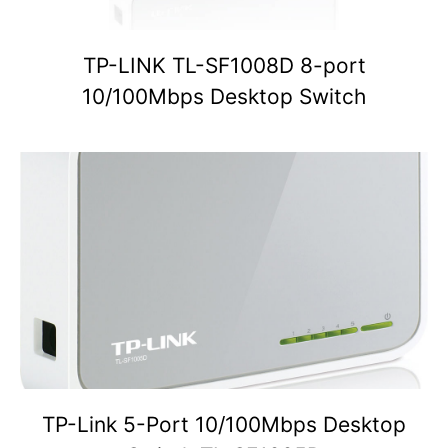
TP-LINK TL-SF1008D 8-port
10/100Mbps Desktop Switch
TP-Link 5-Port 10/100Mbps Desktop