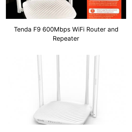
Tenda F9 600Mbps WiFi Router and
Repeater