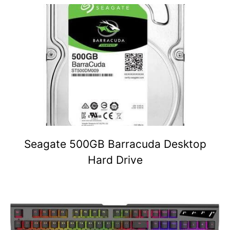
Seagate 500GB Barracuda Desktop
Hard Drive