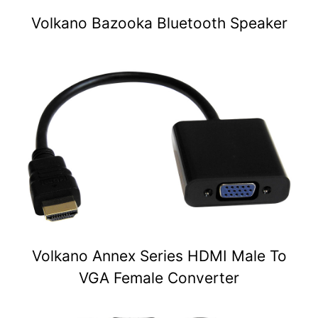
Volkano Bazooka Bluetooth Speaker
Volkano Annex Series HDMI Male To
VGA Female Converter