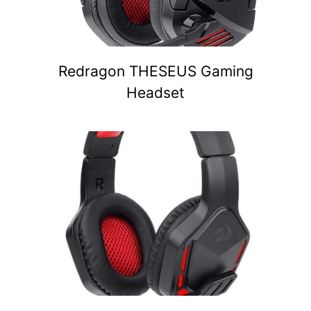
Redragon THESEUS Gaming
Headset