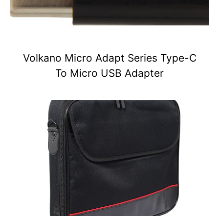
Volkano Micro Adapt Series Type-C
To Micro USB Adapter