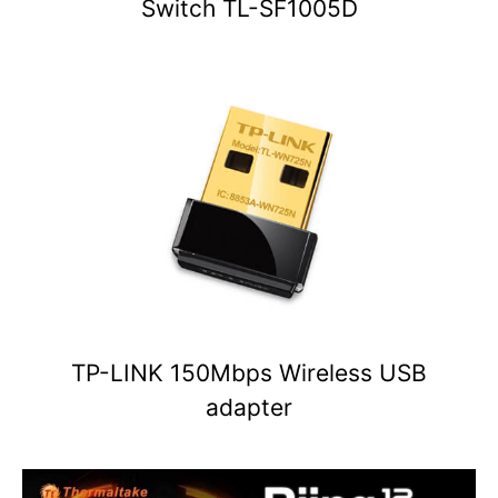
Switch TL-SF1005D
TP-LINK 150Mbps Wireless USB
adapter