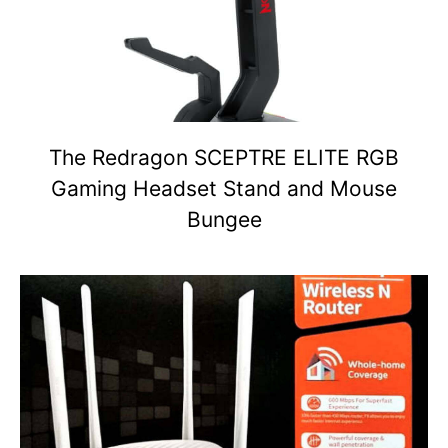
The Redragon SCEPTRE ELITE RGB
Gaming Headset Stand and Mouse
Bungee