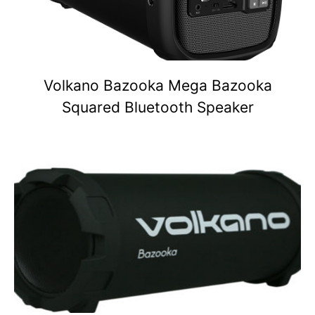
Volkano Bazooka Mega Bazooka
Squared Bluetooth Speaker