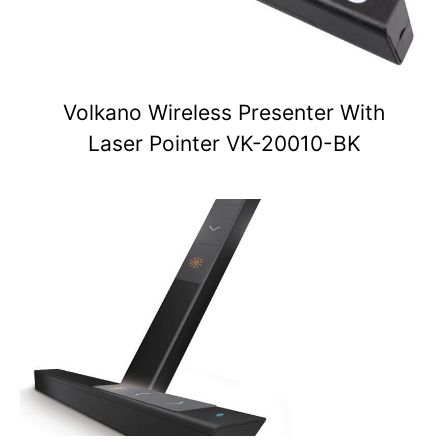
Volkano Wireless Presenter With
Laser Pointer VK-20010-BK