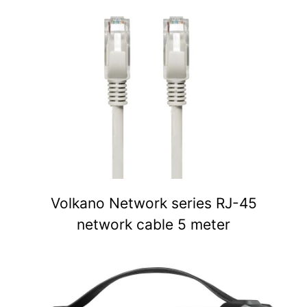
Volkano Network series RJ-45
network cable 5 meter