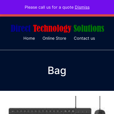
Please call us for a quote
Dismiss
079 097 5655
admin@dtsolutions.co.za
Home
Online Store
Contact us
Bag