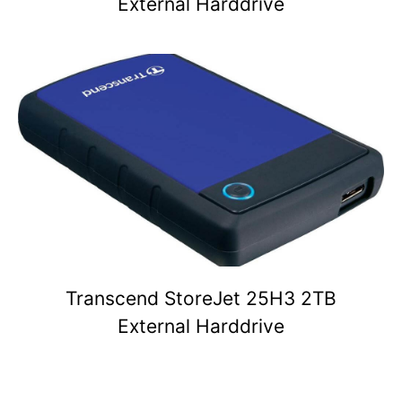
External Harddrive
Transcend StoreJet 25H3 2TB
External Harddrive