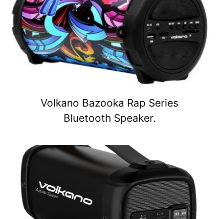
Volkano Bazooka Rap Series
Bluetooth Speaker.