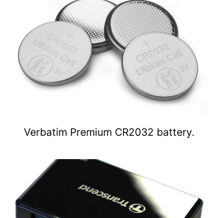
Verbatim Premium CR2032 battery.