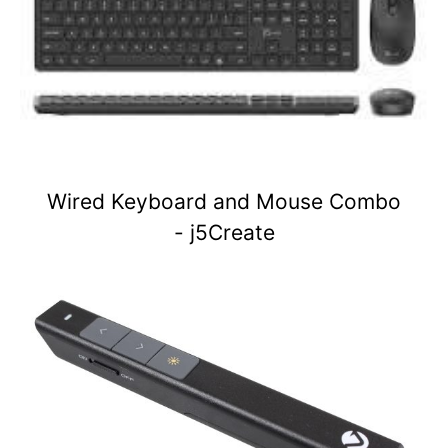
Wired Keyboard and Mouse Combo
- j5Create