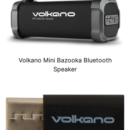
Volkano Mini Bazooka Bluetooth
Speaker