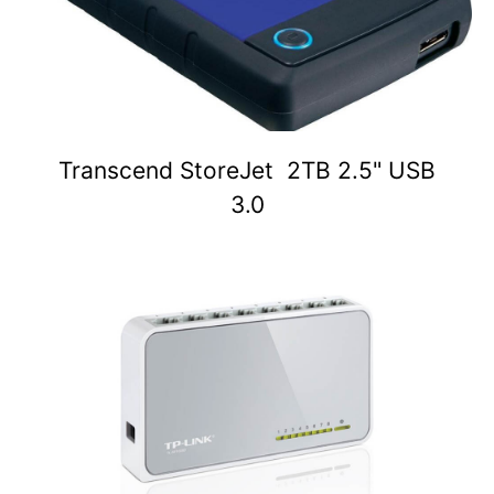
Transcend StoreJet 2TB 2.5" USB
3.0