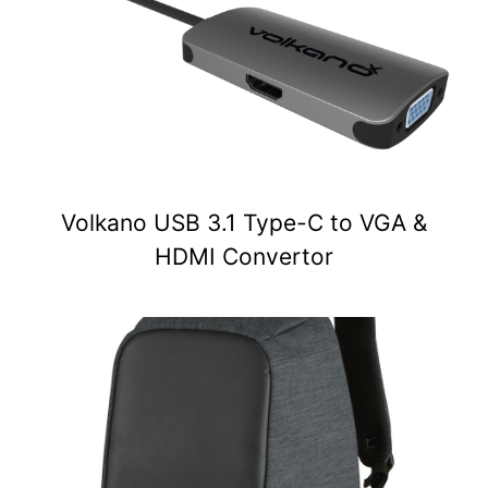
Volkano USB 3.1 Type-C to VGA &
HDMI Convertor