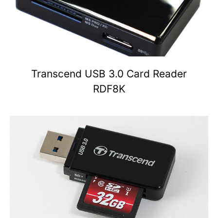
Transcend USB 3.0 Card Reader
RDF8K