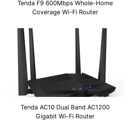
Tenda F9 600Mbps Whole-Home
Coverage Wi-Fi Router
Tenda AC10 Dual Band AC1200
Gigabit Wi-Fi Router