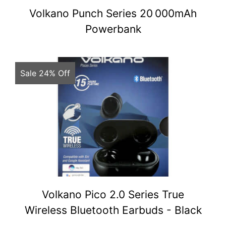
Volkano Punch Series 20 000mAh
Powerbank
Sale 24% Off
Volkano Pico 2.0 Series True
Wireless Bluetooth Earbuds - Black