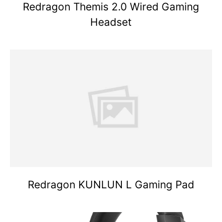
Redragon Themis 2.0 Wired Gaming
Headset
Redragon KUNLUN L Gaming Pad