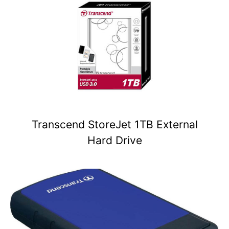
Transcend StoreJet 1TB External
Hard Drive