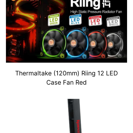
Thermaltake (120mm) Riing 12 LED
Case Fan Red