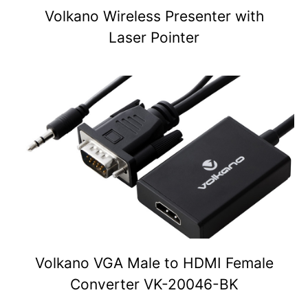
Volkano Wireless Presenter with
Laser Pointer
Volkano VGA Male to HDMI Female
Converter VK-20046-BK