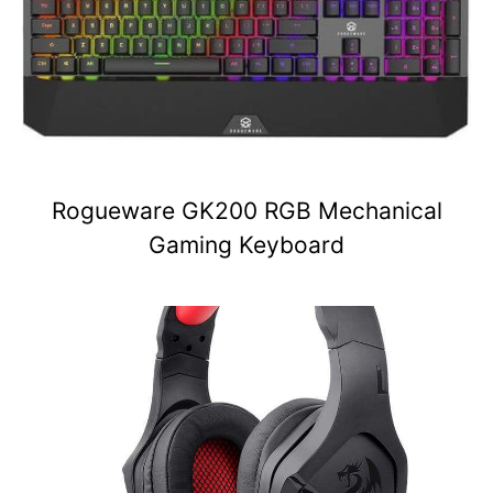
Rogueware GK200 RGB Mechanical
Gaming Keyboard