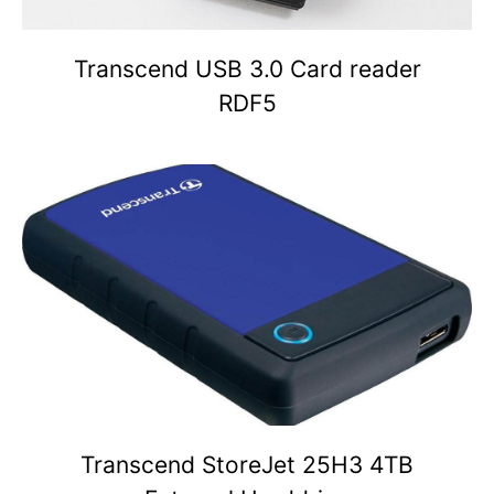
Transcend USB 3.0 Card reader
RDF5
Transcend StoreJet 25H3 4TB