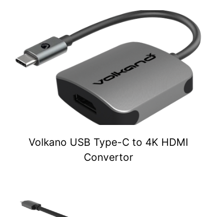
Volkano USB Type-C to 4K HDMI
Convertor