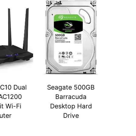
C10 Dual
Seagate 500GB
AC1200
Barracuda
t Wi-Fi
Desktop Hard
uter
Drive