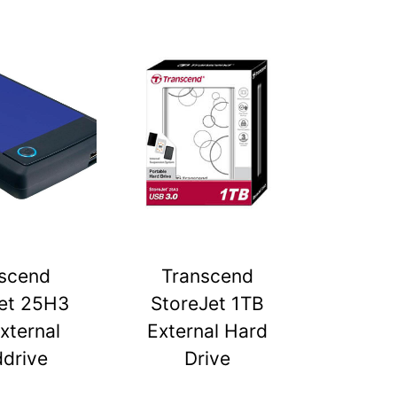
scend
Transcend
et 25H3
StoreJet 1TB
xternal
External Hard
drive
Drive