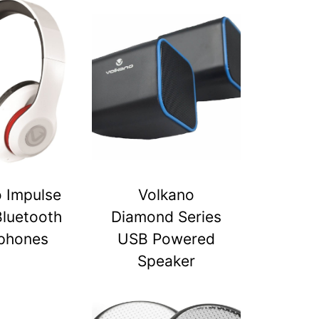
 Impulse
Volkano
Bluetooth
Diamond Series
phones
USB Powered
Speaker