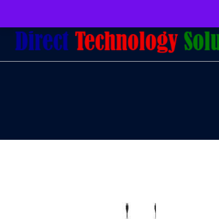
079 097 5655
admin@dtsolutions.co.za