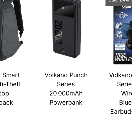
o Smart
Volkano Punch
Volkano
ti-Theft
Series
Serie
top
20 000mAh
Wir
pack
Powerbank
Blue
Earbuds