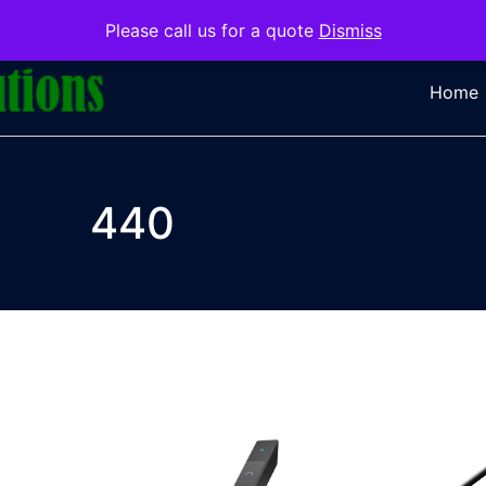
Please call us for a quote
Dismiss
Home
440