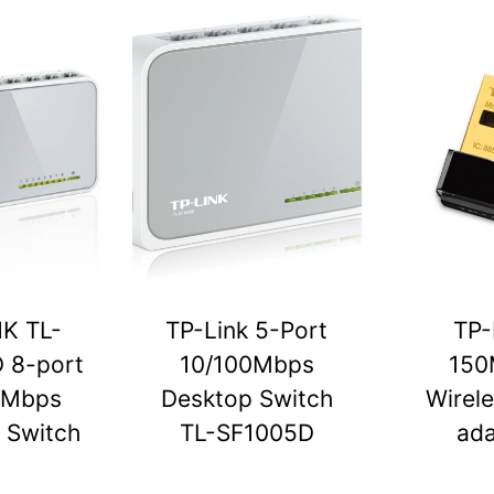
NK TL-
TP-Link 5-Port
TP-
 8-port
10/100Mbps
150
0Mbps
Desktop Switch
Wirel
 Switch
TL-SF1005D
ada