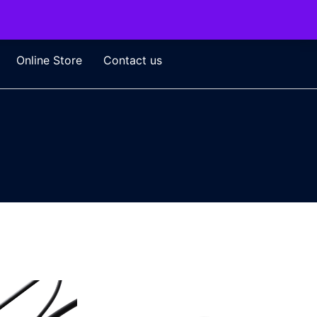
Online Store
Contact us