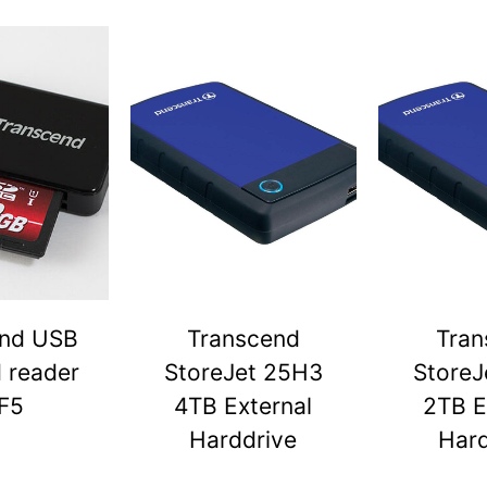
end USB
Transcend
Tran
d reader
StoreJet 25H3
StoreJ
F5
4TB External
2TB E
Harddrive
Hard