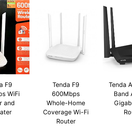
a F9
Tenda F9
Tenda A
s WiFi
600Mbps
Band 
r and
Whole-Home
Gigabi
ater
Coverage Wi-Fi
Ro
Router