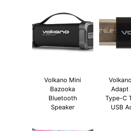
Volkano Mini
Volkan
Bazooka
Adapt 
Bluetooth
Type-C 
Speaker
USB A