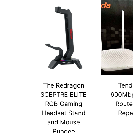
The Redragon
Tend
SCEPTRE ELITE
600Mbp
RGB Gaming
Route
Headset Stand
Repe
and Mouse
Bungee