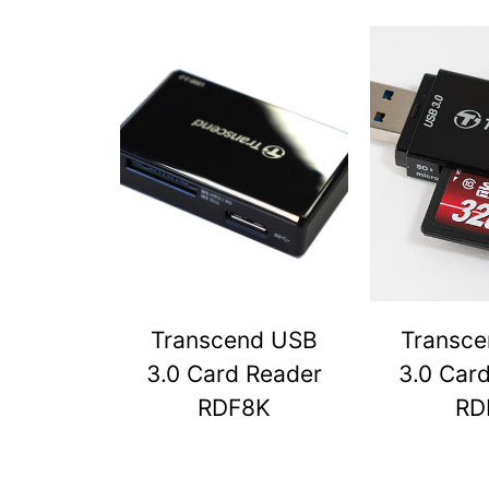
Transcend USB
Transc
3.0 Card Reader
3.0 Car
RDF8K
RD