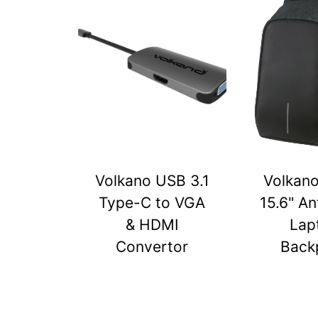
Volkano USB 3.1
Volkan
Type-C to VGA
15.6" An
& HDMI
Lap
Convertor
Back