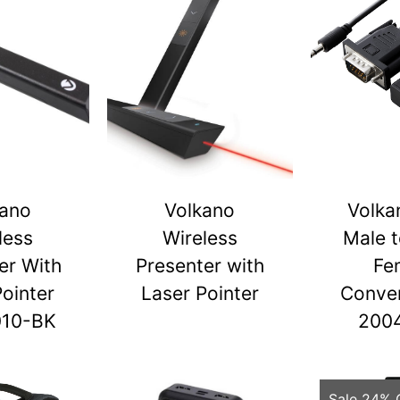
kano
Volkano
Volka
less
Wireless
Male 
er With
Presenter with
Fe
Pointer
Laser Pointer
Conver
010-BK
200
Sale 24% 