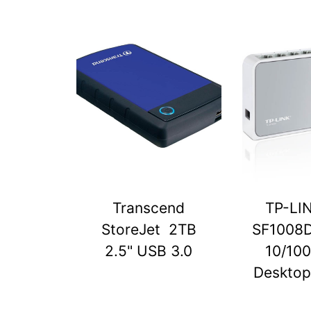
Transcend
TP-LI
StoreJet 2TB
SF1008D
2.5" USB 3.0
10/10
Desktop