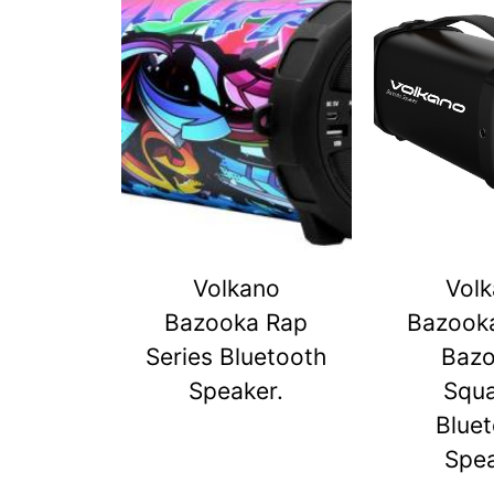
Volkano
Vol
Bazooka Rap
Bazook
Series Bluetooth
Baz
Speaker.
Squ
Blue
Spe