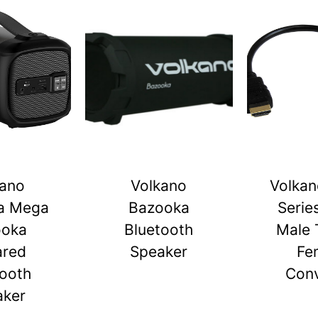
kano
Volkano
Volkan
a Mega
Bazooka
Serie
ooka
Bluetooth
Male 
ared
Speaker
Fe
tooth
Conv
aker