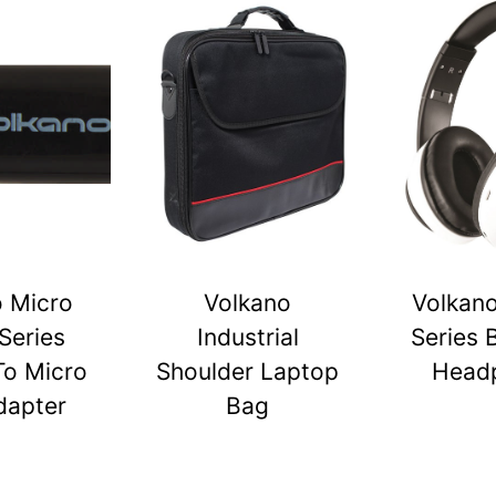
o Micro
Volkano
Volkano
Series
Industrial
Series 
To Micro
Shoulder Laptop
Head
dapter
Bag