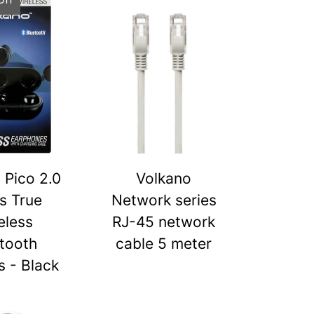
 Pico 2.0
Volkano
s True
Network series
eless
RJ-45 network
tooth
cable 5 meter
 - Black