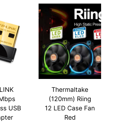
LINK
Thermaltake
Mbps
(120mm) Riing
ess USB
12 LED Case Fan
pter
Red