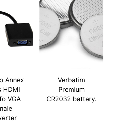
o Annex
Verbatim
s HDMI
Premium
To VGA
CR2032 battery.
male
erter