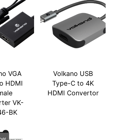
no VGA
Volkano USB
to HDMI
Type-C to 4K
male
HDMI Convertor
ter VK-
46-BK
Off