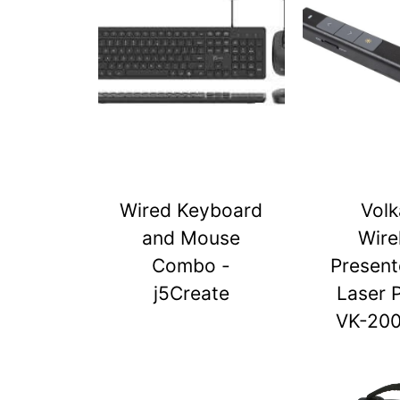
Wired Keyboard
Vol
and Mouse
Wire
Combo -
Present
j5Create
Laser 
VK-20