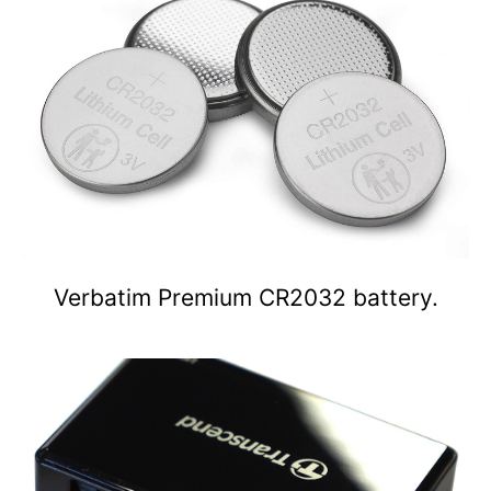
Verbatim Premium CR2032 battery.