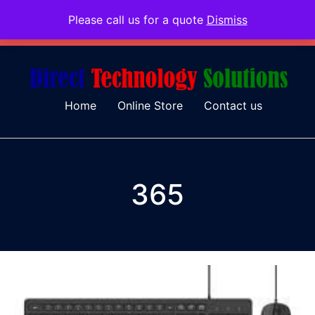
Please call us for a quote
Dismiss
079 097 5655
admin@dtsolutions.co.za
Home
Online Store
Contact us
365