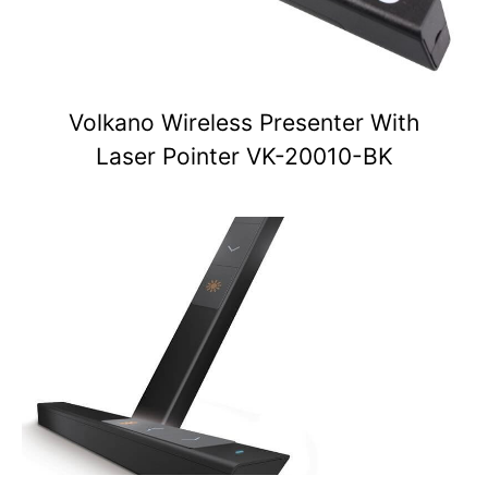
Volkano Wireless Presenter With
Laser Pointer VK-20010-BK