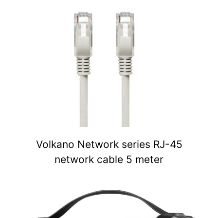
Volkano Network series RJ-45
network cable 5 meter