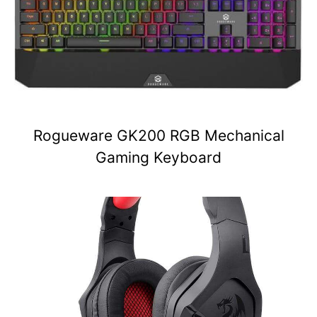
Rogueware GK200 RGB Mechanical
Gaming Keyboard