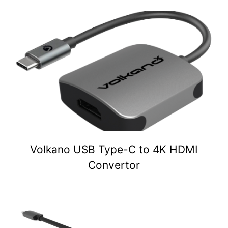
Volkano USB Type-C to 4K HDMI
Convertor