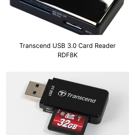
Transcend USB 3.0 Card Reader
RDF8K