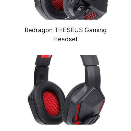
Redragon THESEUS Gaming
Headset