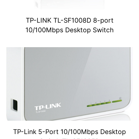
TP-LINK TL-SF1008D 8-port
10/100Mbps Desktop Switch
TP-Link 5-Port 10/100Mbps Desktop