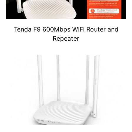
Tenda F9 600Mbps WiFi Router and
Repeater