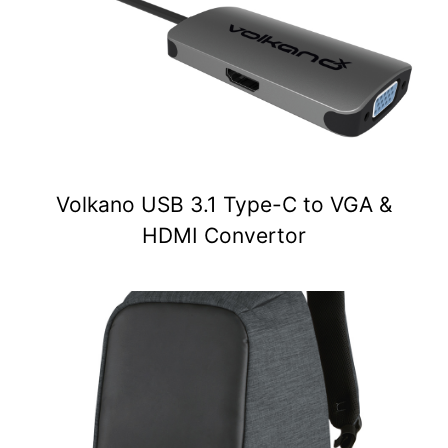
Volkano USB 3.1 Type-C to VGA &
HDMI Convertor