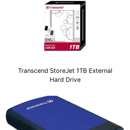
Transcend StoreJet 1TB External
Hard Drive