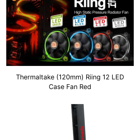
Thermaltake (120mm) Riing 12 LED
Case Fan Red