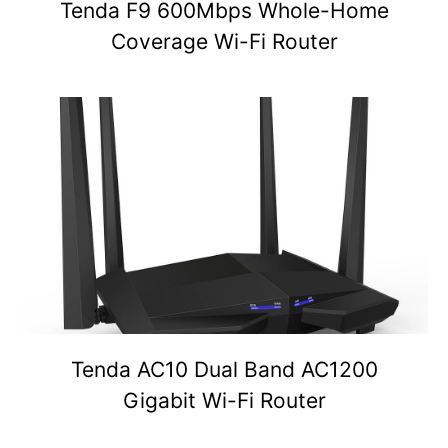
Tenda F9 600Mbps Whole-Home
Coverage Wi-Fi Router
Tenda AC10 Dual Band AC1200
Gigabit Wi-Fi Router