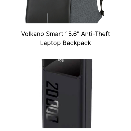
Volkano Smart 15.6" Anti-Theft
Laptop Backpack