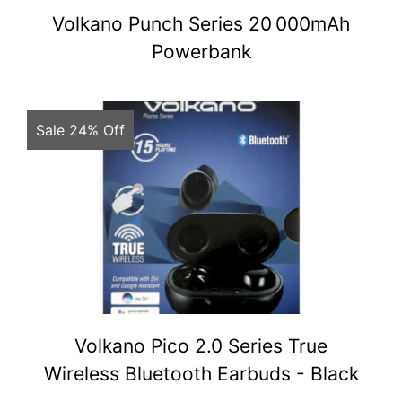
Volkano Punch Series 20 000mAh
Powerbank
Sale 24% Off
Volkano Pico 2.0 Series True
Wireless Bluetooth Earbuds - Black