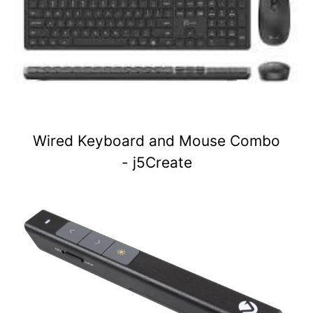
Wired Keyboard and Mouse Combo
- j5Create