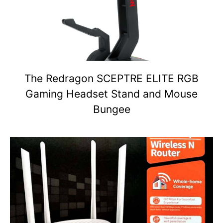
The Redragon SCEPTRE ELITE RGB
Gaming Headset Stand and Mouse
Bungee