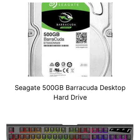
Seagate 500GB Barracuda Desktop
Hard Drive