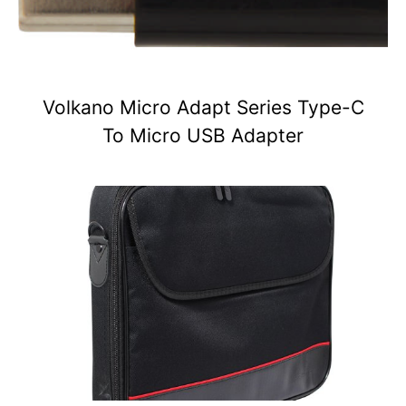
Volkano Micro Adapt Series Type-C
To Micro USB Adapter