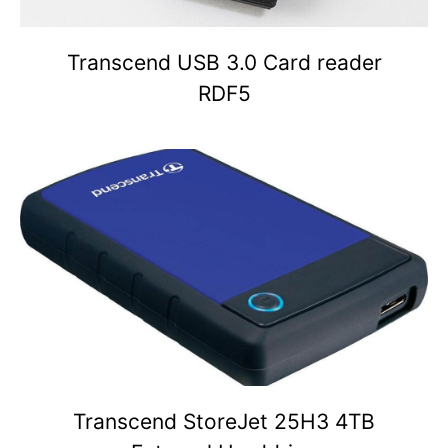
Transcend USB 3.0 Card reader
RDF5
Transcend StoreJet 25H3 4TB