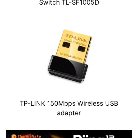
Switch TL-SF1005D
TP-LINK 150Mbps Wireless USB
adapter