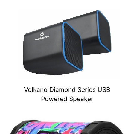
Volkano Diamond Series USB
Powered Speaker