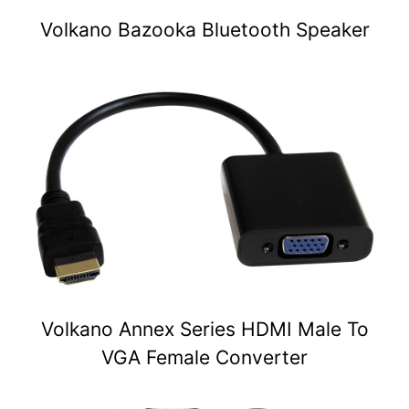
Volkano Bazooka Bluetooth Speaker
Volkano Annex Series HDMI Male To
VGA Female Converter