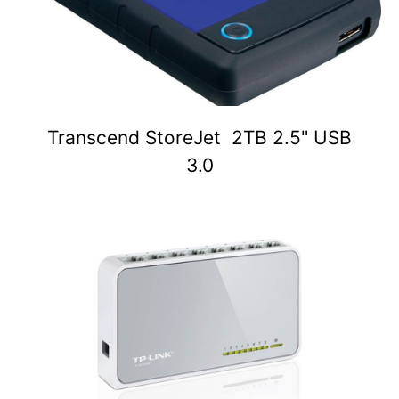
Transcend StoreJet 2TB 2.5" USB
3.0