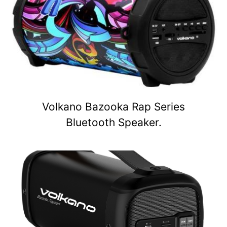
Volkano Bazooka Rap Series
Bluetooth Speaker.