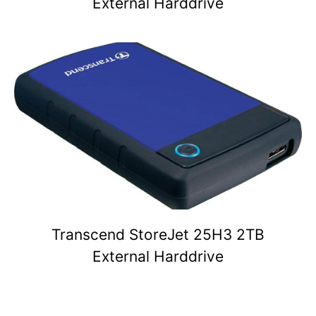
External Harddrive
Transcend StoreJet 25H3 2TB
External Harddrive