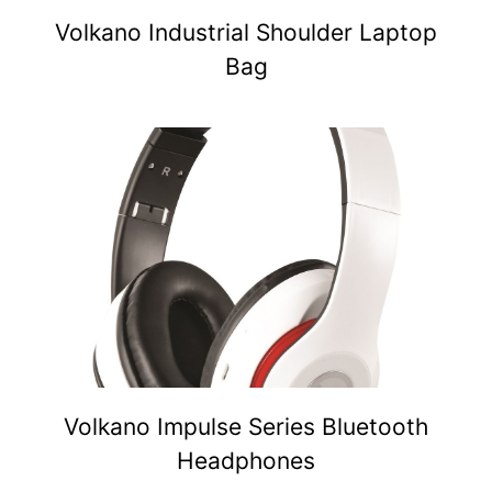
Volkano Industrial Shoulder Laptop
Bag
Volkano Impulse Series Bluetooth
Headphones