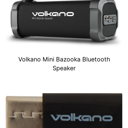
Volkano Mini Bazooka Bluetooth
Speaker