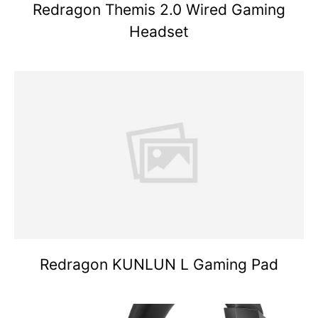
Redragon Themis 2.0 Wired Gaming
Headset
Redragon KUNLUN L Gaming Pad