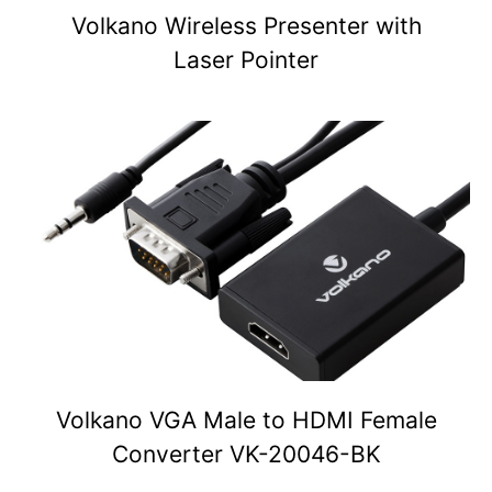
Volkano Wireless Presenter with
Laser Pointer
Volkano VGA Male to HDMI Female
Converter VK-20046-BK