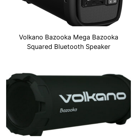
Volkano Bazooka Mega Bazooka
Squared Bluetooth Speaker