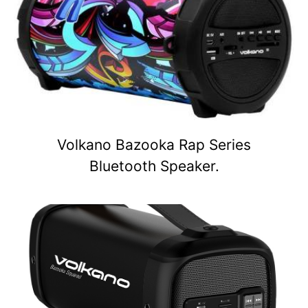
Volkano Bazooka Rap Series
Bluetooth Speaker.