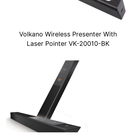
Volkano Wireless Presenter With
Laser Pointer VK-20010-BK