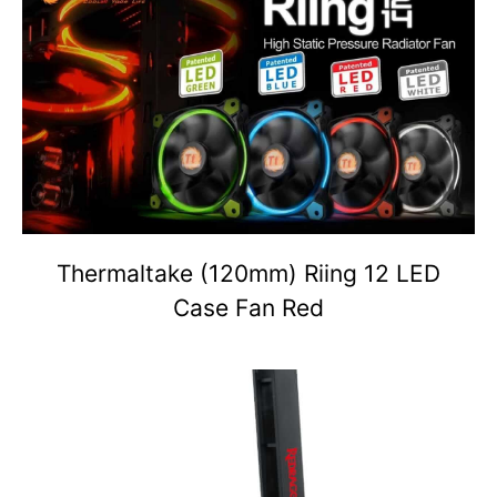
Thermaltake (120mm) Riing 12 LED
Case Fan Red