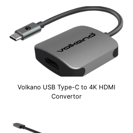
Volkano USB Type-C to 4K HDMI
Convertor