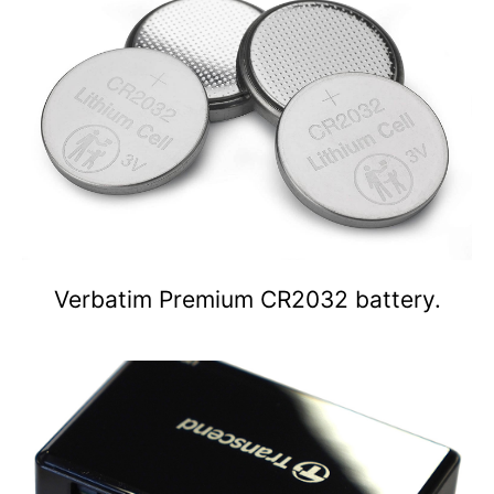
Verbatim Premium CR2032 battery.