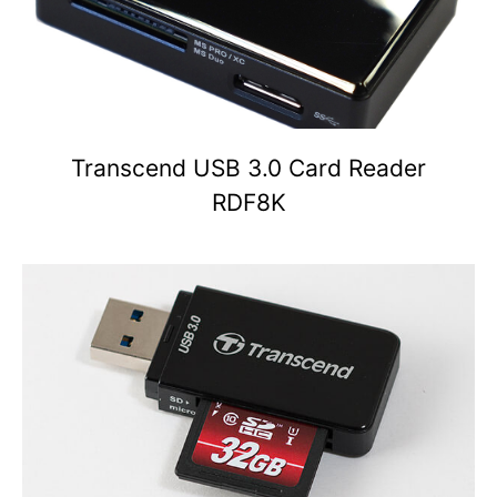
Transcend USB 3.0 Card Reader
RDF8K