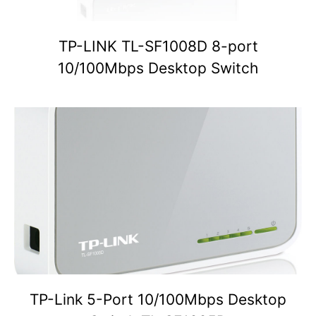
TP-LINK TL-SF1008D 8-port
10/100Mbps Desktop Switch
TP-Link 5-Port 10/100Mbps Desktop