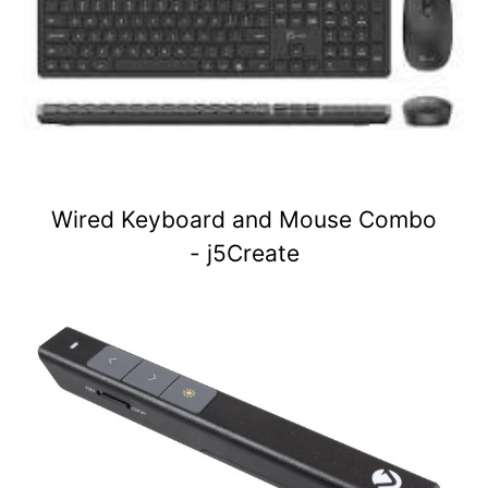
Wired Keyboard and Mouse Combo
- j5Create