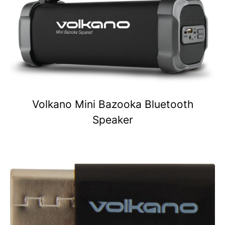
Volkano Mini Bazooka Bluetooth
Speaker