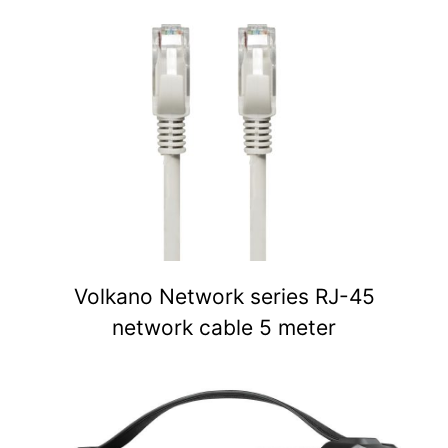
Volkano Network series RJ-45
network cable 5 meter