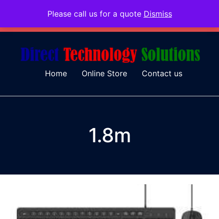
Please call us for a quote
Dismiss
079 097 5655
admin@dtsolutions.co.za
Home
Online Store
Contact us
1.8m