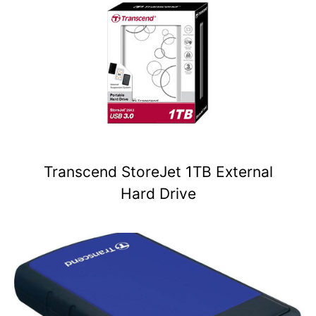
Transcend StoreJet 1TB External
Hard Drive