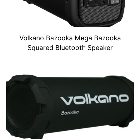
Volkano Bazooka Mega Bazooka
Squared Bluetooth Speaker