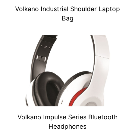
Volkano Industrial Shoulder Laptop
Bag
Volkano Impulse Series Bluetooth
Headphones