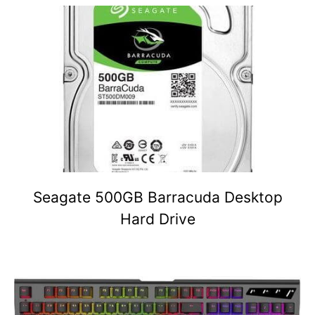
Seagate 500GB Barracuda Desktop
Hard Drive