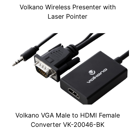
Volkano Wireless Presenter with
Laser Pointer
Volkano VGA Male to HDMI Female
Converter VK-20046-BK