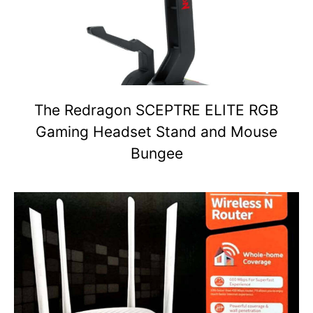
The Redragon SCEPTRE ELITE RGB
Gaming Headset Stand and Mouse
Bungee