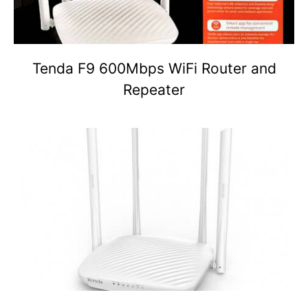
Tenda F9 600Mbps WiFi Router and
Repeater