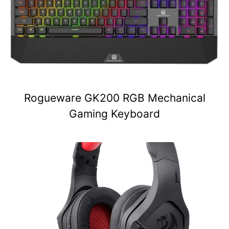
Rogueware GK200 RGB Mechanical
Gaming Keyboard