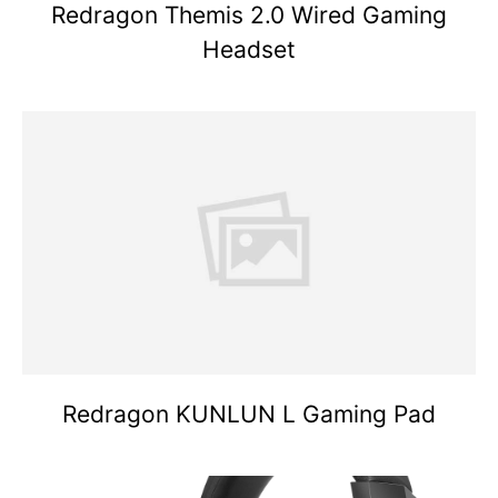
Redragon Themis 2.0 Wired Gaming
Headset
Redragon KUNLUN L Gaming Pad