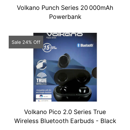
Volkano Punch Series 20 000mAh
Powerbank
Sale 24% Off
Volkano Pico 2.0 Series True
Wireless Bluetooth Earbuds - Black