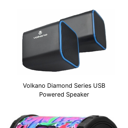
Volkano Diamond Series USB
Powered Speaker