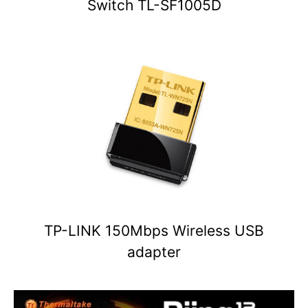
Switch TL-SF1005D
TP-LINK 150Mbps Wireless USB
adapter