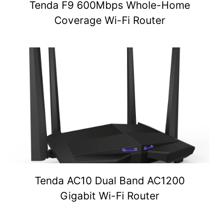
Tenda F9 600Mbps Whole-Home
Coverage Wi-Fi Router
Tenda AC10 Dual Band AC1200
Gigabit Wi-Fi Router