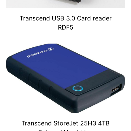
Transcend USB 3.0 Card reader
RDF5
Transcend StoreJet 25H3 4TB