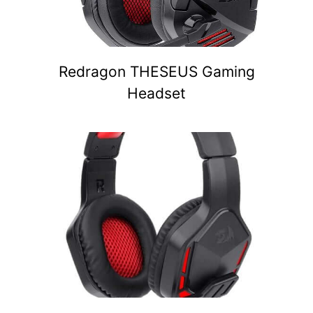
Redragon THESEUS Gaming
Headset