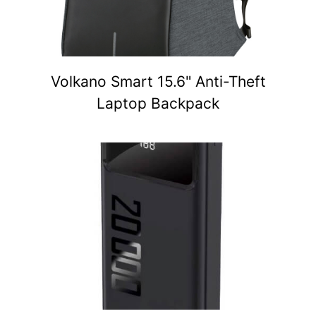
Volkano Smart 15.6" Anti-Theft
Laptop Backpack