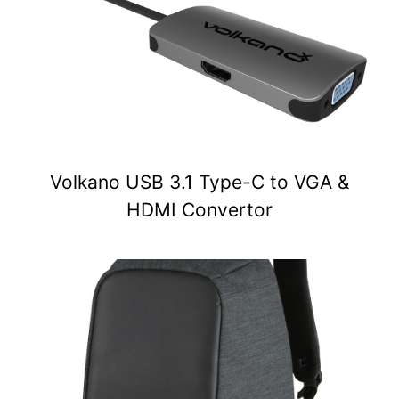
Volkano USB 3.1 Type-C to VGA &
HDMI Convertor