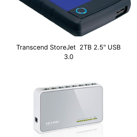
Transcend StoreJet 2TB 2.5" USB
3.0