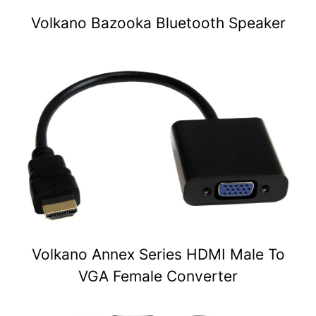
Volkano Bazooka Bluetooth Speaker
Volkano Annex Series HDMI Male To
VGA Female Converter