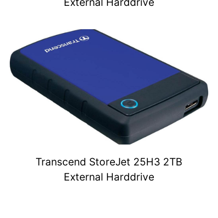
External Harddrive
Transcend StoreJet 25H3 2TB
External Harddrive