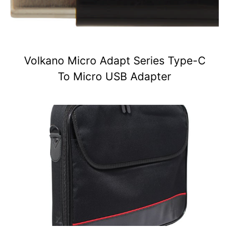
Volkano Micro Adapt Series Type-C
To Micro USB Adapter