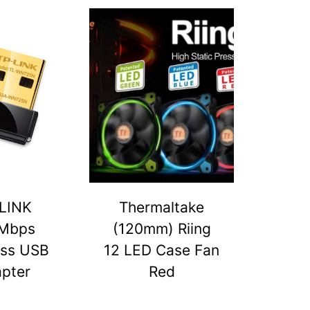
LINK
Thermaltake
Mbps
(120mm) Riing
ess USB
12 LED Case Fan
pter
Red