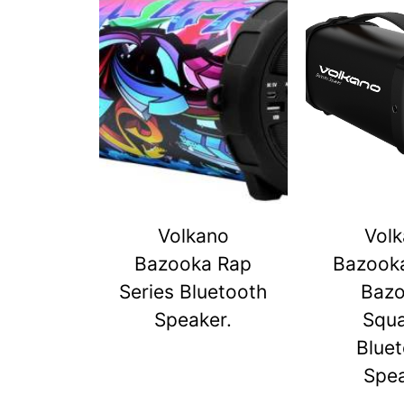
Volkano
Vol
Bazooka Rap
Bazook
Series Bluetooth
Baz
Speaker.
Squ
Blue
Spe