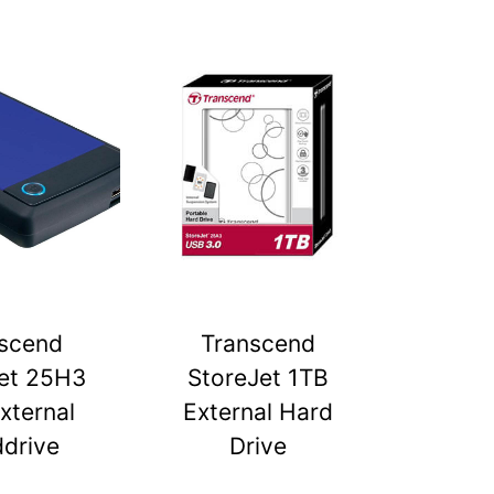
scend
Transcend
et 25H3
StoreJet 1TB
xternal
External Hard
drive
Drive