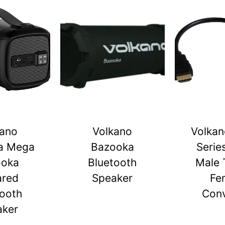
kano
Volkano
Volkan
a Mega
Bazooka
Serie
ooka
Bluetooth
Male 
ared
Speaker
Fe
tooth
Conv
aker