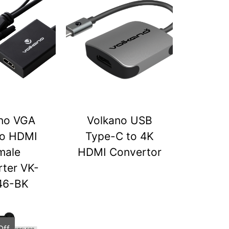
no VGA
Volkano USB
to HDMI
Type-C to 4K
male
HDMI Convertor
ter VK-
46-BK
Off