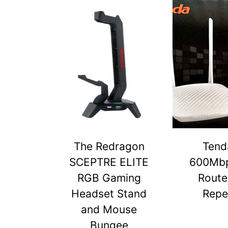
The Redragon
Tend
SCEPTRE ELITE
600Mbp
RGB Gaming
Route
Headset Stand
Repe
and Mouse
Bungee