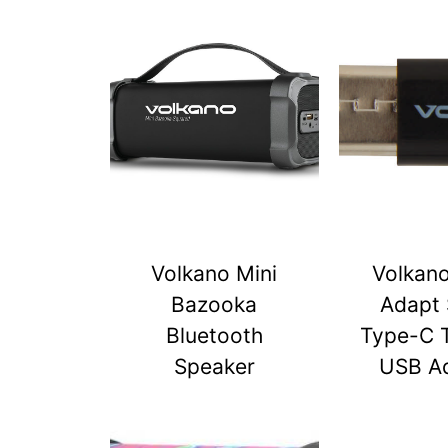
Volkano Mini
Volkan
Bazooka
Adapt 
Bluetooth
Type-C 
Speaker
USB A