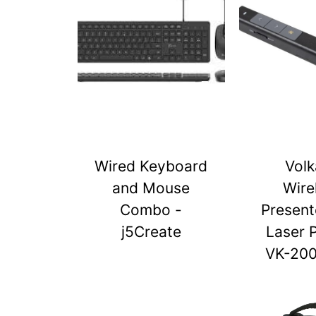
Wired Keyboard
Vol
and Mouse
Wire
Combo -
Present
j5Create
Laser 
VK-20