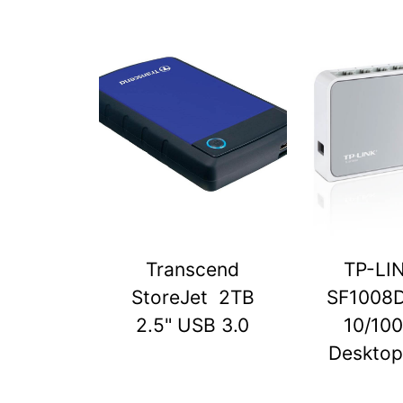
Transcend
TP-LI
StoreJet 2TB
SF1008D
2.5" USB 3.0
10/10
Desktop