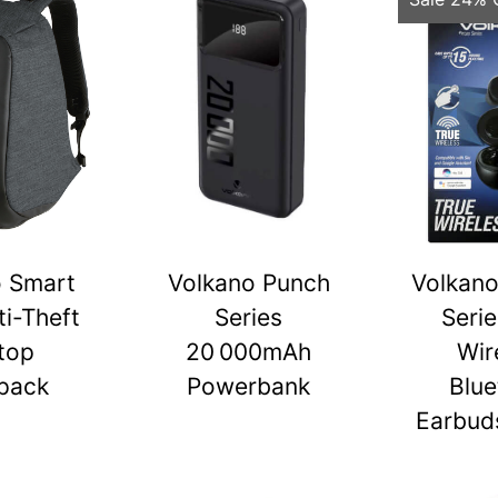
o Smart
Volkano Punch
Volkano
ti-Theft
Series
Serie
top
20 000mAh
Wir
pack
Powerbank
Blue
Earbuds