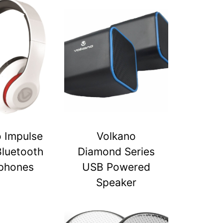
 Impulse
Volkano
Bluetooth
Diamond Series
phones
USB Powered
Speaker