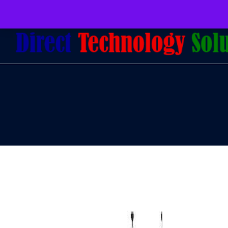
079 097 5655
admin@dtsolutions.co.za