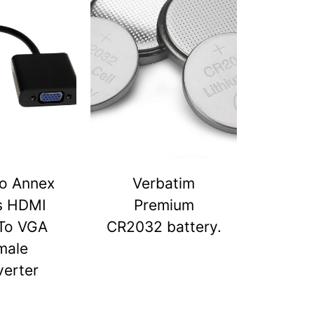
o Annex
Verbatim
s HDMI
Premium
To VGA
CR2032 battery.
male
erter