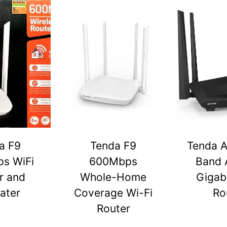
a F9
Tenda F9
Tenda A
s WiFi
600Mbps
Band 
r and
Whole-Home
Gigabi
ater
Coverage Wi-Fi
Ro
Router