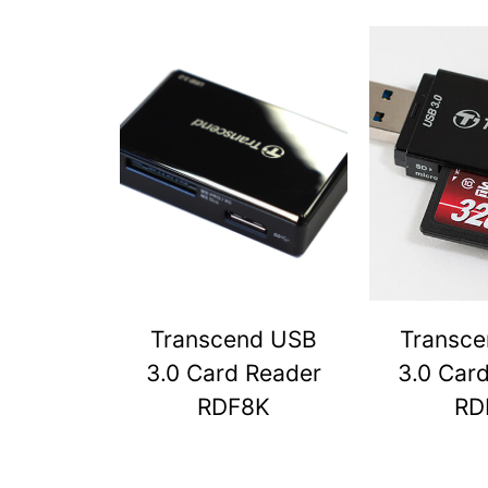
Transcend USB
Transc
3.0 Card Reader
3.0 Car
RDF8K
RD