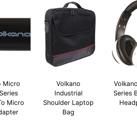
o Micro
Volkano
Volkano
Series
Industrial
Series 
To Micro
Shoulder Laptop
Head
dapter
Bag