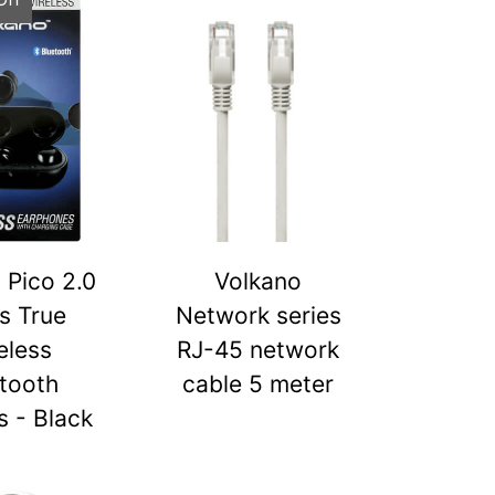
 Pico 2.0
Volkano
s True
Network series
eless
RJ-45 network
tooth
cable 5 meter
 - Black