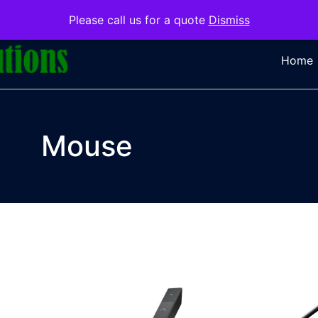
Please call us for a quote
Dismiss
Home
Mouse