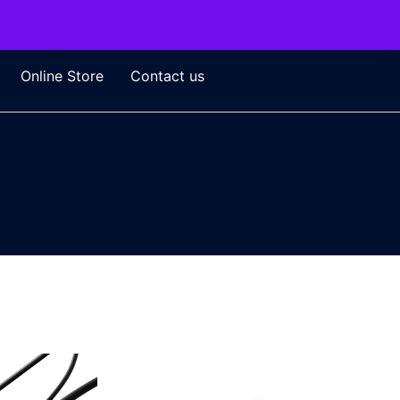
Online Store
Contact us