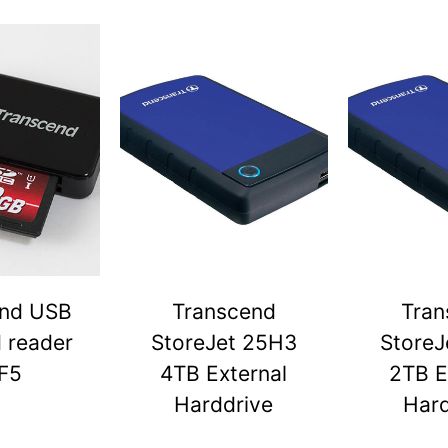
end USB
Transcend
Tran
d reader
StoreJet 25H3
StoreJ
F5
4TB External
2TB E
Harddrive
Hard