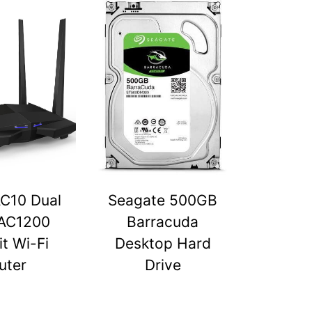
C10 Dual
Seagate 500GB
AC1200
Barracuda
t Wi-Fi
Desktop Hard
uter
Drive