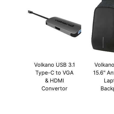
Volkano USB 3.1
Volkan
Type-C to VGA
15.6" An
& HDMI
Lap
Convertor
Back