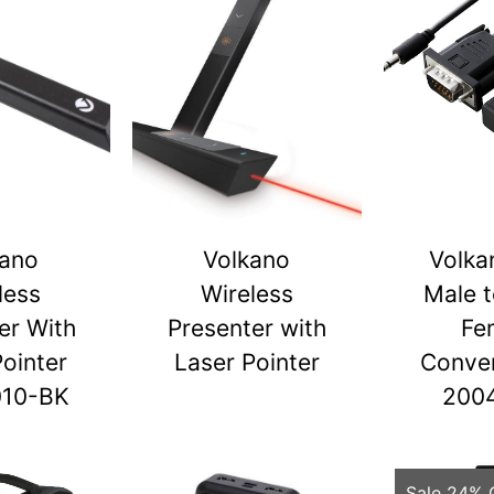
kano
Volkano
Volka
less
Wireless
Male 
er With
Presenter with
Fe
Pointer
Laser Pointer
Conver
010-BK
200
Sale 24% 