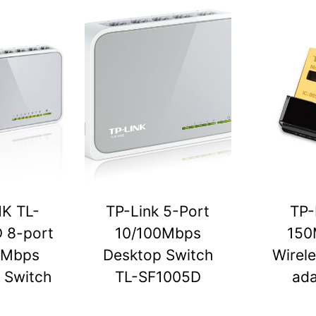
NK TL-
TP-Link 5-Port
TP-
 8-port
10/100Mbps
150
0Mbps
Desktop Switch
Wirel
 Switch
TL-SF1005D
ada