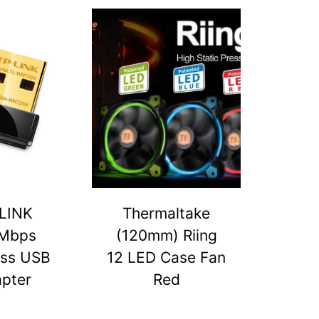
LINK
Thermaltake
Mbps
(120mm) Riing
ess USB
12 LED Case Fan
pter
Red