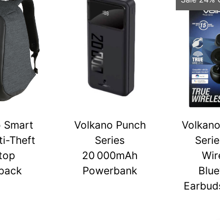
o Smart
Volkano Punch
Volkano
ti-Theft
Series
Serie
top
20 000mAh
Wir
pack
Powerbank
Blue
Earbuds