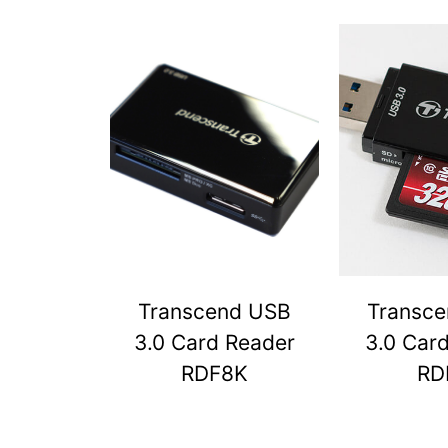
Transcend USB
Transc
3.0 Card Reader
3.0 Car
RDF8K
RD