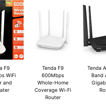
a F9
Tenda F9
Tenda A
s WiFi
600Mbps
Band 
r and
Whole-Home
Gigabi
ater
Coverage Wi-Fi
Ro
Router