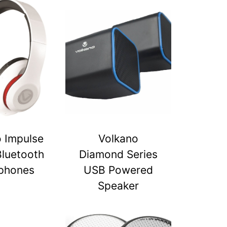
 Impulse
Volkano
Bluetooth
Diamond Series
phones
USB Powered
Speaker