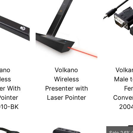
kano
Volkano
Volka
less
Wireless
Male 
er With
Presenter with
Fe
Pointer
Laser Pointer
Conver
010-BK
200
Sale 24% 