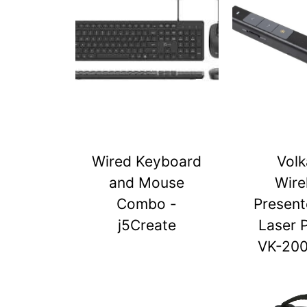
Wired Keyboard
Vol
and Mouse
Wire
Combo -
Present
j5Create
Laser 
VK-20