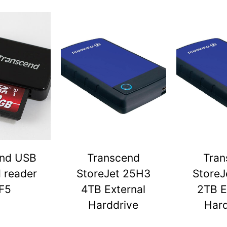
end USB
Transcend
Tran
d reader
StoreJet 25H3
StoreJ
F5
4TB External
2TB E
Harddrive
Hard