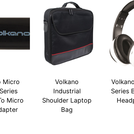
o Micro
Volkano
Volkano
Series
Industrial
Series 
To Micro
Shoulder Laptop
Head
dapter
Bag