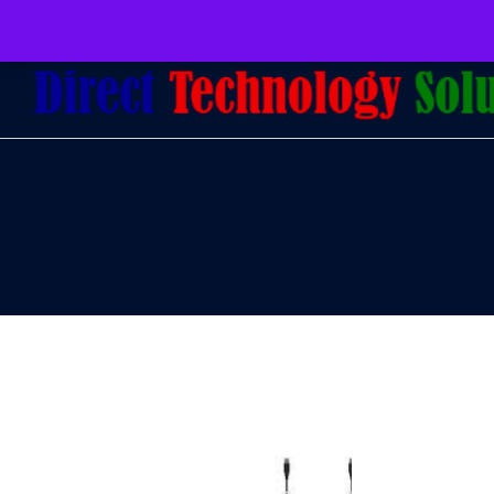
079 097 5655
admin@dtsolutions.co.za