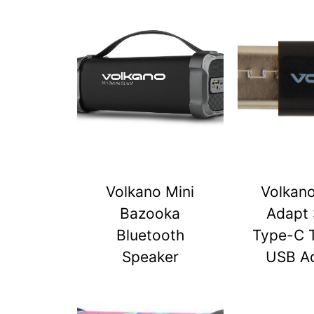
Volkano Mini
Volkan
Bazooka
Adapt 
Bluetooth
Type-C 
Speaker
USB A