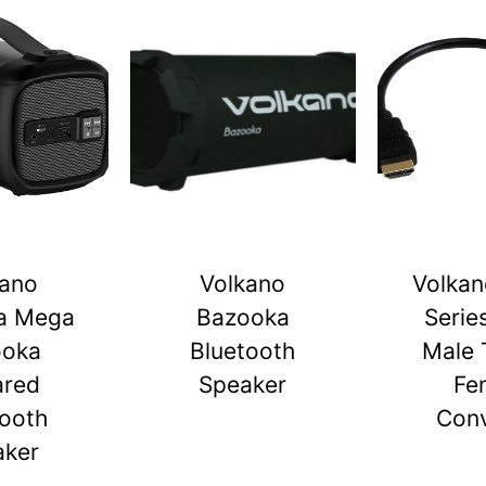
kano
Volkano
Volkan
a Mega
Bazooka
Serie
ooka
Bluetooth
Male 
ared
Speaker
Fe
tooth
Conv
aker