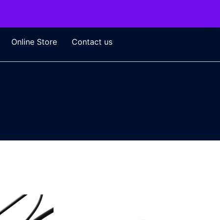
Online Store
Contact us