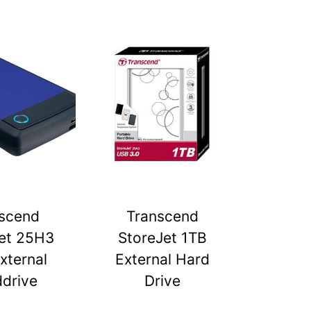
scend
Transcend
et 25H3
StoreJet 1TB
xternal
External Hard
drive
Drive