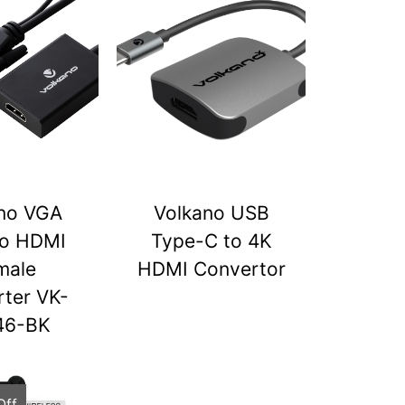
no VGA
Volkano USB
to HDMI
Type-C to 4K
male
HDMI Convertor
ter VK-
46-BK
Off