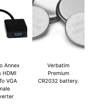
o Annex
Verbatim
s HDMI
Premium
To VGA
CR2032 battery.
male
erter