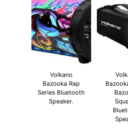
Volkano
Vol
Bazooka Rap
Bazook
Series Bluetooth
Baz
Speaker.
Squ
Blue
Spe