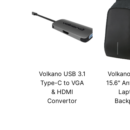
Volkano USB 3.1
Volkan
Type-C to VGA
15.6" An
& HDMI
Lap
Convertor
Back