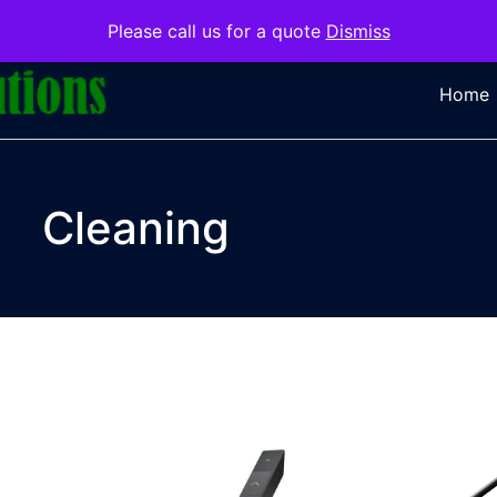
Please call us for a quote
Dismiss
Home
Cleaning