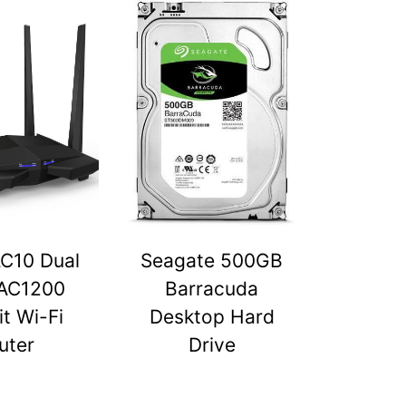
C10 Dual
Seagate 500GB
AC1200
Barracuda
t Wi-Fi
Desktop Hard
uter
Drive