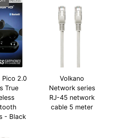
 Pico 2.0
Volkano
s True
Network series
eless
RJ-45 network
tooth
cable 5 meter
 - Black