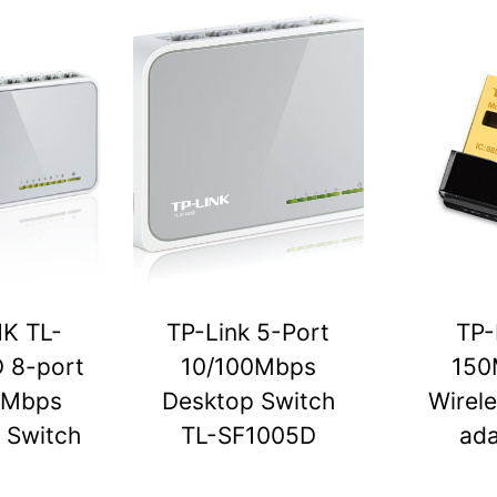
NK TL-
TP-Link 5-Port
TP-
 8-port
10/100Mbps
150
0Mbps
Desktop Switch
Wirel
 Switch
TL-SF1005D
ada