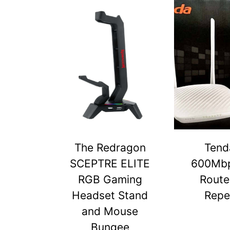
The Redragon
Tend
SCEPTRE ELITE
600Mbp
RGB Gaming
Route
Headset Stand
Repe
and Mouse
Bungee