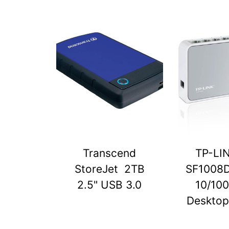
Transcend
TP-LI
StoreJet 2TB
SF1008D
2.5" USB 3.0
10/10
Desktop