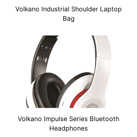
Volkano Industrial Shoulder Laptop
Bag
Volkano Impulse Series Bluetooth
Headphones