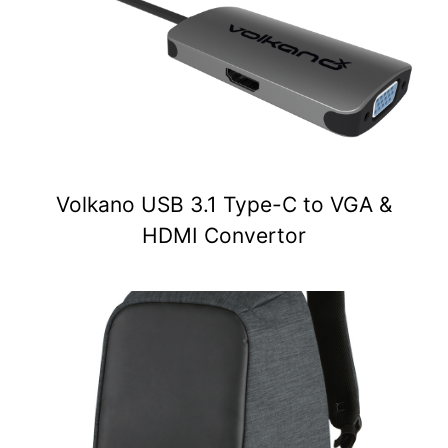
Volkano USB 3.1 Type-C to VGA &
HDMI Convertor