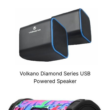
Volkano Diamond Series USB
Powered Speaker