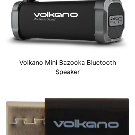
Volkano Mini Bazooka Bluetooth
Speaker