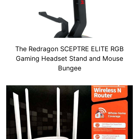
The Redragon SCEPTRE ELITE RGB
Gaming Headset Stand and Mouse
Bungee