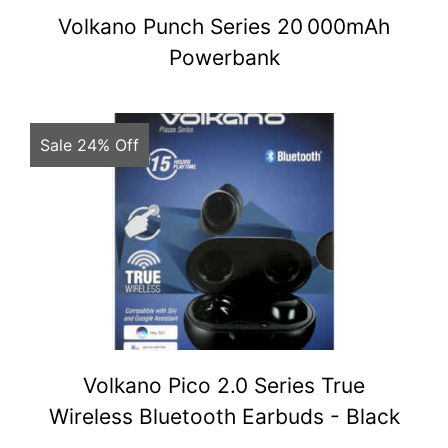
Volkano Punch Series 20 000mAh
Powerbank
Sale 24% Off
Volkano Pico 2.0 Series True
Wireless Bluetooth Earbuds - Black