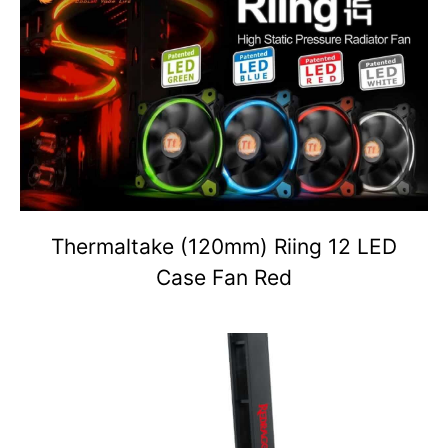
Thermaltake (120mm) Riing 12 LED
Case Fan Red