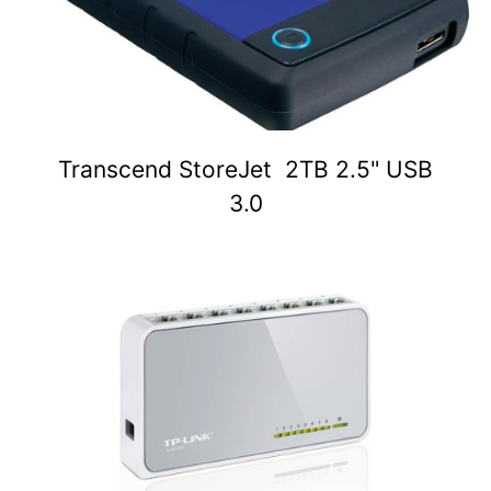
Transcend StoreJet 2TB 2.5" USB
3.0