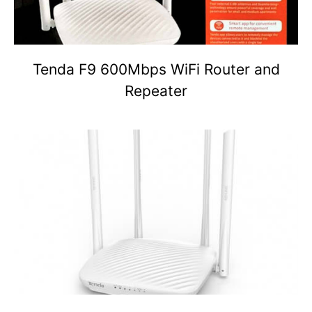
Tenda F9 600Mbps WiFi Router and
Repeater