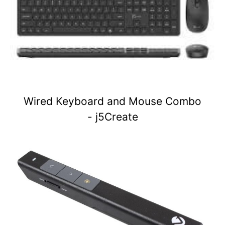
Wired Keyboard and Mouse Combo
- j5Create