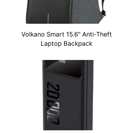
Volkano Smart 15.6" Anti-Theft
Laptop Backpack