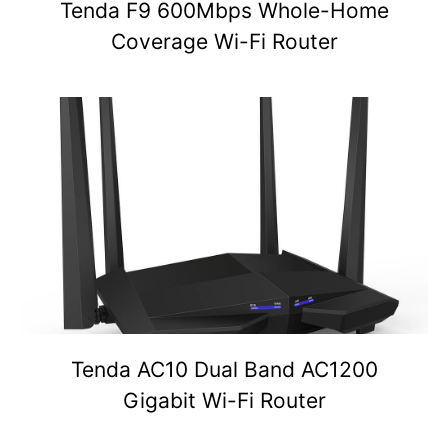
Tenda F9 600Mbps Whole-Home
Coverage Wi-Fi Router
Tenda AC10 Dual Band AC1200
Gigabit Wi-Fi Router