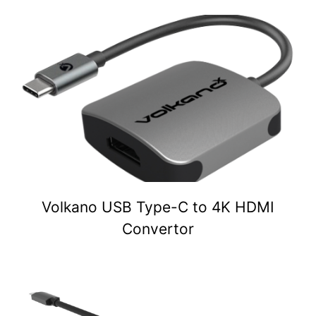
Volkano USB Type-C to 4K HDMI
Convertor