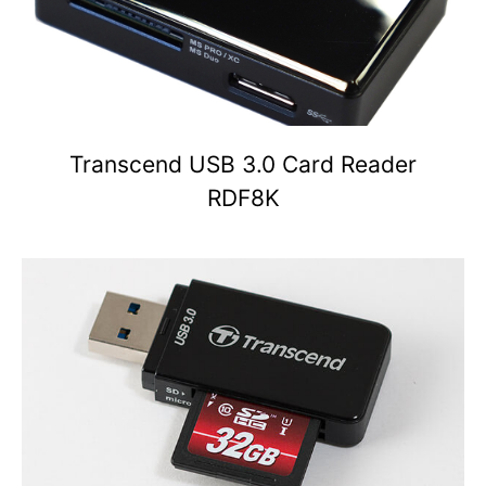
Transcend USB 3.0 Card Reader
RDF8K