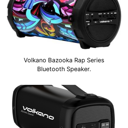
Volkano Bazooka Rap Series
Bluetooth Speaker.