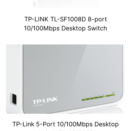
TP-LINK TL-SF1008D 8-port
10/100Mbps Desktop Switch
TP-Link 5-Port 10/100Mbps Desktop