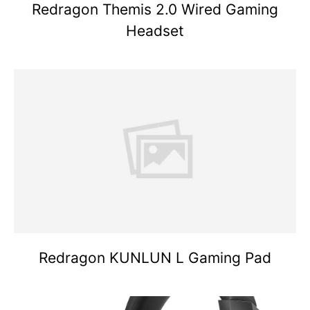
Redragon Themis 2.0 Wired Gaming
Headset
Redragon KUNLUN L Gaming Pad