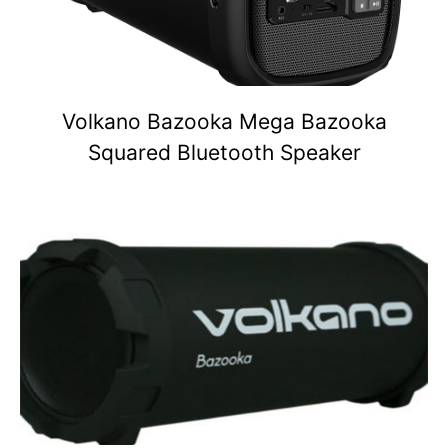
Volkano Bazooka Mega Bazooka
Squared Bluetooth Speaker