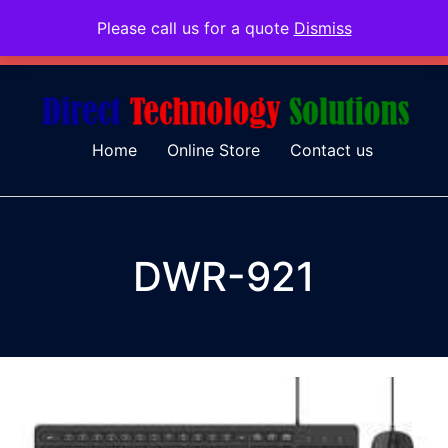
Please call us for a quote
Dismiss
079 097 5655
admin@dtsolutions.co.za
Home
Online Store
Contact us
DWR-921