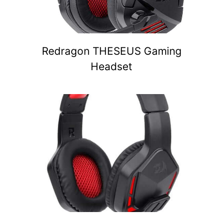
Redragon THESEUS Gaming
Headset