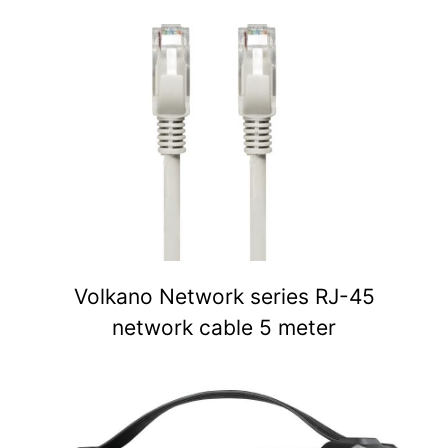
Volkano Network series RJ-45
network cable 5 meter