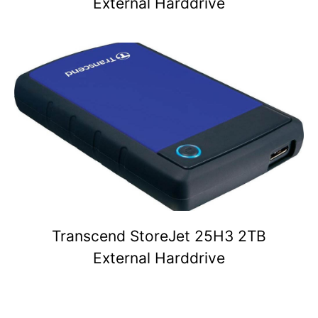
External Harddrive
Transcend StoreJet 25H3 2TB
External Harddrive