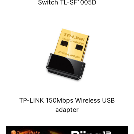
Switch TL-SF1005D
TP-LINK 150Mbps Wireless USB
adapter