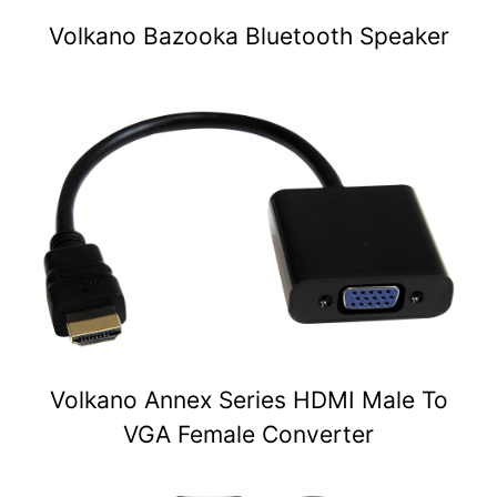
Volkano Bazooka Bluetooth Speaker
Volkano Annex Series HDMI Male To
VGA Female Converter