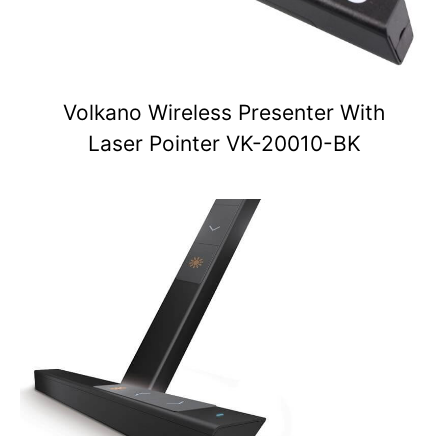
Volkano Wireless Presenter With
Laser Pointer VK-20010-BK