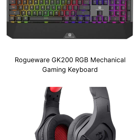
Rogueware GK200 RGB Mechanical
Gaming Keyboard