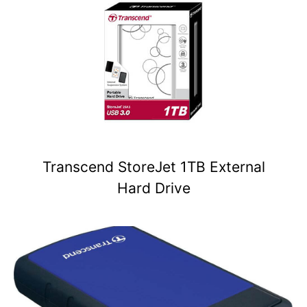
Transcend StoreJet 1TB External
Hard Drive