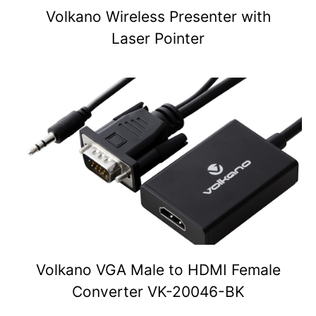
Volkano Wireless Presenter with
Laser Pointer
Volkano VGA Male to HDMI Female
Converter VK-20046-BK