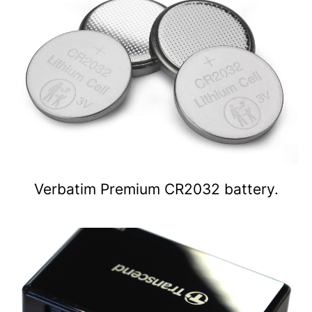
Verbatim Premium CR2032 battery.