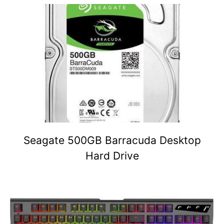
Seagate 500GB Barracuda Desktop
Hard Drive