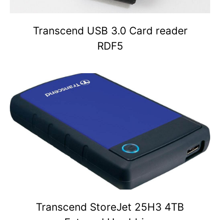
Transcend USB 3.0 Card reader
RDF5
Transcend StoreJet 25H3 4TB