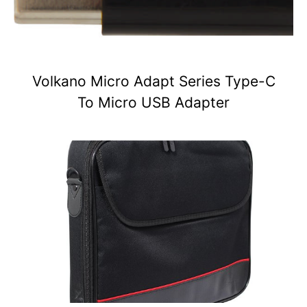
Volkano Micro Adapt Series Type-C
To Micro USB Adapter